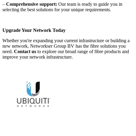
–
Comprehensive support:
Our team is ready to guide you in
selecting the best solutions for your unique requirements.
Upgrade Your Network Today
Whether you're expanding your current infrastructure or building a
new network, Networkser Group BV has the fibre solutions you
need.
Contact us
to explore our broad range of fibre products and
improve your network infrastructure.