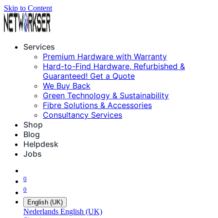
Skip to Content
Services
Premium Hardware with Warranty
Hard-to-Find Hardware, Refurbished &
Guaranteed! Get a Quote
We Buy Back
Green Technology & Sustainability
Fibre Solutions & Accessories
Consultancy Services
Shop
Blog
Helpdesk
Jobs
0
0
English (UK)
Nederlands
English (UK)