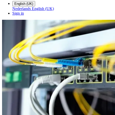
English (UK)
Nederlands
English (UK)
Sign in