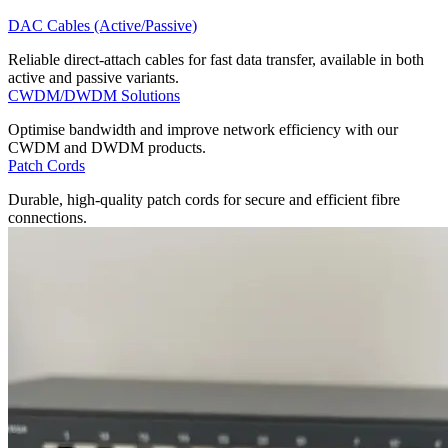
DAC Cables (Active/Passive)
Reliable direct-attach cables for fast data transfer, available in both
active and passive variants.
CWDM/DWDM Solutions
Optimise bandwidth and improve network efficiency with our
CWDM and DWDM products.
Patch Cords
Durable, high-quality patch cords for secure and efficient fibre
connections.