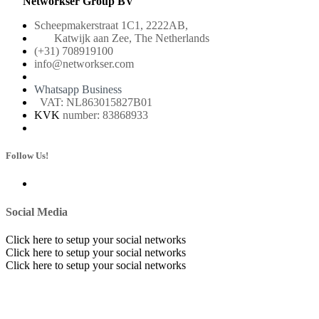
Networkser Group BV
Scheepmakerstraat 1C1, 2222AB,
Katwijk aan Zee, The Netherlands
(+31) 708919100
info@networkser.com
Whatsapp Business
VAT: NL863015827B01
KVK
number: 83868933
Follow Us!
Social Media
Click here to setup your social networks
Click here to setup your social networks
Click here to setup your social networks