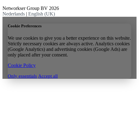
Networkser Group BV 2026
Nederlands
|
English (UK)
Cookie Preferences
We use cookies to give you a better experience on this website.
Strictly necessary cookies are always active. Analytics cookies
(Google Analytics) and advertising cookies (Google Ads) are
only placed after your consent.
Cookie Policy
Only essentials
Accept all