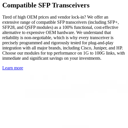
Compatible SFP Transceivers
Tired of high OEM prices and vendor lock-in? We offer an
extensive range of compatible SFP transceivers (including SFP+,
SFP28, and QSFP modules) as a 100% functional, cost-effective
alternative to expensive OEM hardware. We understand that
reliability is non-negotiable, which is why every transceiver is
precisely programmed and rigorously tested for plug-and-play
integration with all major brands, including Cisco, Juniper, and HP.
Choose our modules for top performance on 1G to 100G links, with
immediate and significant savings on your investments.
Learn more