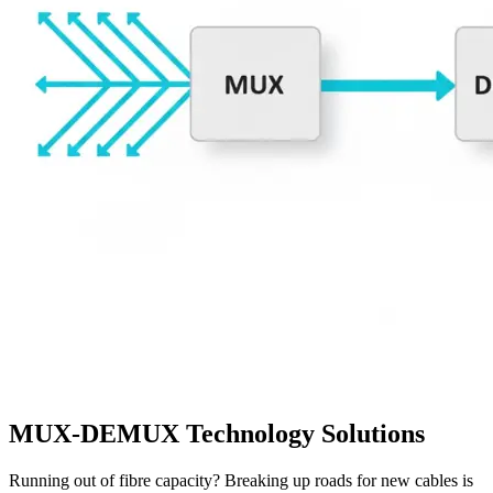
MUX-DEMUX Technology Solutions
Running out of fibre capacity? Breaking up roads for new cables is