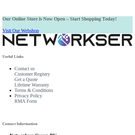
Our Online Store is Now Open – Start Shopping Today!
Visit Our Webshop
Useful Links
Contact us
Customer Registry
Get a Quote
Lifetime Warranty
Terms & Conditions
Privacy Policy
RMA Form
Contact Information