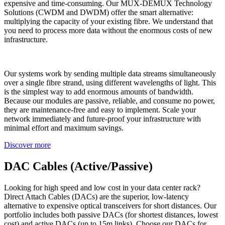
expensive and time-consuming. Our MUX-DEMUX Technology
Solutions (CWDM and DWDM) offer the smart alternative:
multiplying the capacity of your existing fibre. We understand that
you need to process more data without the enormous costs of new
infrastructure.
Our systems work by sending multiple data streams simultaneously
over a single fibre strand, using different wavelengths of light. This
is the simplest way to add enormous amounts of bandwidth.
Because our modules are passive, reliable, and consume no power,
they are maintenance-free and easy to implement. Scale your
network immediately and future-proof your infrastructure with
minimal effort and maximum savings.
Discover more
DAC Cables (Active/Passive)
Looking for high speed and low cost in your data center rack?
Direct Attach Cables (DACs) are the superior, low-latency
alternative to expensive optical transceivers for short distances. Our
portfolio includes both passive DACs (for shortest distances, lowest
cost) and active DACs (up to 15m links). Choose our DACs for