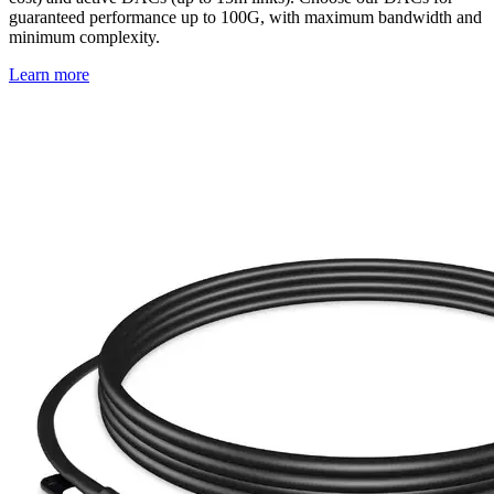
guaranteed performance up to 100G, with maximum bandwidth and
minimum complexity.
Learn more