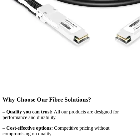
Why Choose Our Fibre Solutions?
–
Quality you can trust:
All our products are designed for
performance and durability.
–
Cost-effective options:
Competitive pricing without
compromising on quality.