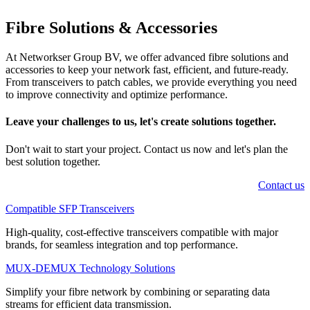
Fibre Solutions
&
Accessories
At Networkser Group BV, we offer advanced fibre solutions and
accessories to keep your network fast, efficient, and future-ready.
From transceivers to patch cables, we provide everything you need
to improve connectivity and optimize performance.
Leave your challenges to us, let's create
solutions
together.
Don't wait to start your project. Contact us now and let's plan the
best solution together.
Contact us
Compatible SFP Transceivers
High-quality, cost-effective transceivers compatible with major
brands, for seamless integration and top performance.
MUX-DEMUX Technology Solutions
Simplify your fibre network by combining or separating data
streams for efficient data transmission.