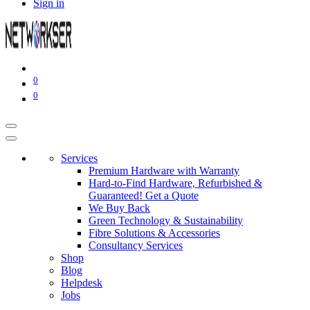
Sign in
0
0
Services
Premium Hardware with Warranty
Hard-to-Find Hardware, Refurbished &
Guaranteed! Get a Quote
We Buy Back
Green Technology & Sustainability
Fibre Solutions & Accessories
Consultancy Services
Shop
Blog
Helpdesk
Jobs