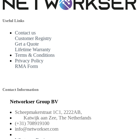
Useful Links
Contact us
Customer Registry
Get a Quote
Lifetime Warranty
Terms & Conditions
Privacy Policy
RMA Form
Contact Information
Networkser Group BV
Scheepmakerstraat 1C1, 2222AB,
Katwijk aan Zee, The Netherlands
(+31) 708919100
info@networkser.com