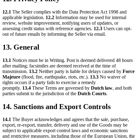
12.1
The Seller complies with the Data Protection Act 1998 and
applicable legislation.
12.2
Information may be used for internal
review, website improvement, notifying users of updates, or
assessing credit status with reference agencies.
12.3
Users can opt-
out of future emails by informing the Seller via email.
13. General
13.1
Notices must be in Writing. Post is deemed delivered 48 hours
after mailing; facsimiles are deemed received at the time of
transmission.
13.2
Neither party is liable for delays caused by
Force
Majeure
(flood, fire, earthquake, riots, etc.).
13.3
No waiver of
rights occurs if a party fails to exercise a remedy
promptly.
13.4
These Terms are governed by
Dutch law
, and both
parties submit to the jurisdiction of the
Dutch Courts
.
14. Sanctions and Export Controls
14.1
The Buyer acknowledges and agrees that the sale, purchase,
export, re-export, transfer, delivery and use of the Goods may be
subject to applicable export control laws and economic sanctions
and restrictive measures, including those of the European Union, the