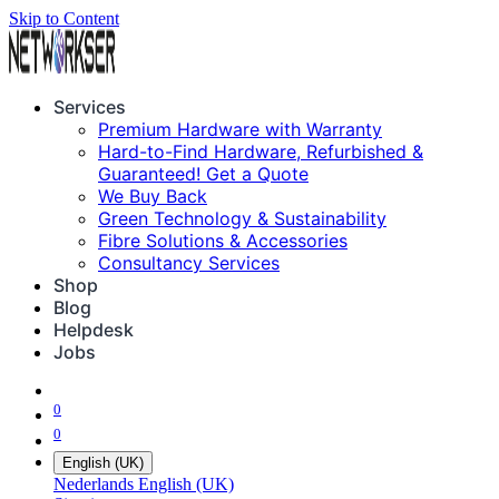
Skip to Content
Services
Premium Hardware with Warranty
Hard-to-Find Hardware, Refurbished &
Guaranteed! Get a Quote
We Buy Back
Green Technology & Sustainability
Fibre Solutions & Accessories
Consultancy Services
Shop
Blog
Helpdesk
Jobs
0
0
English (UK)
Nederlands
English (UK)