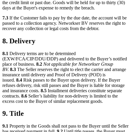
the credit limit or past due. Goods will be held for up to thirty (30)
days at the Buyer's expense to remedy the breach.
7.3
If the Customer fails to pay by the due date, the account will be
passed to a collection agency. Networkser BV reserves the right to
recover any collection or legal costs from the debtor.
8. Delivery
8.1
Delivery terms are to be determined
(EXW/FCA/CIP/DDU/DDP) and delivered to the Buyer’s notified
place of business.
8.2
Not applicable for Networkser Group
BV.
8.3
The Seller reserves the right to elect the carrier and arrange
insurance until delivery and Proof of Delivery (POD) is
issued.
8.4
Risk passes to the Buyer upon delivery. If the Buyer
refuses delivery, risk still passes and the Buyer is liable for storage
and insurance costs.
8.5
Installment deliveries constitute separate
contracts.
8.6
Seller’s liability for non-delivery is limited to the
excess cost to the Buyer of similar replacement goods.
9. Title
9.1
Property in the Goods shall not pass to the Buyer until the Seller
has received payment in full.
9.2
Until title passes, the Buyer must