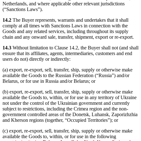
Netherlands, and where applicable other relevant jurisdictions
(“Sanctions Laws”).
14.2
The Buyer represents, warrants and undertakes that it shall
comply at all times with Sanctions Laws in connection with the
Goods and any related services, including throughout its supply
chain and any onward sale, transfer, shipment, export or re-export.
14.3
Without limitation to Clause 14.2, the Buyer shall not (and shall
ensure that its affiliates, agents, intermediaries, customers and end
users do not) directly or indirectly:
(a) export, re-export, sell, transfer, ship, supply or otherwise make
available the Goods to the Russian Federation (“Russia”) and/or
Belarus, or for use in Russia and/or Belarus; or
(b) export, re-export, sell, transfer, ship, supply or otherwise make
available the Goods to, within, or for use in any territory of Ukraine
not under the control of the Ukrainian government and currently
subject to restrictions, including the Crimea region and the non-
government controlled areas of the Donetsk, Luhansk, Zaporizhzhia
and Kherson regions (together, “Occupied Territories”); or
(c) export, re-export, sell, transfer, ship, supply or otherwise make
available the Goods to, within, or for use in the following