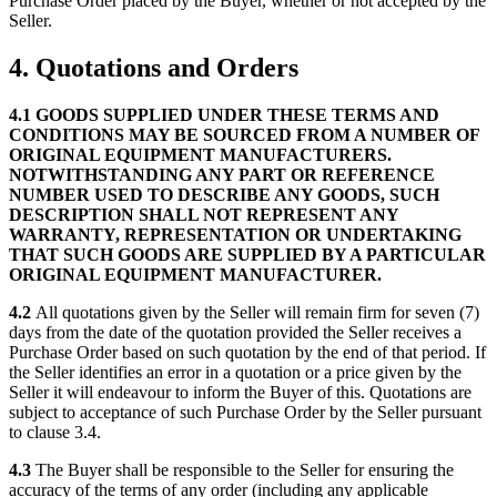
Purchase Order placed by the Buyer, whether or not accepted by the
Seller.
4. Quotations and Orders
4.1
GOODS SUPPLIED UNDER THESE TERMS AND
CONDITIONS MAY BE SOURCED FROM A NUMBER OF
ORIGINAL EQUIPMENT MANUFACTURERS.
NOTWITHSTANDING ANY PART OR REFERENCE
NUMBER USED TO DESCRIBE ANY GOODS, SUCH
DESCRIPTION SHALL NOT REPRESENT ANY
WARRANTY, REPRESENTATION OR UNDERTAKING
THAT SUCH GOODS ARE SUPPLIED BY A PARTICULAR
ORIGINAL EQUIPMENT MANUFACTURER.
4.2
All quotations given by the Seller will remain firm for seven (7)
days from the date of the quotation provided the Seller receives a
Purchase Order based on such quotation by the end of that period. If
the Seller identifies an error in a quotation or a price given by the
Seller it will endeavour to inform the Buyer of this. Quotations are
subject to acceptance of such Purchase Order by the Seller pursuant
to clause 3.4.
4.3
The Buyer shall be responsible to the Seller for ensuring the
accuracy of the terms of any order (including any applicable