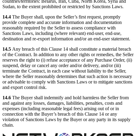
countries/territories: Belarus, Iran, Cuba, North Korea, Syria and
Sudan, to the extent prohibited or restricted by Sanctions Laws.
14.4
The Buyer shall, upon the Seller’s first request, promptly
provide complete and accurate information and documentation
reasonably required by the Seller to assess compliance with
Sanctions Laws, including (where relevant) end-user, end-use,
destination and re-export information and/or an end-user statement.
14.5
Any breach of this Clause 14 shall constitute a material breach
of the Contract. In addition to any other rights or remedies, the Seller
reserves the right to (i) refuse acceptance of any Purchase Order, (ii)
suspend, delay or cancel any order and/or delivery, and/or (iii)
terminate the Contract, in each case without liability to the Seller,
where the Seller reasonably determines that such action is necessary
or advisable to comply with Sanctions Laws or to mitigate sanctions
and export control risk.
14.6
The Buyer shall indemnify and hold harmless the Seller from
and against any losses, damages, liabilities, penalties, costs and
expenses (including reasonable legal fees) arising out of or in
connection with the Buyer’s breach of this Clause 14 or any
violation of Sanctions Laws by the Buyer or any party in its supply
chain.