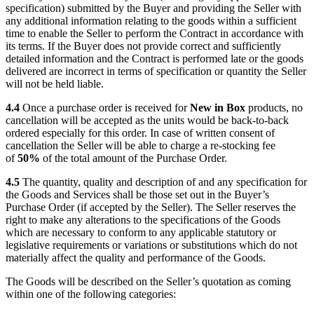
specification) submitted by the Buyer and providing the Seller with
any additional information relating to the goods within a sufficient
time to enable the Seller to perform the Contract in accordance with
its terms. If the Buyer does not provide correct and sufficiently
detailed information and the Contract is performed late or the goods
delivered are incorrect in terms of specification or quantity the Seller
will not be held liable.
4.4
Once a purchase order is received for
New in Box
products, no
cancellation will be accepted as the units would be back-to-back
ordered especially for this order. In case of written consent of
cancellation the Seller will be able to charge a re-stocking fee
of
50%
of the total amount of the Purchase Order.
4.5
The quantity, quality and description of and any specification for
the Goods and Services shall be those set out in the Buyer’s
Purchase Order (if accepted by the Seller). The Seller reserves the
right to make any alterations to the specifications of the Goods
which are necessary to conform to any applicable statutory or
legislative requirements or variations or substitutions which do not
materially affect the quality and performance of the Goods.
The Goods will be described on the Seller’s quotation as coming
within one of the following categories: