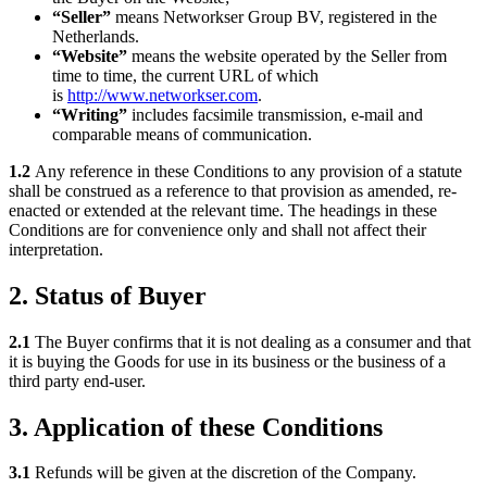
“Seller”
means Networkser Group BV, registered in the
Netherlands.
“Website”
means the website operated by the Seller from
time to time, the current URL of which
is
http://www.networkser.com
.
“Writing”
includes facsimile transmission, e-mail and
comparable means of communication.
1.2
Any reference in these Conditions to any provision of a statute
shall be construed as a reference to that provision as amended, re-
enacted or extended at the relevant time. The headings in these
Conditions are for convenience only and shall not affect their
interpretation.
2. Status of Buyer
2.1
The Buyer confirms that it is not dealing as a consumer and that
it is buying the Goods for use in its business or the business of a
third party end-user.
3. Application of these Conditions
3.1
Refunds will be given at the discretion of the Company.