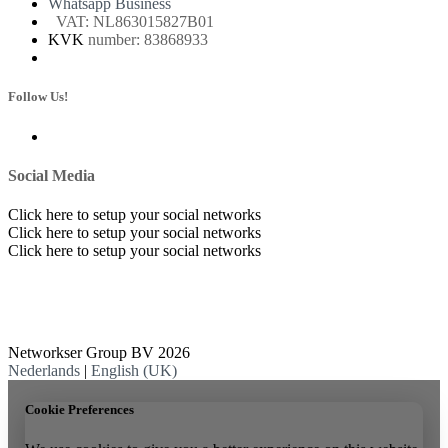
Whatsapp Business
VAT: NL863015827B01
KVK
number: 83868933
Follow Us!
Social Media
Click here to setup your social networks
Click here to setup your social networks
Click here to setup your social networks
Networkser Group BV 2026
Nederlands
|
English (UK)
Cookie Preferences