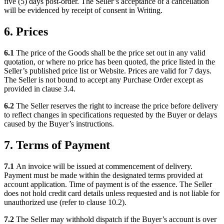
five (5) days post-order. The Seller’s acceptance of a cancellation
will be evidenced by receipt of consent in Writing.
6. Prices
6.1
The price of the Goods shall be the price set out in any valid
quotation, or where no price has been quoted, the price listed in the
Seller’s published price list or Website. Prices are valid for 7 days.
The Seller is not bound to accept any Purchase Order except as
provided in clause 3.4.
6.2
The Seller reserves the right to increase the price before delivery
to reflect changes in specifications requested by the Buyer or delays
caused by the Buyer’s instructions.
7. Terms of Payment
7.1
An invoice will be issued at commencement of delivery.
Payment must be made within the designated terms provided at
account application. Time of payment is of the essence. The Seller
does not hold credit card details unless requested and is not liable for
unauthorized use (refer to clause 10.2).
7.2
The Seller may withhold dispatch if the Buyer’s account is over