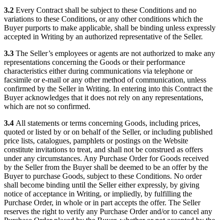
3.2
Every Contract shall be subject to these Conditions and no
variations to these Conditions, or any other conditions which the
Buyer purports to make applicable, shall be binding unless expressly
accepted in Writing by an authorized representative of the Seller.
3.3
The Seller’s employees or agents are not authorized to make any
representations concerning the Goods or their performance
characteristics either during communications via telephone or
facsimile or e-mail or any other method of communication, unless
confirmed by the Seller in Writing. In entering into this Contract the
Buyer acknowledges that it does not rely on any representations,
which are not so confirmed.
3.4
All statements or terms concerning Goods, including prices,
quoted or listed by or on behalf of the Seller, or including published
price lists, catalogues, pamphlets or postings on the Website
constitute invitations to treat, and shall not be construed as offers
under any circumstances. Any Purchase Order for Goods received
by the Seller from the Buyer shall be deemed to be an offer by the
Buyer to purchase Goods, subject to these Conditions. No order
shall become binding until the Seller either expressly, by giving
notice of acceptance in Writing, or impliedly, by fulfilling the
Purchase Order, in whole or in part accepts the offer. The Seller
reserves the right to verify any Purchase Order and/or to cancel any