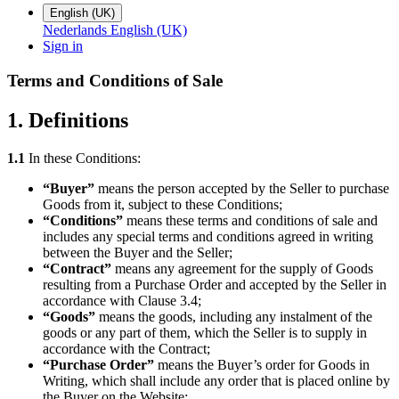
English (UK)
Nederlands
English (UK)
Sign in
Terms and Conditions of Sale
1. Definitions
1.1
In these Conditions:
“Buyer”
means the person accepted by the Seller to purchase
Goods from it, subject to these Conditions;
“Conditions”
means these terms and conditions of sale and
includes any special terms and conditions agreed in writing
between the Buyer and the Seller;
“Contract”
means any agreement for the supply of Goods
resulting from a Purchase Order and accepted by the Seller in
accordance with Clause 3.4;
“Goods”
means the goods, including any instalment of the
goods or any part of them, which the Seller is to supply in
accordance with the Contract;
“Purchase Order”
means the Buyer’s order for Goods in
Writing, which shall include any order that is placed online by
the Buyer on the Website;