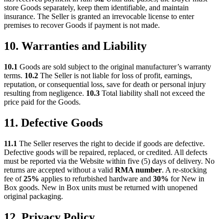
store Goods separately, keep them identifiable, and maintain
insurance. The Seller is granted an irrevocable license to enter
premises to recover Goods if payment is not made.
10. Warranties and Liability
10.1
Goods are sold subject to the original manufacturer’s warranty
terms.
10.2
The Seller is not liable for loss of profit, earnings,
reputation, or consequential loss, save for death or personal injury
resulting from negligence.
10.3
Total liability shall not exceed the
price paid for the Goods.
11. Defective Goods
11.1
The Seller reserves the right to decide if goods are defective.
Defective goods will be repaired, replaced, or credited. All defects
must be reported via the Website within five (5) days of delivery. No
returns are accepted without a valid
RMA number
. A re-stocking
fee of
25%
applies to refurbished hardware and
30%
for New in
Box goods. New in Box units must be returned with unopened
original packaging.
12. Privacy Policy