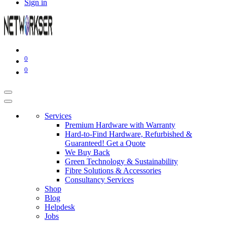
Sign in
0
0
Services
Premium Hardware with Warranty
Hard-to-Find Hardware, Refurbished &
Guaranteed! Get a Quote
We Buy Back
Green Technology & Sustainability
Fibre Solutions & Accessories
Consultancy Services
Shop
Blog
Helpdesk
Jobs