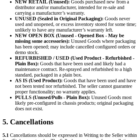
NEW RETAIL (Unused):
Goods purchased new from a
distributor and/or manufacturer, intended for re-sale and
carrying a manufacturer’s warranty.
UNUSED (Sealed in Original Packaging):
Goods never
used and unopened, or excess inventory stored for some time;
unlikely to have any manufacturer’s warranty left.
NEW OPEN BOX (Unused - Opened Box - May be
missing some accessories):
Unused Goods where packaging
has been opened; may include cancelled configured orders or
demo stock.
REFURBISHED / USED (Used Product - Refurbished -
Plain Box):
Goods that have been used and likely had a
maintenance contract. Re-sprayed and refurbished to a high
standard, packaged in a plain box.
AS IS (Used Product):
Goods that have been used and have
not been tested nor refurbished. The seller cannot guarantee
proper functionality; no warranty applies.
PULLS (Unused/Pulls - Plain Box):
Unused Goods most
likely pre-configured in chassis products; original packaging
does not exist.
5. Cancellations
5.1
Cancellations should be expressed in Writing to the Seller within