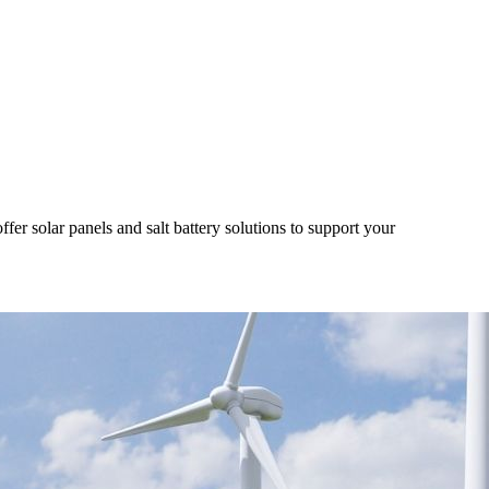
r solar panels and salt battery solutions to support your