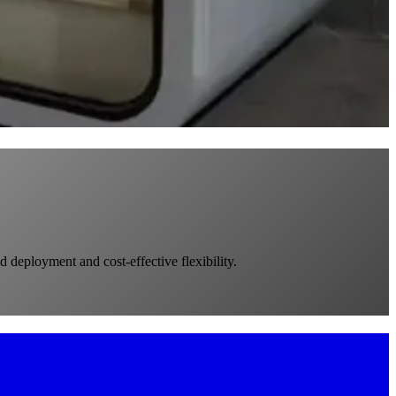
d deployment and cost-effective flexibility.