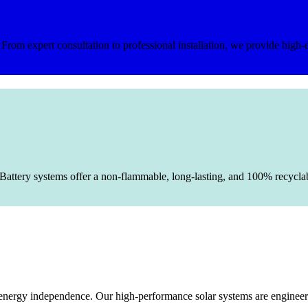
rom expert consultation to professional installation, we provide high-e
Battery systems offer a non-flammable, long-lasting, and 100% recyclable
le energy independence. Our high-performance solar systems are enginee