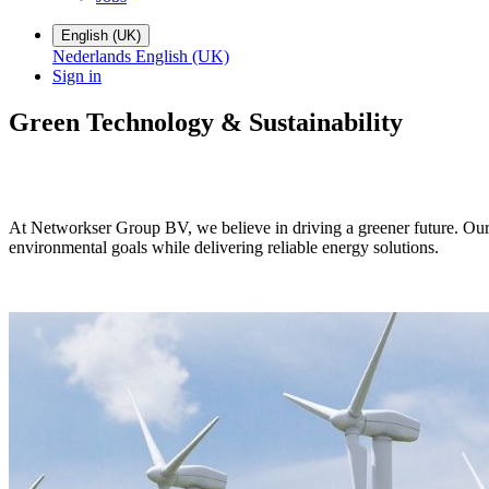
English (UK)
Nederlands
English (UK)
Sign in
Green Technology
&
Sustainability
At Networkser Group BV, we believe in driving a greener future. Our 
environmental goals while delivering reliable energy solutions.