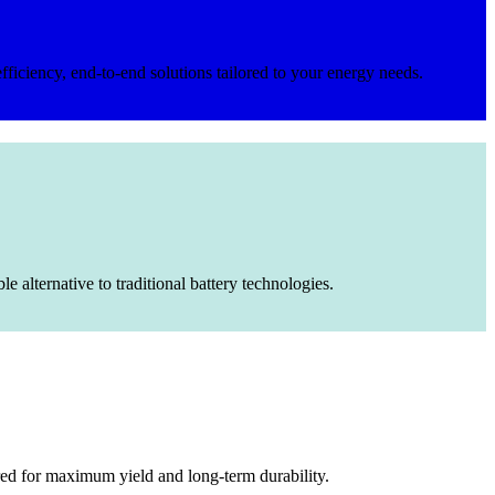
fficiency, end-to-end solutions tailored to your energy needs.
 alternative to traditional battery technologies.
red for maximum yield and long-term durability.