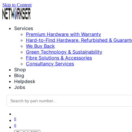
Skip to Content
Services
Premium Hardware with Warranty
Hard-to-Find Hardware, Refurbished & Guarant
We Buy Back
Green Technology & Sustainability
Fibre Solutions & Accessories
Consultancy Services
Shop
Blog
Helpdesk
Jobs
0
0