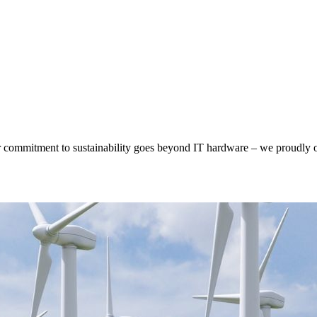
commitment to sustainability goes beyond IT hardware – we proudly offe