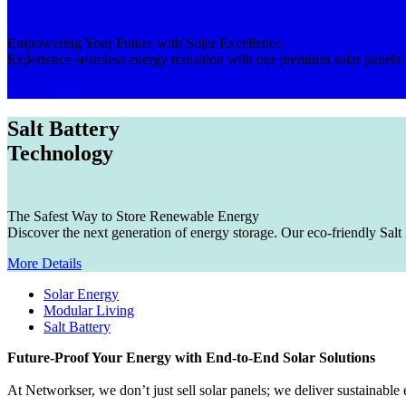
Empowering Your Future with Solar Excellence​
Experience seamless energy transition with our premium solar panels. F
More Details
Salt Battery
Technology
The Safest Way to Store Renewable Energy
Discover the next generation of energy storage. Our eco-friendly Salt 
More Details
Solar Energy
Modular Living
Salt Battery
Future-Proof Your Energy with End-to-End Solar Solutions
At Networkser, we don’t just sell solar panels; we deliver sustainab