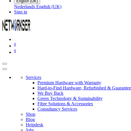
English (UK)
Nederlands
English (UK)
Sign in
0
0
Services
Premium Hardware with Warranty
Hard-to-Find Hardware, Refurbished & Guarantee
We Buy Back
Green Technology & Sustainability
Fibre Solutions & Accessories
Consultancy Services
Shop
Blog
Helpdesk
Jobs