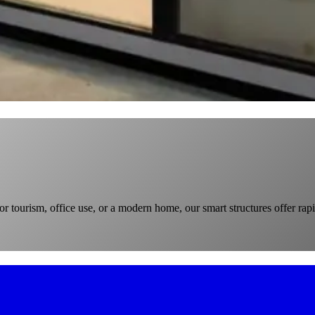
r tourism, office use, or a modern home, our smart structures offer rapi