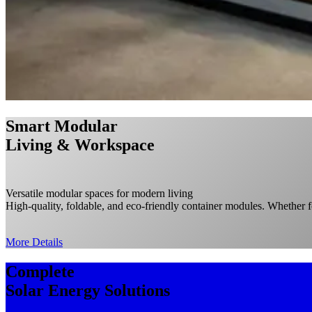
Smart Modular
Living & Workspace
Versatile modular spaces for modern living
High-quality, foldable, and eco-friendly container modules. Whether fo
More Details
C
omplete
Solar Energy Solutions