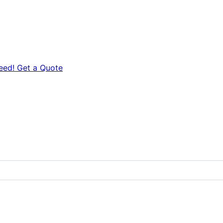
eed! Get a Quote