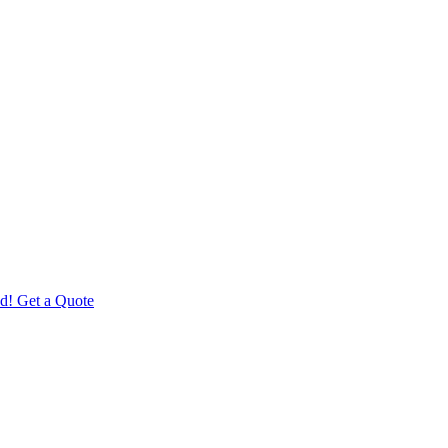
d! Get a Quote