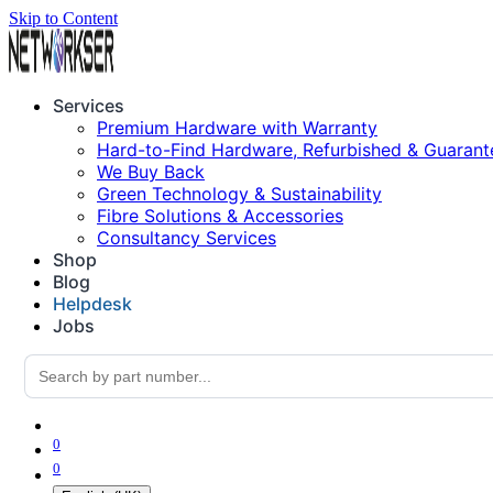
Skip to Content
Services
Premium Hardware with Warranty
Hard-to-Find Hardware, Refurbished & Guarant
We Buy Back
Green Technology & Sustainability
Fibre Solutions & Accessories
Consultancy Services
Shop
Blog
Helpdesk
Jobs
0
0