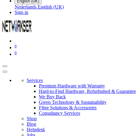
English (UK)
Nederlands
English (UK)
Sign in
0
0
Services
Premium Hardware with Warranty
Hard-to-Find Hardware, Refurbished & Guarantee
We Buy Back
Green Technology & Sustainability
Fibre Solutions & Accessories
Consultancy Services
Shop
Blog
Helpdesk
Jobs