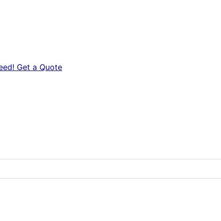
eed! Get a Quote