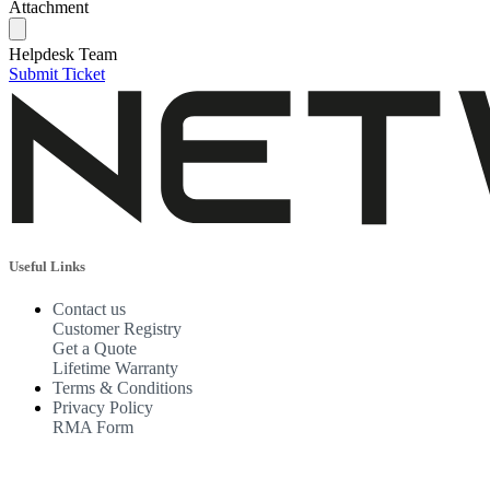
Attachment
Helpdesk Team
Submit Ticket
Useful Links
Contact us
Customer Registry
Get a Quote
Lifetime Warranty
Terms & Conditions
Privacy Policy
RMA Form