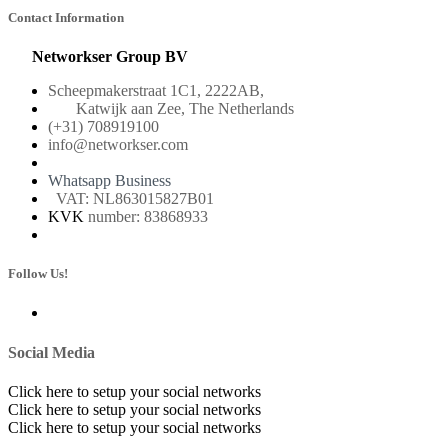
Contact Information
Networkser Group BV
Scheepmakerstraat 1C1, 2222AB,
Katwijk aan Zee, The Netherlands
(+31) 708919100
info@networkser.com
Whatsapp Business
VAT: NL863015827B01
KVK
number: 83868933
Follow Us!
Social Media
Click here to setup your social networks
Click here to setup your social networks
Click here to setup your social networks