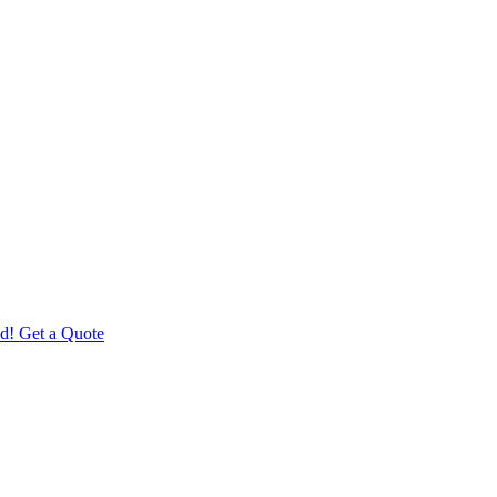
d! Get a Quote