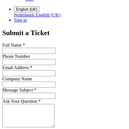
English (UK)
Nederlands
English (UK)
Sign in
Submit a Ticket
Full Name
*
Phone Number
Email Address
*
Company Name
Message Subject
*
Ask Your Question
*