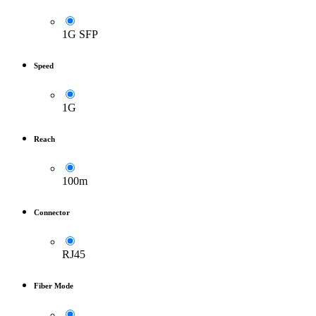
1G SFP
Speed
1G
Reach
100m
Connector
RJ45
Fiber Mode