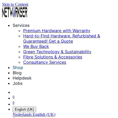
Skip to Content
Services
Premium Hardware with Warranty
Hard-to-Find Hardware, Refurbished &
Guaranteed! Get a Quote
We Buy Back
Green Technology & Sustainability
Fibre Solutions & Accessories
Consultancy Services
Shop
Blog
Helpdesk
Jobs
0
0
English (UK)
Nederlands
English (UK)