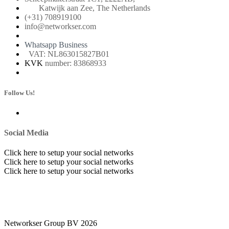
Katwijk aan Zee, The Netherlands
(+31) 708919100
info@networkser.com
Whatsapp Business
VAT: NL863015827B01
KVK
number: 83868933
Follow Us!
Social Media
Click here to setup your social networks
Click here to setup your social networks
Click here to setup your social networks
Networkser Group BV 2026