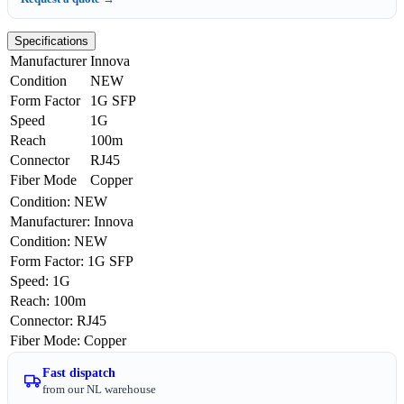
Specifications
Manufacturer
Innova
Condition
NEW
Form Factor
1G SFP
Speed
1G
Reach
100m
Connector
RJ45
Fiber Mode
Copper
Condition
:
NEW
Manufacturer
:
Innova
Condition
:
NEW
Form Factor
:
1G SFP
Speed
:
1G
Reach
:
100m
Connector
:
RJ45
Fiber Mode
:
Copper
Fast dispatch
from our NL warehouse