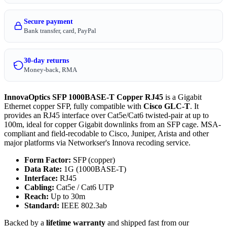
Secure payment
Bank transfer, card, PayPal
30-day returns
Money-back, RMA
InnovaOptics SFP 1000BASE-T Copper RJ45
is a Gigabit
Ethernet copper SFP, fully compatible with
Cisco GLC-T
. It
provides an RJ45 interface over Cat5e/Cat6 twisted-pair at up to
100m, ideal for copper Gigabit downlinks from an SFP cage. MSA-
compliant and field-recodable to Cisco, Juniper, Arista and other
major platforms via Networkser's Innova recoding service.
Form Factor:
SFP (copper)
Data Rate:
1G (1000BASE-T)
Interface:
RJ45
Cabling:
Cat5e / Cat6 UTP
Reach:
Up to 30m
Standard:
IEEE 802.3ab
Backed by a
lifetime warranty
and shipped fast from our