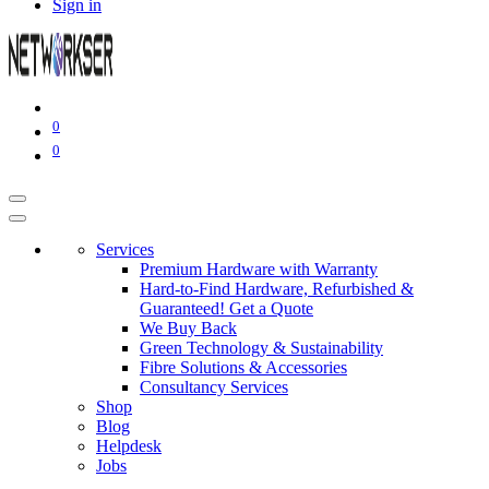
Sign in
0
0
Services
Premium Hardware with Warranty
Hard-to-Find Hardware, Refurbished &
Guaranteed! Get a Quote
We Buy Back
Green Technology & Sustainability
Fibre Solutions & Accessories
Consultancy Services
Shop
Blog
Helpdesk
Jobs