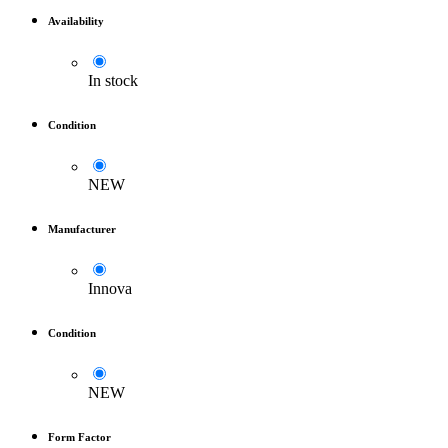
Availability
In stock
Condition
NEW
Manufacturer
Innova
Condition
NEW
Form Factor