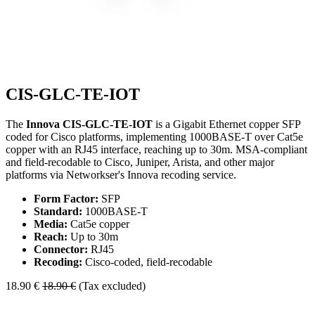
CIS-GLC-TE-IOT
The
Innova CIS-GLC-TE-IOT
is a Gigabit Ethernet copper SFP
coded for Cisco platforms, implementing 1000BASE-T over Cat5e
copper with an RJ45 interface, reaching up to 30m. MSA-compliant
and field-recodable to Cisco, Juniper, Arista, and other major
platforms via Networkser's Innova recoding service.
Form Factor:
SFP
Standard:
1000BASE-T
Media:
Cat5e copper
Reach:
Up to 30m
Connector:
RJ45
Recoding:
Cisco-coded, field-recodable
18.90
€
18.90
€
(Tax excluded)