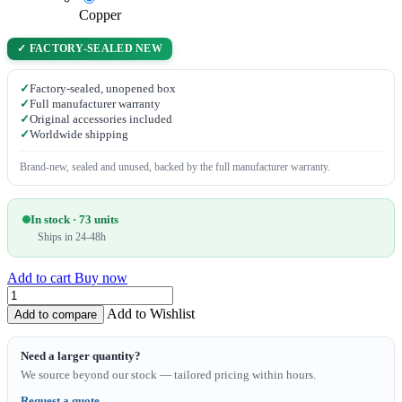
Copper
✓ FACTORY-SEALED NEW
✓
Factory-sealed, unopened box
✓
Full manufacturer warranty
✓
Original accessories included
✓
Worldwide shipping
Brand-new, sealed and unused, backed by the full manufacturer warranty.
In stock · 73 units
Ships in 24-48h
Add to cart
Buy now
Add to Wishlist
Add to compare
Need a larger quantity?
We source beyond our stock — tailored pricing within hours.
Request a quote →