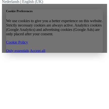
Nederlands
|
English (UK)
Cookie Preferences
We use cookies to give you a better experience on this website.
Strictly necessary cookies are always active. Analytics cookies
(Google Analytics) and advertising cookies (Google Ads) are
only placed after your consent.
Cookie Policy
Only essentials
Accept all