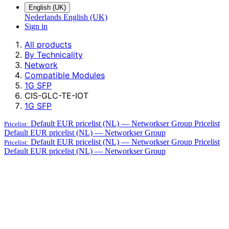
English (UK)
Nederlands
English (UK)
Sign in
All products
By Technicality
Network
Compatible Modules
1G SFP
CIS-GLC-TE-IOT
1G SFP
Default EUR pricelist (NL) — Networkser Group
Pricelist
Pricelist:
Default EUR pricelist (NL) — Networkser Group
Default EUR pricelist (NL) — Networkser Group
Pricelist
Pricelist:
Default EUR pricelist (NL) — Networkser Group