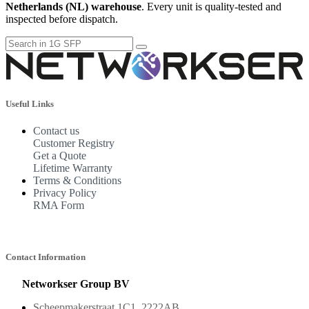
Netherlands (NL) warehouse
. Every unit is quality-tested and
inspected before dispatch.
Useful Links
Contact us
Customer Registry
Get a Quote
Lifetime Warranty
Terms & Conditions
Privacy Policy
RMA Form
Contact Information
Networkser Group BV
Scheepmakerstraat 1C1, 2222AB,