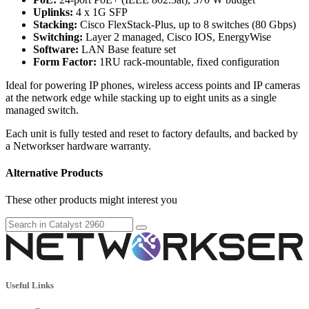
Uplinks:
4 x 1G SFP
Stacking:
Cisco FlexStack-Plus, up to 8 switches (80 Gbps)
Switching:
Layer 2 managed, Cisco IOS, EnergyWise
Software:
LAN Base feature set
Form Factor:
1RU rack-mountable, fixed configuration
Ideal for powering IP phones, wireless access points and IP cameras
at the network edge while stacking up to eight units as a single
managed switch.
Each unit is fully tested and reset to factory defaults, and backed by
a Networkser hardware warranty.
Alternative Products
These other products might interest you
Useful Links