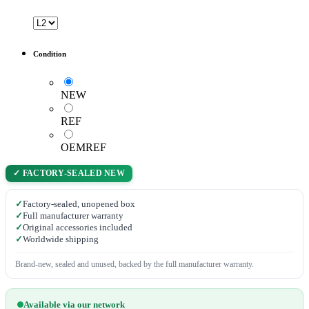
Condition
NEW
REF
OEMREF
✓ FACTORY-SEALED NEW
✓
Factory-sealed, unopened box
✓
Full manufacturer warranty
✓
Original accessories included
✓
Worldwide shipping
Brand-new, sealed and unused, backed by the full manufacturer warranty.
Available via our network