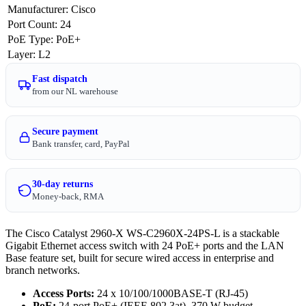
Manufacturer
:
Cisco
Port Count
:
24
PoE Type
:
PoE+
Layer
:
L2
Fast dispatch
from our NL warehouse
Secure payment
Bank transfer, card, PayPal
30-day returns
Money-back, RMA
The Cisco Catalyst 2960-X WS-C2960X-24PS-L is a stackable
Gigabit Ethernet access switch with 24 PoE+ ports and the LAN
Base feature set, built for secure wired access in enterprise and
branch networks.
Access Ports:
24 x 10/100/1000BASE-T (RJ-45)
PoE:
24-port PoE+ (IEEE 802.3at), 370 W budget