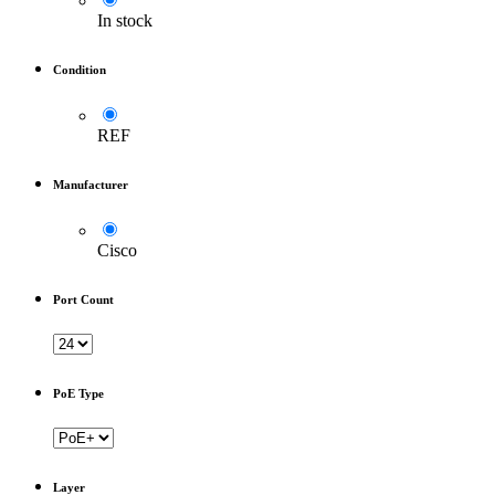
In stock
Condition
REF
Manufacturer
Cisco
Port Count
PoE Type
Layer