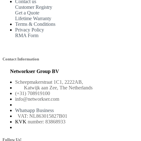
Contact us
Customer Registry
Get a Quote
Lifetime Warranty
Terms & Conditions
Privacy Policy
RMA Form
Contact Information
Networkser Group BV
Scheepmakerstraat 1C1, 2222AB,
Katwijk aan Zee, The Netherlands
(+31) 708919100
info@networkser.com
Whatsapp Business
VAT: NL863015827B01
KVK
number: 83868933
Follow Us!