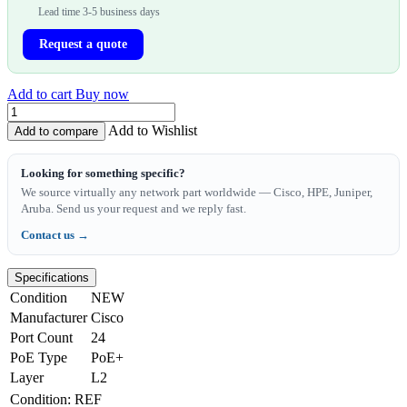
Lead time 3-5 business days
Request a quote
Add to cart
Buy now
Add to Wishlist
Add to compare
Looking for something specific?
We source virtually any network part worldwide — Cisco, HPE, Juniper,
Aruba. Send us your request and we reply fast.
Contact us →
Specifications
Condition
NEW
Manufacturer
Cisco
Port Count
24
PoE Type
PoE+
Layer
L2
Condition
:
REF