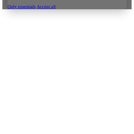
Only essentials
Accept all