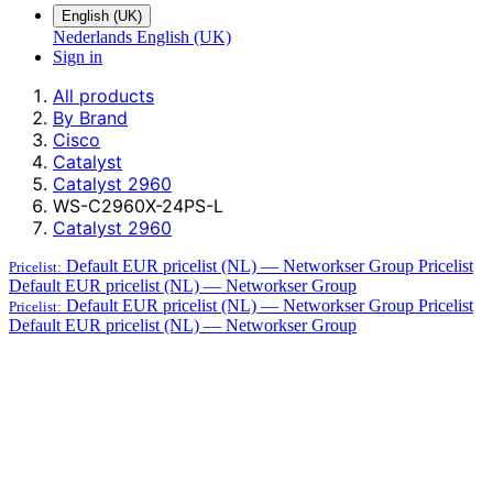
English (UK)
Nederlands
English (UK)
Sign in
All products
By Brand
Cisco
Catalyst
Catalyst 2960
WS-C2960X-24PS-L
Catalyst 2960
Default EUR pricelist (NL) — Networkser Group
Pricelist
Pricelist:
Default EUR pricelist (NL) — Networkser Group
Default EUR pricelist (NL) — Networkser Group
Pricelist
Pricelist:
Default EUR pricelist (NL) — Networkser Group