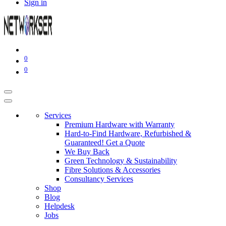
Sign in
0
0
Services
Premium Hardware with Warranty
Hard-to-Find Hardware, Refurbished &
Guaranteed! Get a Quote
We Buy Back
Green Technology & Sustainability
Fibre Solutions & Accessories
Consultancy Services
Shop
Blog
Helpdesk
Jobs