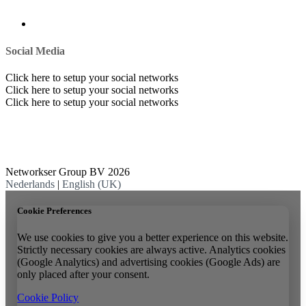
Social Media
Click here to setup your social networks
Click here to setup your social networks
Click here to setup your social networks
Networkser Group BV 2026
Nederlands
|
English (UK)
Cookie Preferences
We use cookies to give you a better experience on this website.
Strictly necessary cookies are always active. Analytics cookies
(Google Analytics) and advertising cookies (Google Ads) are
only placed after your consent.
Cookie Policy