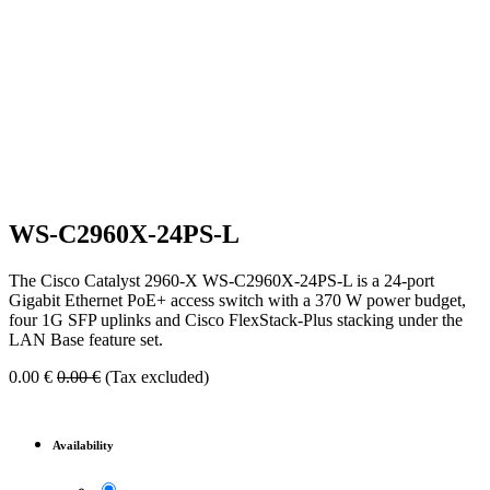
WS-C2960X-24PS-L
The Cisco Catalyst 2960-X WS-C2960X-24PS-L is a 24-port
Gigabit Ethernet PoE+ access switch with a 370 W power budget,
four 1G SFP uplinks and Cisco FlexStack-Plus stacking under the
LAN Base feature set.
0.00
€
0.00
€
(Tax excluded)
Availability