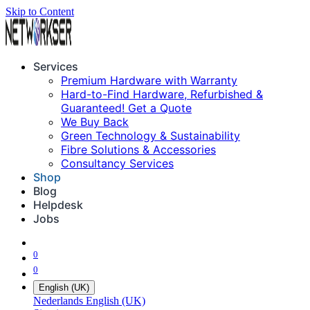
Skip to Content
Services
Premium Hardware with Warranty
Hard-to-Find Hardware, Refurbished &
Guaranteed! Get a Quote
We Buy Back
Green Technology & Sustainability
Fibre Solutions & Accessories
Consultancy Services
Shop
Blog
Helpdesk
Jobs
0
0
English (UK)
Nederlands
English (UK)