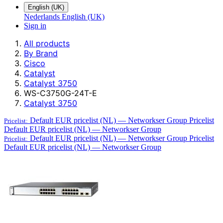
English (UK)
Nederlands
English (UK)
Sign in
All products
By Brand
Cisco
Catalyst
Catalyst 3750
WS-C3750G-24T-E
Catalyst 3750
Default EUR pricelist (NL) — Networkser Group
Pricelist
Pricelist:
Default EUR pricelist (NL) — Networkser Group
Default EUR pricelist (NL) — Networkser Group
Pricelist
Pricelist:
Default EUR pricelist (NL) — Networkser Group