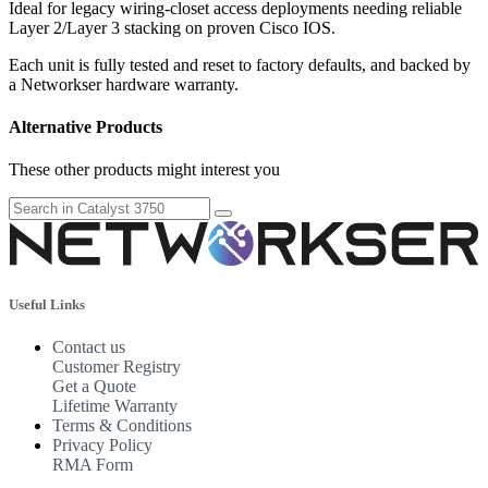
Ideal for legacy wiring-closet access deployments needing reliable
Layer 2/Layer 3 stacking on proven Cisco IOS.
Each unit is fully tested and reset to factory defaults, and backed by
a Networkser hardware warranty.
Alternative Products
These other products might interest you
Useful Links
Contact us
Customer Registry
Get a Quote
Lifetime Warranty
Terms & Conditions
Privacy Policy
RMA Form