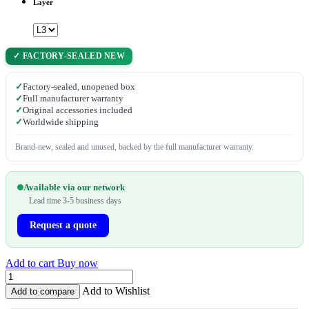
Layer
✓ FACTORY-SEALED NEW
✓
Factory-sealed, unopened box
✓
Full manufacturer warranty
✓
Original accessories included
✓
Worldwide shipping
Brand-new, sealed and unused, backed by the full manufacturer warranty.
Available via our network
Lead time 3-5 business days
Request a quote
Add to cart
Buy now
Add to Wishlist
Add to compare