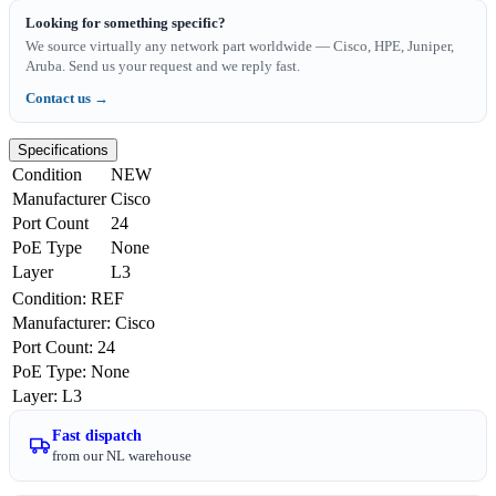
Looking for something specific?
We source virtually any network part worldwide — Cisco, HPE, Juniper,
Aruba. Send us your request and we reply fast.
Contact us →
Specifications
Condition
NEW
Manufacturer
Cisco
Port Count
24
PoE Type
None
Layer
L3
Condition
:
REF
Manufacturer
:
Cisco
Port Count
:
24
PoE Type
:
None
Layer
:
L3
Fast dispatch
from our NL warehouse