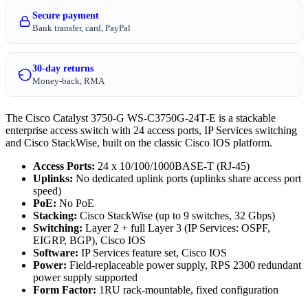
Secure payment
Bank transfer, card, PayPal
30-day returns
Money-back, RMA
The Cisco Catalyst 3750-G WS-C3750G-24T-E is a stackable
enterprise access switch with 24 access ports, IP Services switching
and Cisco StackWise, built on the classic Cisco IOS platform.
Access Ports:
24 x 10/100/1000BASE-T (RJ-45)
Uplinks:
No dedicated uplink ports (uplinks share access port
speed)
PoE:
No PoE
Stacking:
Cisco StackWise (up to 9 switches, 32 Gbps)
Switching:
Layer 2 + full Layer 3 (IP Services: OSPF,
EIGRP, BGP), Cisco IOS
Software:
IP Services feature set, Cisco IOS
Power:
Field-replaceable power supply, RPS 2300 redundant
power supply supported
Form Factor:
1RU rack-mountable, fixed configuration