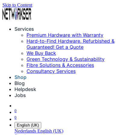
Skip to Content
Services
Premium Hardware with Warranty
Hard-to-Find Hardware, Refurbished &
Guaranteed! Get a Quote
We Buy Back
Green Technology & Sustainability
Fibre Solutions & Accessories
Consultancy Services
Shop
Blog
Helpdesk
Jobs
0
0
English (UK)
Nederlands
English (UK)