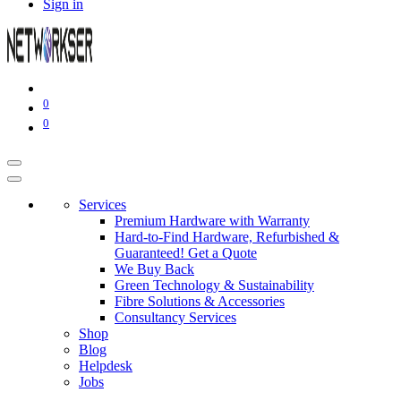
Sign in
0
0
Services
Premium Hardware with Warranty
Hard-to-Find Hardware, Refurbished &
Guaranteed! Get a Quote
We Buy Back
Green Technology & Sustainability
Fibre Solutions & Accessories
Consultancy Services
Shop
Blog
Helpdesk
Jobs