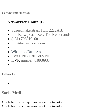
Contact Information
Networkser Group BV
Scheepmakerstraat 1C1, 2222AB,
Katwijk aan Zee, The Netherlands
(+31) 708919100
info@networkser.com
Whatsapp Business
VAT: NL863015827B01
KVK
number: 83868933
Follow Us!
Social Media
Click here to setup your social networks
Click here to setup your social networks