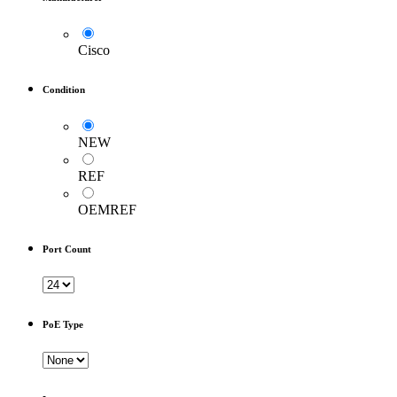
Cisco
Condition
NEW
REF
OEMREF
Port Count
PoE Type