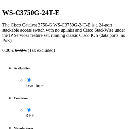
WS-C3750G-24T-E
The Cisco Catalyst 3750-G WS-C3750G-24T-E is a 24-port
stackable access switch with no uplinks and Cisco StackWise under
the IP Services feature set, running classic Cisco IOS (data ports, no
PoE).
0.00
€
0.00
€
(Tax excluded)
Availability
Lead time
Condition
REF
Manufacturer