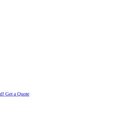
d! Get a Quote