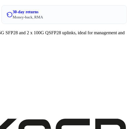
30-day returns
Money-back, RMA
25G SFP28 and 2 x 100G QSFP28 uplinks, ideal for management and