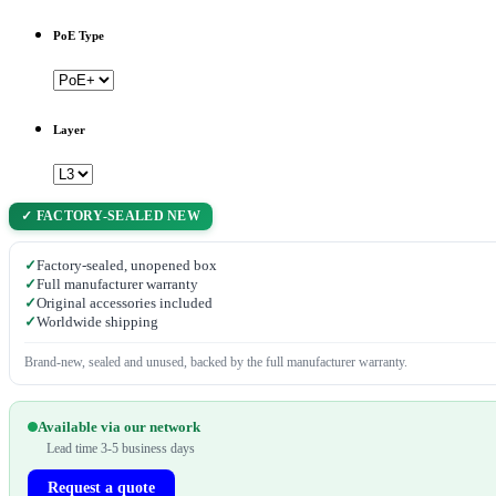
PoE Type
Layer
✓ FACTORY-SEALED NEW
✓
Factory-sealed, unopened box
✓
Full manufacturer warranty
✓
Original accessories included
✓
Worldwide shipping
Brand-new, sealed and unused, backed by the full manufacturer warranty.
Available via our network
Lead time 3-5 business days
Request a quote