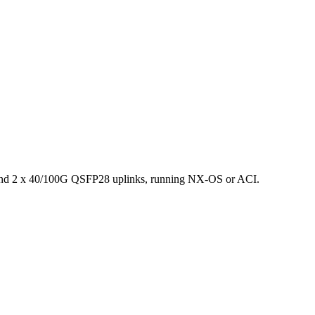
and 2 x 40/100G QSFP28 uplinks, running NX-OS or ACI.