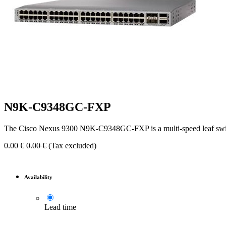
N9K-C9348GC-FXP
The Cisco Nexus 9300 N9K-C9348GC-FXP is a multi-speed leaf swit
0.00
€
0.00
€
(Tax excluded)
Availability
Lead time