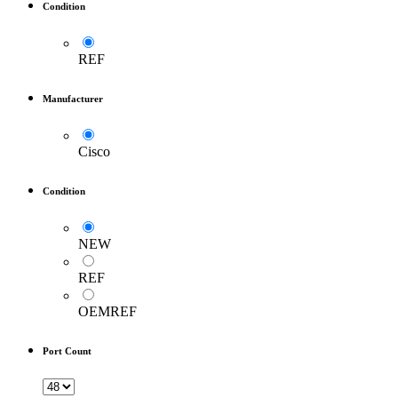
Condition
REF
Manufacturer
Cisco
Condition
NEW
REF
OEMREF
Port Count