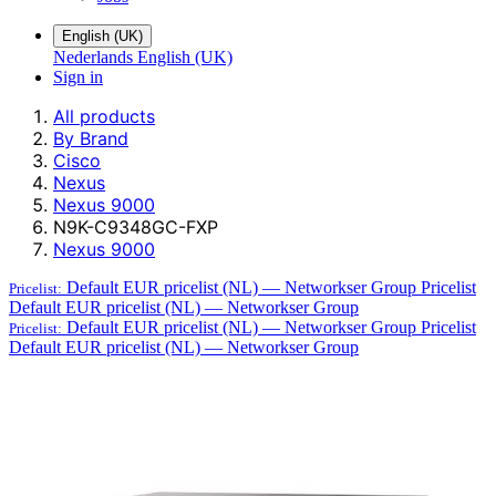
English (UK)
Nederlands
English (UK)
Sign in
All products
By Brand
Cisco
Nexus
Nexus 9000
N9K-C9348GC-FXP
Nexus 9000
Default EUR pricelist (NL) — Networkser Group
Pricelist
Pricelist:
Default EUR pricelist (NL) — Networkser Group
Default EUR pricelist (NL) — Networkser Group
Pricelist
Pricelist:
Default EUR pricelist (NL) — Networkser Group