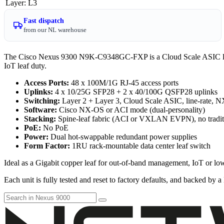
Layer
:
L3
Fast dispatch
from our NL warehouse
The Cisco Nexus 9300 N9K-C9348GC-FXP is a Cloud Scale ASIC leaf
IoT leaf duty.
Access Ports:
48 x 100M/1G RJ-45 access ports
Uplinks:
4 x 10/25G SFP28 + 2 x 40/100G QSFP28 uplinks
Switching:
Layer 2 + Layer 3, Cloud Scale ASIC, line-rate, 
Software:
Cisco NX-OS or ACI mode (dual-personality)
Stacking:
Spine-leaf fabric (ACI or VXLAN EVPN), no tradit
PoE:
No PoE
Power:
Dual hot-swappable redundant power supplies
Form Factor:
1RU rack-mountable data center leaf switch
Ideal as a Gigabit copper leaf for out-of-band management, IoT or lo
Each unit is fully tested and reset to factory defaults, and backed by