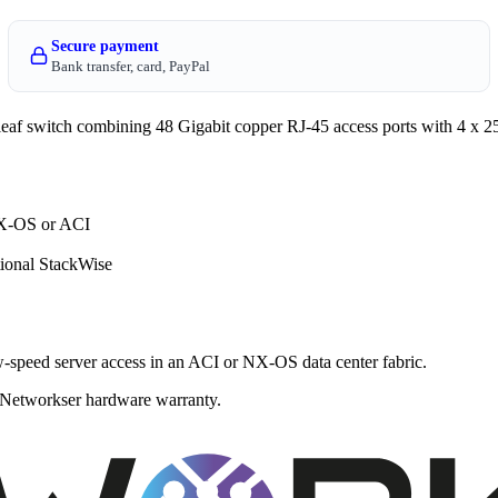
Secure payment
Bank transfer, card, PayPal
 switch combining 48 Gigabit copper RJ-45 access ports with 4 x 
NX-OS or ACI
ional StackWise
w-speed server access in an ACI or NX-OS data center fabric.
 a Networkser hardware warranty.