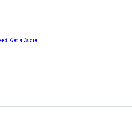
eed! Get a Quote