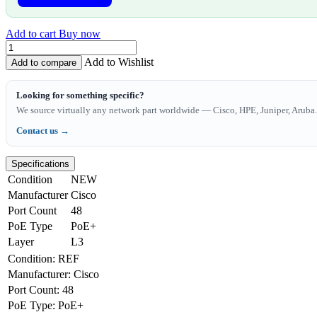
Add to cart
Buy now
Add to Wishlist
Add to compare
Looking for something specific?
We source virtually any network part worldwide — Cisco, HPE, Juniper, Aruba. 
Contact us →
Specifications
Condition
NEW
Manufacturer
Cisco
Port Count
48
PoE Type
PoE+
Layer
L3
Condition
:
REF
Manufacturer
:
Cisco
Port Count
:
48
PoE Type
:
PoE+