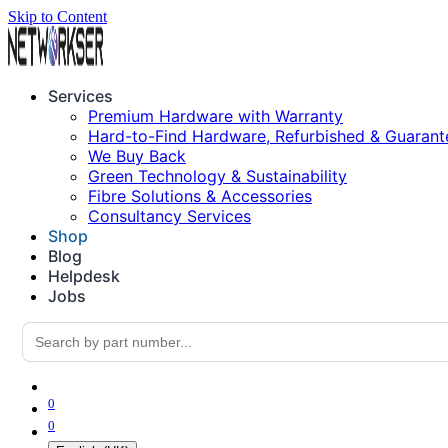
Skip to Content
Services
Premium Hardware with Warranty
Hard-to-Find Hardware, Refurbished & Guarant
We Buy Back
Green Technology & Sustainability
Fibre Solutions & Accessories
Consultancy Services
Shop
Blog
Helpdesk
Jobs
0
0