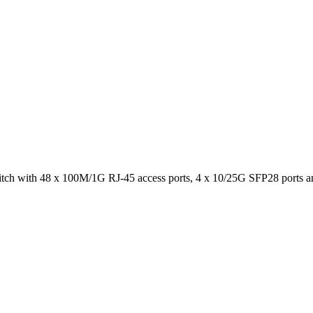
ch with 48 x 100M/1G RJ-45 access ports, 4 x 10/25G SFP28 ports 