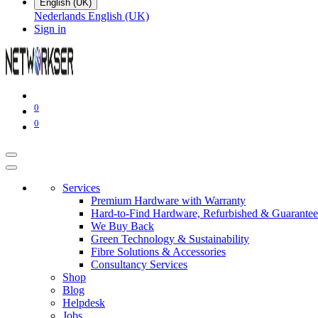
English (UK)
Nederlands
English (UK)
Sign in
0
0
Services
Premium Hardware with Warranty
Hard-to-Find Hardware, Refurbished & Guarantee
We Buy Back
Green Technology & Sustainability
Fibre Solutions & Accessories
Consultancy Services
Shop
Blog
Helpdesk
Jobs