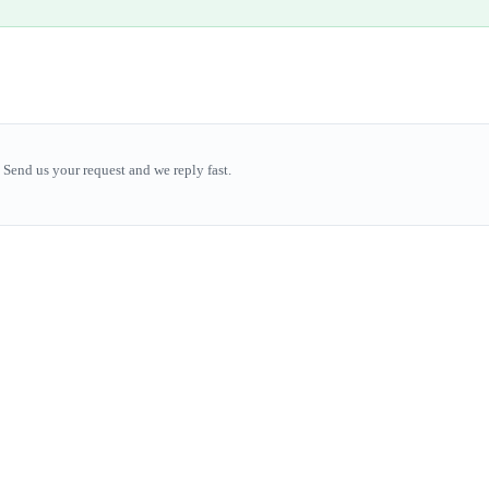
Send us your request and we reply fast.