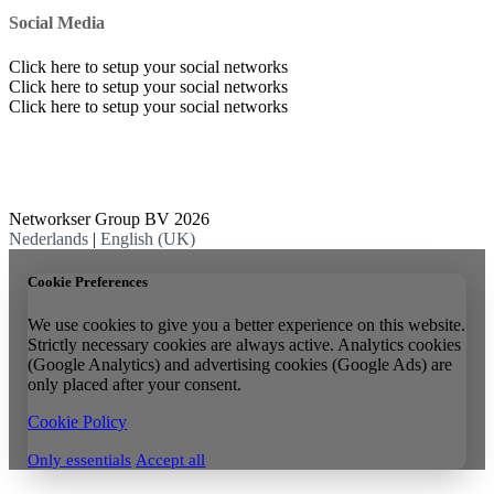
Social Media
Click here to setup your social networks
Click here to setup your social networks
Click here to setup your social networks
Networkser Group BV 2026
Nederlands
|
English (UK)
Cookie Preferences
We use cookies to give you a better experience on this website.
Strictly necessary cookies are always active. Analytics cookies
(Google Analytics) and advertising cookies (Google Ads) are
only placed after your consent.
Cookie Policy
Only essentials
Accept all