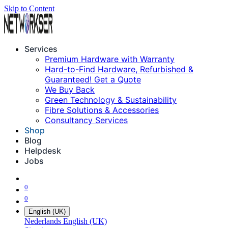
Skip to Content
Services
Premium Hardware with Warranty
Hard-to-Find Hardware, Refurbished &
Guaranteed! Get a Quote
We Buy Back
Green Technology & Sustainability
Fibre Solutions & Accessories
Consultancy Services
Shop
Blog
Helpdesk
Jobs
0
0
English (UK)
Nederlands
English (UK)