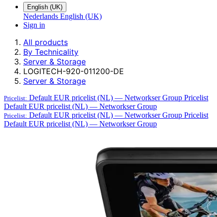
English (UK)
Nederlands
English (UK)
Sign in
All products
By Technicality
Server & Storage
LOGITECH-920-011200-DE
Server & Storage
Default EUR pricelist (NL) — Networkser Group
Pricelist
Pricelist:
Default EUR pricelist (NL) — Networkser Group
Default EUR pricelist (NL) — Networkser Group
Pricelist
Pricelist:
Default EUR pricelist (NL) — Networkser Group