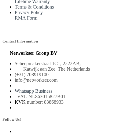
Lifetime Warranty
Terms & Conditions
Privacy Policy
RMA Form
Contact Information
Networkser Group BV
Scheepmakerstraat 1C1, 2222AB,
Katwijk aan Zee, The Netherlands
(+31) 708919100
info@networkser.com
Whatsapp Business
VAT: NL863015827B01
KVK
number: 83868933
Follow Us!