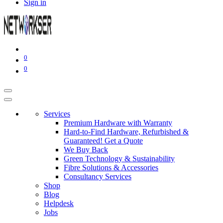
Sign in
0
0
Services
Premium Hardware with Warranty
Hard-to-Find Hardware, Refurbished &
Guaranteed! Get a Quote
We Buy Back
Green Technology & Sustainability
Fibre Solutions & Accessories
Consultancy Services
Shop
Blog
Helpdesk
Jobs