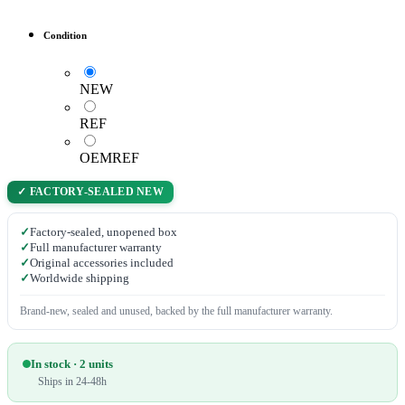
Condition
NEW
REF
OEMREF
✓ FACTORY-SEALED NEW
✓
Factory-sealed, unopened box
✓
Full manufacturer warranty
✓
Original accessories included
✓
Worldwide shipping
Brand-new, sealed and unused, backed by the full manufacturer warranty.
In stock · 2 units
Ships in 24-48h