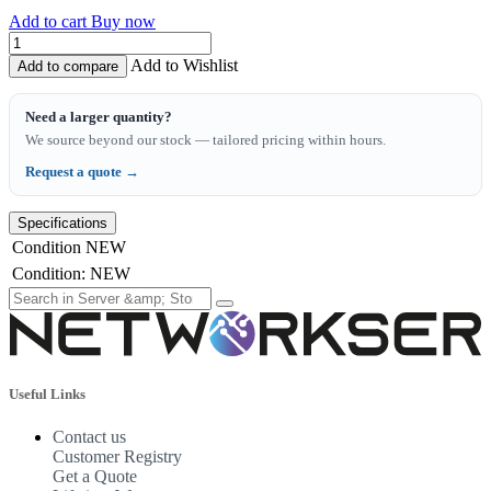
Add to cart
Buy now
Add to Wishlist
Add to compare
Need a larger quantity?
We source beyond our stock — tailored pricing within hours.
Request a quote →
Specifications
Condition
NEW
Condition
:
NEW
Useful Links
Contact us
Customer Registry
Get a Quote