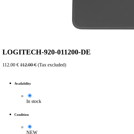
LOGITECH-920-011200-DE
112.00
€
112.00
€
(Tax excluded)
Availability
In stock
Condition
NEW