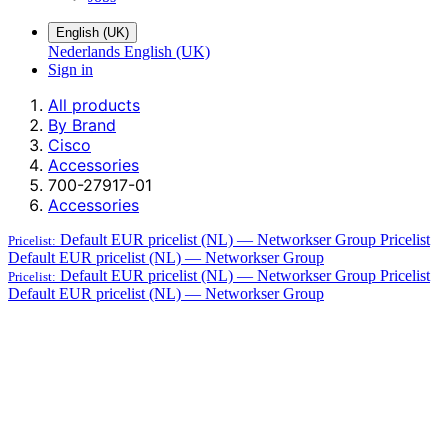
English (UK)
Nederlands
English (UK)
Sign in
All products
By Brand
Cisco
Accessories
700-27917-01
Accessories
Default EUR pricelist (NL) — Networkser Group
Pricelist
Pricelist:
Default EUR pricelist (NL) — Networkser Group
Default EUR pricelist (NL) — Networkser Group
Pricelist
Pricelist:
Default EUR pricelist (NL) — Networkser Group