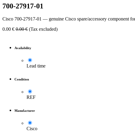
700-27917-01
Cisco 700-27917-01 — genuine Cisco spare/accessory component for
0.00
€
0.00
€
(Tax excluded)
Availability
Lead time
Condition
REF
Manufacturer
Cisco