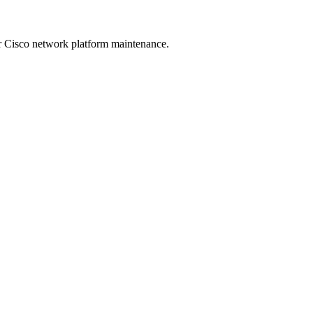
 Cisco network platform maintenance.