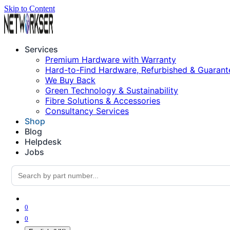
Skip to Content
Services
Premium Hardware with Warranty
Hard-to-Find Hardware, Refurbished & Guarant
We Buy Back
Green Technology & Sustainability
Fibre Solutions & Accessories
Consultancy Services
Shop
Blog
Helpdesk
Jobs
0
0