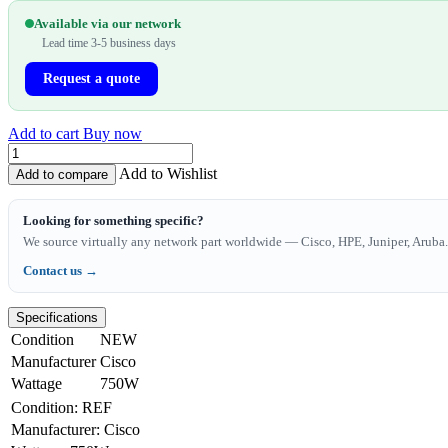
Available via our network
Lead time 3-5 business days
Request a quote
Add to cart
Buy now
Add to Wishlist
Add to compare
Looking for something specific?
We source virtually any network part worldwide — Cisco, HPE, Juniper, Aruba. 
Contact us →
Specifications
Condition
NEW
Manufacturer
Cisco
Wattage
750W
Condition
:
REF
Manufacturer
:
Cisco