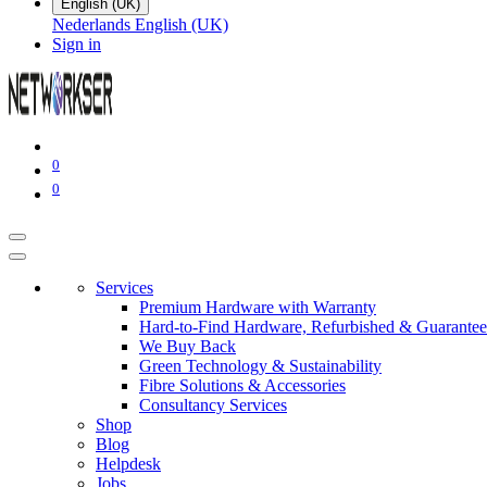
English (UK)
Nederlands
English (UK)
Sign in
0
0
Services
Premium Hardware with Warranty
Hard-to-Find Hardware, Refurbished & Guarantee
We Buy Back
Green Technology & Sustainability
Fibre Solutions & Accessories
Consultancy Services
Shop
Blog
Helpdesk
Jobs