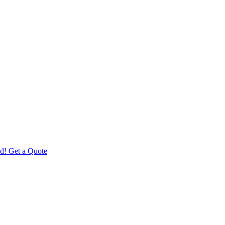
d! Get a Quote