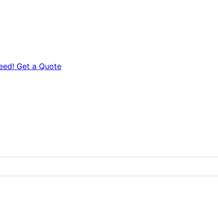
eed! Get a Quote