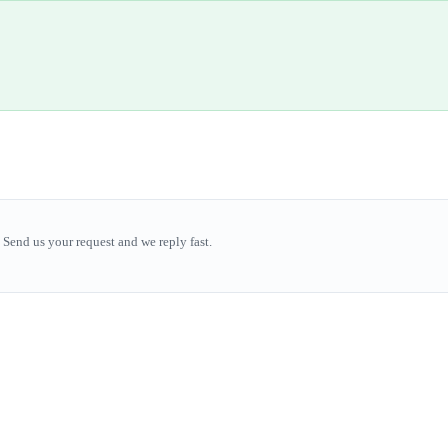
Send us your request and we reply fast.