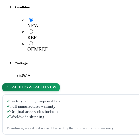
Condition
NEW
REF
OEMREF
Wattage
✓ FACTORY-SEALED NEW
✓
Factory-sealed, unopened box
✓
Full manufacturer warranty
✓
Original accessories included
✓
Worldwide shipping
Brand-new, sealed and unused, backed by the full manufacturer warranty.