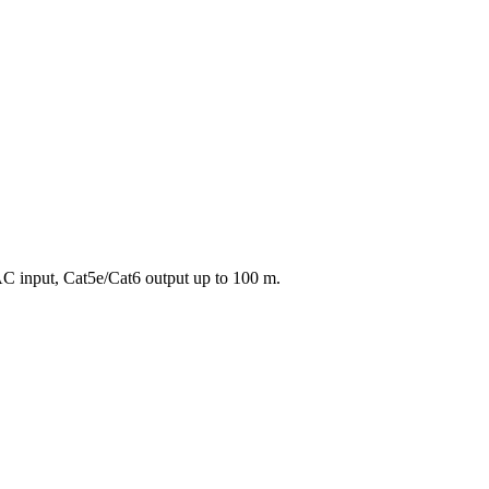
C input, Cat5e/Cat6 output up to 100 m.