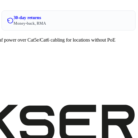
30-day returns
Money-back, RMA
af power over Cat5e/Cat6 cabling for locations without PoE