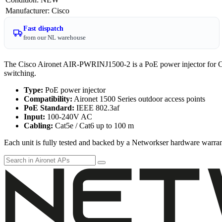
Manufacturer
:
Cisco
Fast dispatch
from our NL warehouse
The Cisco Aironet AIR-PWRINJ1500-2 is a PoE power injector for Cis
switching.
Type:
PoE power injector
Compatibility:
Aironet 1500 Series outdoor access points
PoE Standard:
IEEE 802.3af
Input:
100-240V AC
Cabling:
Cat5e / Cat6 up to 100 m
Each unit is fully tested and backed by a Networkser hardware warran