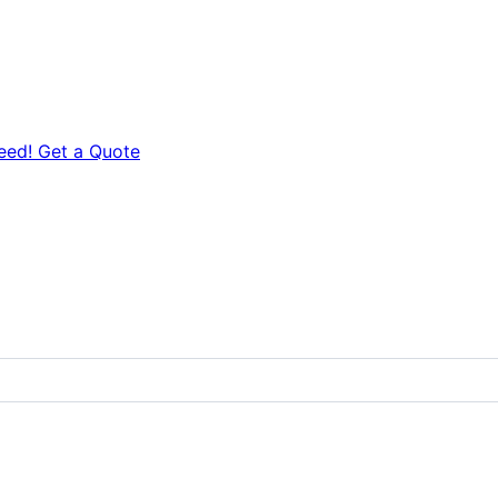
eed! Get a Quote