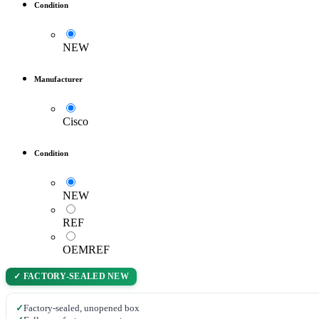
Condition
NEW
Manufacturer
Cisco
Condition
NEW
REF
OEMREF
✓ FACTORY-SEALED NEW
✓
Factory-sealed, unopened box