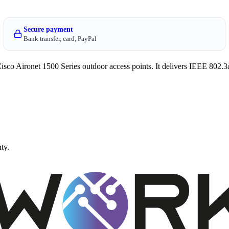
Secure payment
Bank transfer, card, PayPal
co Aironet 1500 Series outdoor access points. It delivers IEEE 802.3
ty.