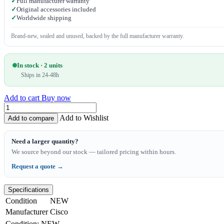
✓
Full manufacturer warranty
✓
Original accessories included
✓
Worldwide shipping
Brand-new, sealed and unused, backed by the full manufacturer warranty.
In stock · 2 units
Ships in 24-48h
Add to cart
Buy now
Add to Wishlist
Add to compare
Need a larger quantity?
We source beyond our stock — tailored pricing within hours.
Request a quote →
Specifications
Condition
NEW
Manufacturer
Cisco
Condition
:
NEW