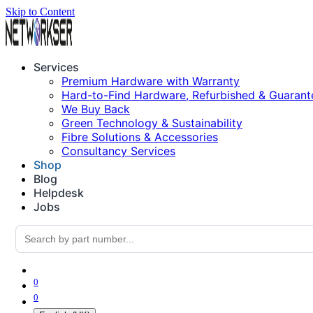
Skip to Content
Services
Premium Hardware with Warranty
Hard-to-Find Hardware, Refurbished & Guarant
We Buy Back
Green Technology & Sustainability
Fibre Solutions & Accessories
Consultancy Services
Shop
Blog
Helpdesk
Jobs
0
0