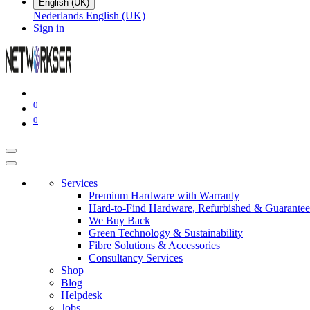
English (UK)
Nederlands
English (UK)
Sign in
0
0
Services
Premium Hardware with Warranty
Hard-to-Find Hardware, Refurbished & Guarantee
We Buy Back
Green Technology & Sustainability
Fibre Solutions & Accessories
Consultancy Services
Shop
Blog
Helpdesk
Jobs