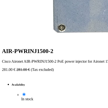
AIR-PWRINJ1500-2
Cisco Aironet AIR-PWRINJ1500-2 PoE power injector for Aironet 150
281.00
€
281.00
€
(Tax excluded)
Availability
In stock