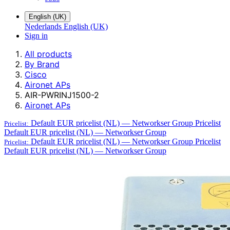
English (UK)
Nederlands
English (UK)
Sign in
All products
By Brand
Cisco
Aironet APs
AIR-PWRINJ1500-2
Aironet APs
Default EUR pricelist (NL) — Networkser Group
Pricelist
Pricelist:
Default EUR pricelist (NL) — Networkser Group
Default EUR pricelist (NL) — Networkser Group
Pricelist
Pricelist:
Default EUR pricelist (NL) — Networkser Group