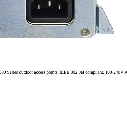
0 Series outdoor access points. IEEE 802.3af compliant, 100-240V A