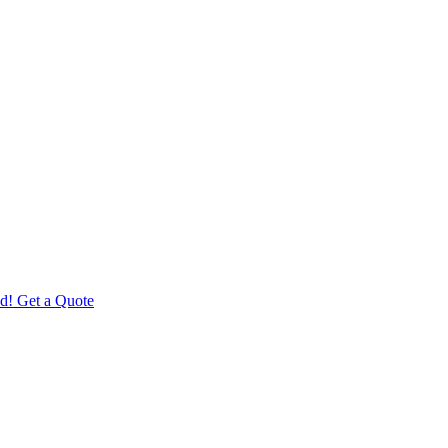
d! Get a Quote