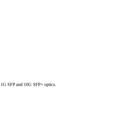
ng 1G SFP and 10G SFP+ optics.