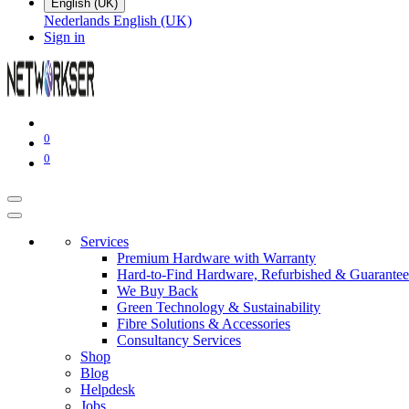
English (UK)
Nederlands
English (UK)
Sign in
0
0
Services
Premium Hardware with Warranty
Hard-to-Find Hardware, Refurbished & Guarantee
We Buy Back
Green Technology & Sustainability
Fibre Solutions & Accessories
Consultancy Services
Shop
Blog
Helpdesk
Jobs