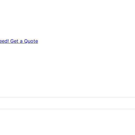
eed! Get a Quote