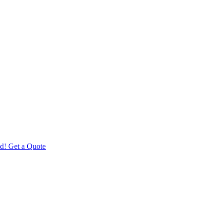
d! Get a Quote