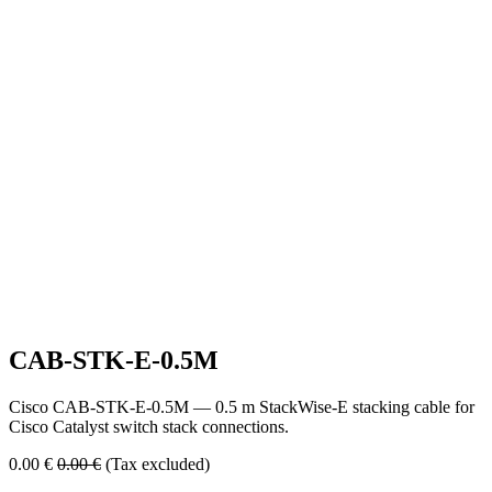
CAB-STK-E-0.5M
Cisco CAB-STK-E-0.5M — 0.5 m StackWise-E stacking cable for
Cisco Catalyst switch stack connections.
0.00
€
0.00
€
(Tax excluded)