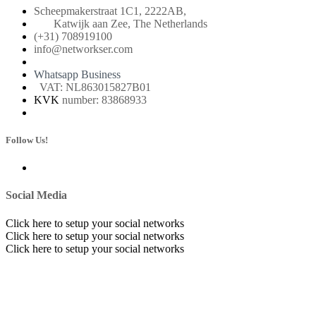
Scheepmakerstraat 1C1, 2222AB,
Katwijk aan Zee, The Netherlands
(+31) 708919100
info@networkser.com
Whatsapp Business
VAT: NL863015827B01
KVK
number: 83868933
Follow Us!
Social Media
Click here to setup your social networks
Click here to setup your social networks
Click here to setup your social networks