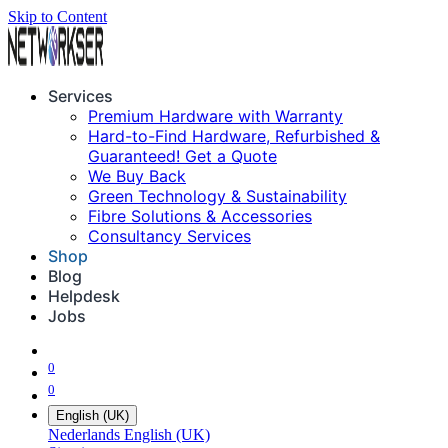
Skip to Content
Services
Premium Hardware with Warranty
Hard-to-Find Hardware, Refurbished &
Guaranteed! Get a Quote
We Buy Back
Green Technology & Sustainability
Fibre Solutions & Accessories
Consultancy Services
Shop
Blog
Helpdesk
Jobs
0
0
English (UK)
Nederlands
English (UK)