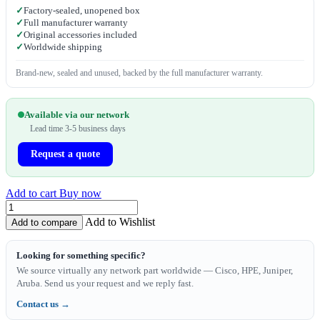
✓
Factory-sealed, unopened box
✓
Full manufacturer warranty
✓
Original accessories included
✓
Worldwide shipping
Brand-new, sealed and unused, backed by the full manufacturer warranty.
Available via our network
Lead time 3-5 business days
Request a quote
Add to cart
Buy now
Add to Wishlist
Add to compare
Looking for something specific?
We source virtually any network part worldwide — Cisco, HPE, Juniper,
Aruba. Send us your request and we reply fast.
Contact us →