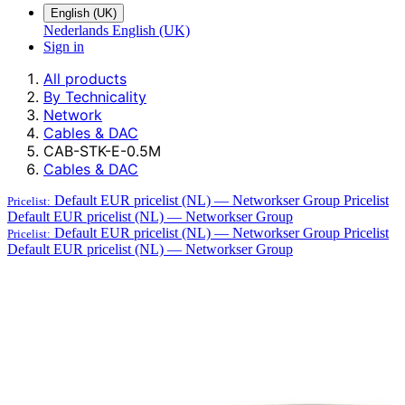
English (UK)
Nederlands
English (UK)
Sign in
All products
By Technicality
Network
Cables & DAC
CAB-STK-E-0.5M
Cables & DAC
Default EUR pricelist (NL) — Networkser Group
Pricelist
Pricelist:
Default EUR pricelist (NL) — Networkser Group
Default EUR pricelist (NL) — Networkser Group
Pricelist
Pricelist:
Default EUR pricelist (NL) — Networkser Group