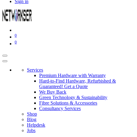
Sign in
0
0
Services
Premium Hardware with Warranty
Hard-to-Find Hardware, Refurbished &
Guaranteed! Get a Quote
We Buy Back
Green Technology & Sustainability
Fibre Solutions & Accessories
Consultancy Services
Shop
Blog
Helpdesk
Jobs