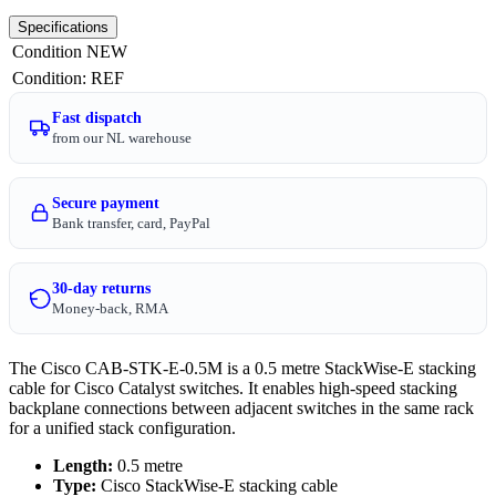
Specifications
Condition
NEW
Condition
:
REF
Fast dispatch
from our NL warehouse
Secure payment
Bank transfer, card, PayPal
30-day returns
Money-back, RMA
The Cisco CAB-STK-E-0.5M is a 0.5 metre StackWise-E stacking
cable for Cisco Catalyst switches. It enables high-speed stacking
backplane connections between adjacent switches in the same rack
for a unified stack configuration.
Length:
0.5 metre
Type:
Cisco StackWise-E stacking cable