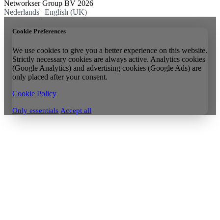
Networkser Group BV 2026
Nederlands
|
English (UK)
Cookie Preferences
We use cookies to give you a better experience on this website.
Strictly necessary cookies are always active. Analytics cookies
(Google Analytics) and advertising cookies (Google Ads) are
only placed after your consent.
Cookie Policy
Only essentials
Accept all