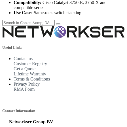
Compatibility:
Cisco Catalyst 3750-E, 3750-X and
compatible series
Use Case:
Same-rack switch stacking
Useful Links
Contact us
Customer Registry
Get a Quote
Lifetime Warranty
Terms & Conditions
Privacy Policy
RMA Form
Contact Information
Networkser Group BV