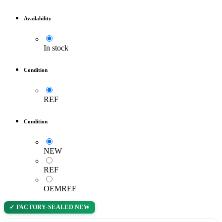
Availability
In stock
Condition
REF
Condition
NEW
REF
OEMREF
✓ FACTORY-SEALED NEW