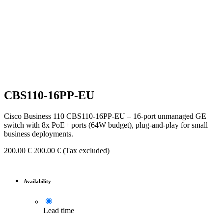
CBS110-16PP-EU
Cisco Business 110 CBS110-16PP-EU – 16-port unmanaged GE
switch with 8x PoE+ ports (64W budget), plug-and-play for small
business deployments.
200.00
€
200.00
€
(Tax excluded)
Availability
Lead time