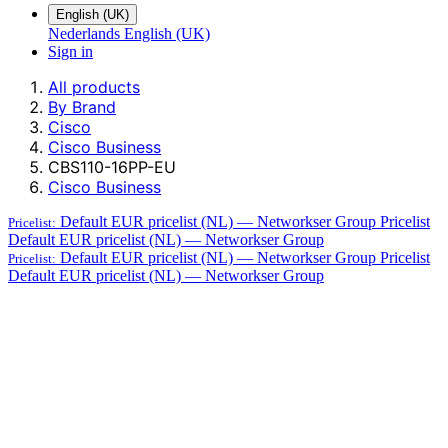
English (UK)
Nederlands
English (UK)
Sign in
All products
By Brand
Cisco
Cisco Business
CBS110-16PP-EU
Cisco Business
Default EUR pricelist (NL) — Networkser Group
Pricelist
Pricelist:
Default EUR pricelist (NL) — Networkser Group
Default EUR pricelist (NL) — Networkser Group
Pricelist
Pricelist:
Default EUR pricelist (NL) — Networkser Group