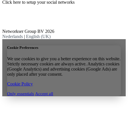
Click here to setup your social networks
Networkser Group BV 2026
Nederlands
|
English (UK)
Cookie Preferences
We use cookies to give you a better experience on this website.
Strictly necessary cookies are always active. Analytics cookies
(Google Analytics) and advertising cookies (Google Ads) are
only placed after your consent.
Cookie Policy
Only essentials
Accept all