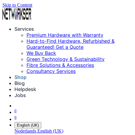
Skip to Content
Services
Premium Hardware with Warranty
Hard-to-Find Hardware, Refurbished &
Guaranteed! Get a Quote
We Buy Back
Green Technology & Sustainability
Fibre Solutions & Accessories
Consultancy Services
Shop
Blog
Helpdesk
Jobs
0
0
English (UK)
Nederlands
English (UK)