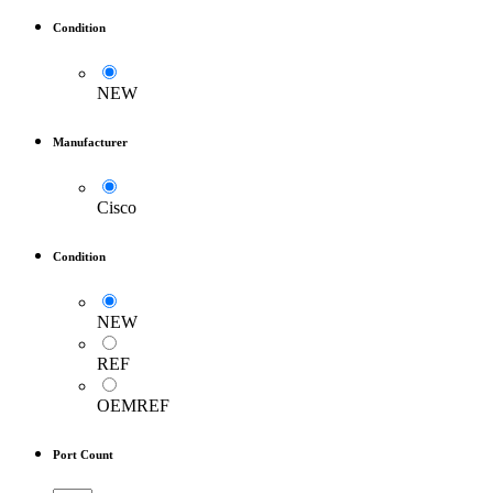
Condition
NEW
Manufacturer
Cisco
Condition
NEW
REF
OEMREF
Port Count