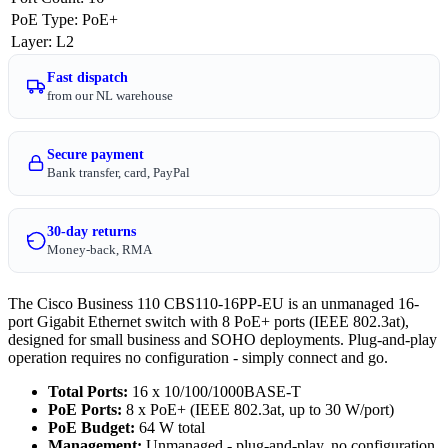
PoE Type
:
PoE+
Layer
:
L2
Fast dispatch
from our NL warehouse
Secure payment
Bank transfer, card, PayPal
30-day returns
Money-back, RMA
The Cisco Business 110 CBS110-16PP-EU is an unmanaged 16-
port Gigabit Ethernet switch with 8 PoE+ ports (IEEE 802.3at),
designed for small business and SOHO deployments. Plug-and-play
operation requires no configuration - simply connect and go.
Total Ports:
16 x 10/100/1000BASE-T
PoE Ports:
8 x PoE+ (IEEE 802.3at, up to 30 W/port)
PoE Budget:
64 W total
Management:
Unmanaged - plug-and-play, no configuration