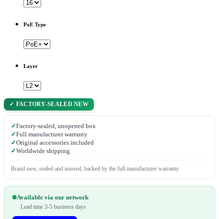
PoE Type
Layer
✓ FACTORY-SEALED NEW
✓
Factory-sealed, unopened box
✓
Full manufacturer warranty
✓
Original accessories included
✓
Worldwide shipping
Brand-new, sealed and unused, backed by the full manufacturer warranty.
Available via our network
Lead time 3-5 business days