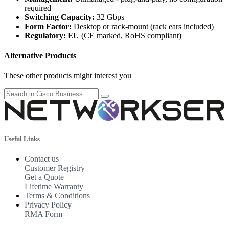
required
Switching Capacity:
32 Gbps
Form Factor:
Desktop or rack-mount (rack ears included)
Regulatory:
EU (CE marked, RoHS compliant)
Alternative Products
These other products might interest you
Useful Links
Contact us
Customer Registry
Get a Quote
Lifetime Warranty
Terms & Conditions
Privacy Policy
RMA Form