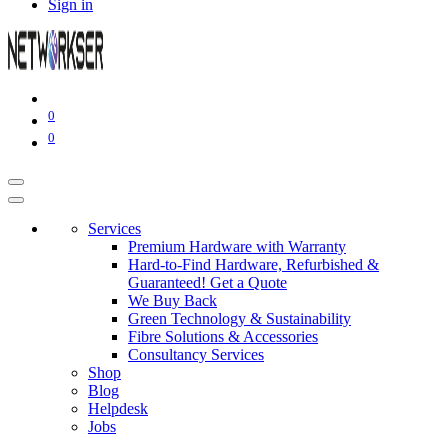
Sign in
0
0
Services
Premium Hardware with Warranty
Hard-to-Find Hardware, Refurbished &
Guaranteed! Get a Quote
We Buy Back
Green Technology & Sustainability
Fibre Solutions & Accessories
Consultancy Services
Shop
Blog
Helpdesk
Jobs