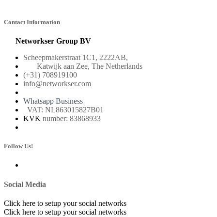
Contact Information
Networkser Group BV
Scheepmakerstraat 1C1, 2222AB,
Katwijk aan Zee, The Netherlands
(+31) 708919100
info@networkser.com
Whatsapp Business
VAT: NL863015827B01
KVK
number: 83868933
Follow Us!
Social Media
Click here to setup your social networks
Click here to setup your social networks