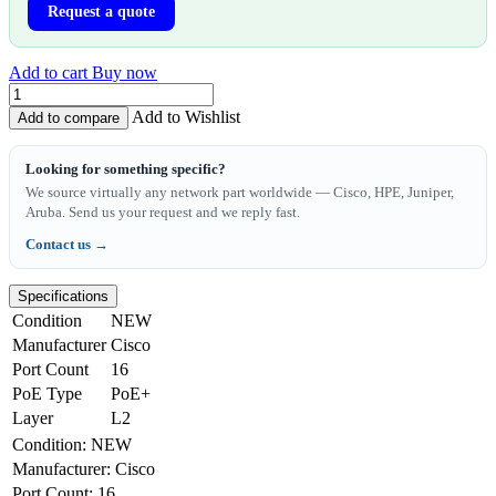
Request a quote
Add to cart
Buy now
Add to Wishlist
Add to compare
Looking for something specific?
We source virtually any network part worldwide — Cisco, HPE, Juniper,
Aruba. Send us your request and we reply fast.
Contact us →
Specifications
Condition
NEW
Manufacturer
Cisco
Port Count
16
PoE Type
PoE+
Layer
L2
Condition
:
NEW
Manufacturer
:
Cisco
Port Count
:
16