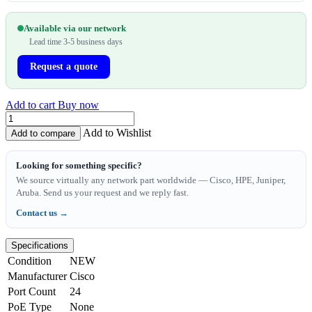
Available via our network
Lead time 3-5 business days
Request a quote
Add to cart
Buy now
Add to Wishlist
Add to compare
Looking for something specific?
We source virtually any network part worldwide — Cisco, HPE, Juniper,
Aruba. Send us your request and we reply fast.
Contact us →
Specifications
Condition
NEW
Manufacturer
Cisco
Port Count
24
PoE Type
None