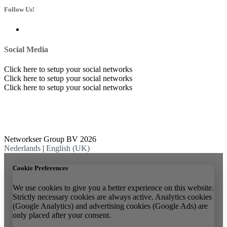
Follow Us!
Social Media
Click here to setup your social networks
Click here to setup your social networks
Click here to setup your social networks
Networkser Group BV 2026
Nederlands
|
English (UK)
Cookie Preferences
We use cookies to give you a better experience on this website.
Strictly necessary cookies are always active. Analytics cookies
(Google Analytics) and advertising cookies (Google Ads) are
only placed after your consent.