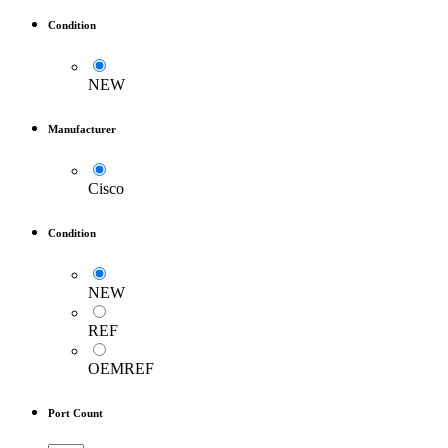
Condition
NEW
Manufacturer
Cisco
Condition
NEW
REF
OEMREF
Port Count