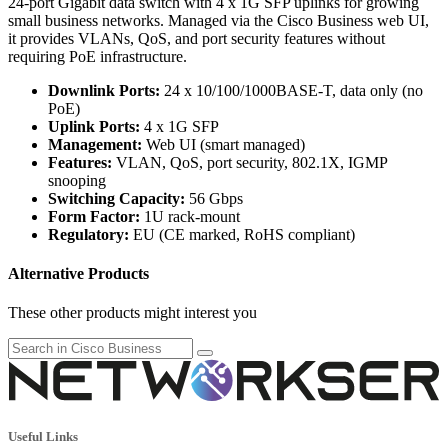
24-port Gigabit data switch with 4 x 1G SFP uplinks for growing
small business networks. Managed via the Cisco Business web UI,
it provides VLANs, QoS, and port security features without
requiring PoE infrastructure.
Downlink Ports:
24 x 10/100/1000BASE-T, data only (no
PoE)
Uplink Ports:
4 x 1G SFP
Management:
Web UI (smart managed)
Features:
VLAN, QoS, port security, 802.1X, IGMP
snooping
Switching Capacity:
56 Gbps
Form Factor:
1U rack-mount
Regulatory:
EU (CE marked, RoHS compliant)
Alternative Products
These other products might interest you
Useful Links