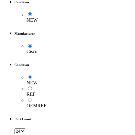
Condition
NEW
Manufacturer
Cisco
Condition
NEW
REF
OEMREF
Port Count