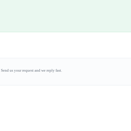
Send us your request and we reply fast.