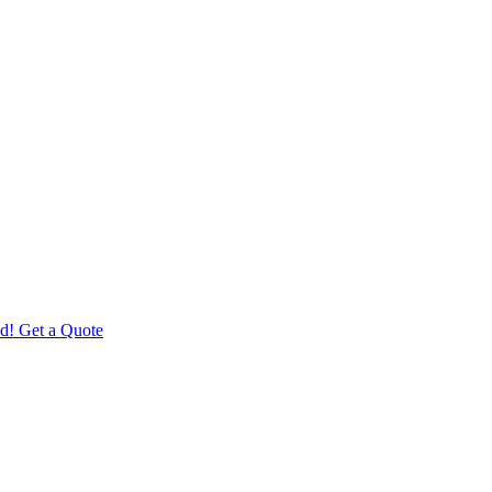
d! Get a Quote