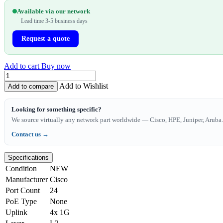
Available via our network
Lead time 3-5 business days
Request a quote
Add to cart
Buy now
Add to Wishlist
Add to compare
Looking for something specific?
We source virtually any network part worldwide — Cisco, HPE, Juniper, Aruba. 
Contact us →
Specifications
Condition
NEW
Manufacturer
Cisco
Port Count
24
PoE Type
None
Uplink
4x 1G