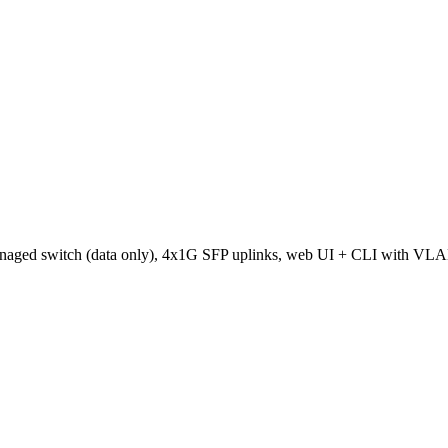
naged switch (data only), 4x1G SFP uplinks, web UI + CLI with VL