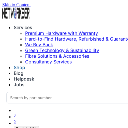
Skip to Content
Services
Premium Hardware with Warranty
Hard-to-Find Hardware, Refurbished & Guarant
We Buy Back
Green Technology & Sustainability
Fibre Solutions & Accessories
Consultancy Services
Shop
Blog
Helpdesk
Jobs
0
0