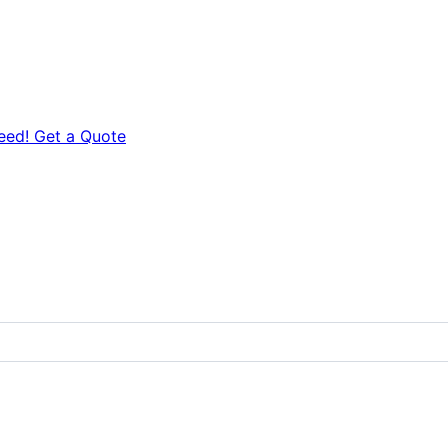
eed! Get a Quote