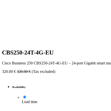
CBS250-24T-4G-EU
Cisco Business 250 CBS250-24T-4G-EU – 24-port Gigabit smart ma
320.00
€
320.00
€
(Tax excluded)
Availability
Lead time