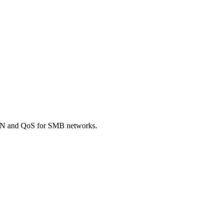
AN and QoS for SMB networks.