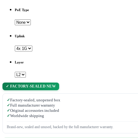
PoE Type
Uplink
Layer
✓ FACTORY-SEALED NEW
✓
Factory-sealed, unopened box
✓
Full manufacturer warranty
✓
Original accessories included
✓
Worldwide shipping
Brand-new, sealed and unused, backed by the full manufacturer warranty.