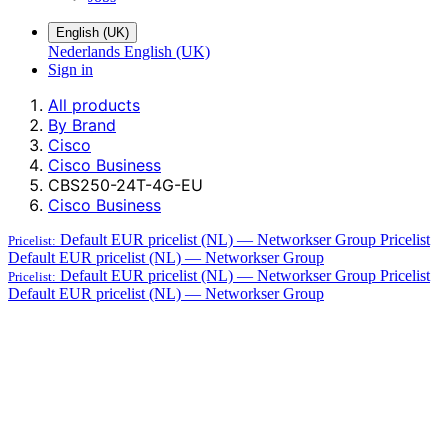
English (UK)
Nederlands
English (UK)
Sign in
All products
By Brand
Cisco
Cisco Business
CBS250-24T-4G-EU
Cisco Business
Default EUR pricelist (NL) — Networkser Group
Pricelist
Pricelist:
Default EUR pricelist (NL) — Networkser Group
Default EUR pricelist (NL) — Networkser Group
Pricelist
Pricelist:
Default EUR pricelist (NL) — Networkser Group