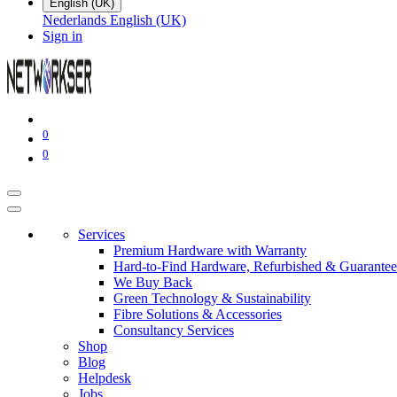
English (UK)
Nederlands
English (UK)
Sign in
0
0
Services
Premium Hardware with Warranty
Hard-to-Find Hardware, Refurbished & Guarantee
We Buy Back
Green Technology & Sustainability
Fibre Solutions & Accessories
Consultancy Services
Shop
Blog
Helpdesk
Jobs