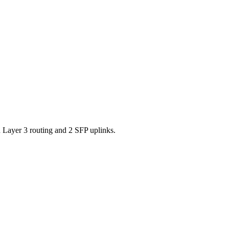
ayer 3 routing and 2 SFP uplinks.