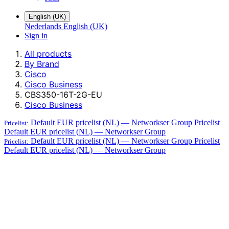
English (UK)
Nederlands
English (UK)
Sign in
All products
By Brand
Cisco
Cisco Business
CBS350-16T-2G-EU
Cisco Business
Default EUR pricelist (NL) — Networkser Group
Pricelist
Pricelist:
Default EUR pricelist (NL) — Networkser Group
Default EUR pricelist (NL) — Networkser Group
Pricelist
Pricelist:
Default EUR pricelist (NL) — Networkser Group