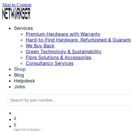
Skip to Content
Services
Premium Hardware with Warranty
Hard-to-Find Hardware, Refurbished & Guarant
We Buy Back
Green Technology & Sustainability
Fibre Solutions & Accessories
Consultancy Services
Shop
Blog
Helpdesk
Jobs
0
0