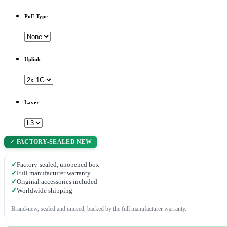
PoE Type
Uplink
Layer
✓ FACTORY-SEALED NEW
✓
Factory-sealed, unopened box
✓
Full manufacturer warranty
✓
Original accessories included
✓
Worldwide shipping
Brand-new, sealed and unused, backed by the full manufacturer warranty.