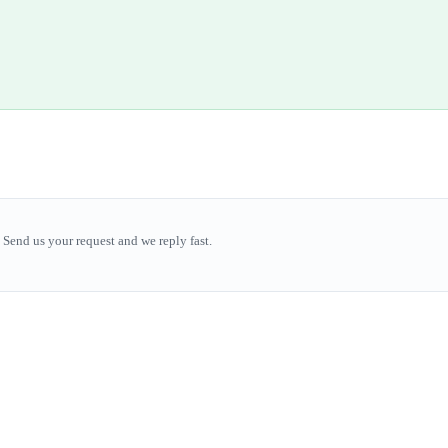
Send us your request and we reply fast.