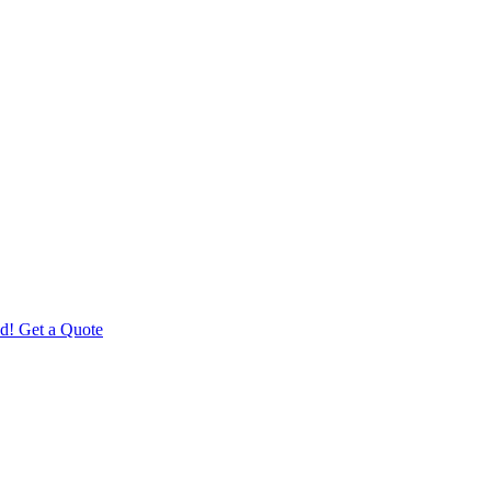
d! Get a Quote