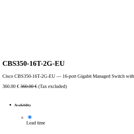
CBS350-16T-2G-EU
Cisco CBS350-16T-2G-EU — 16-port Gigabit Managed Switch with L
360.00
€
360.00
€
(Tax excluded)
Availability
Lead time