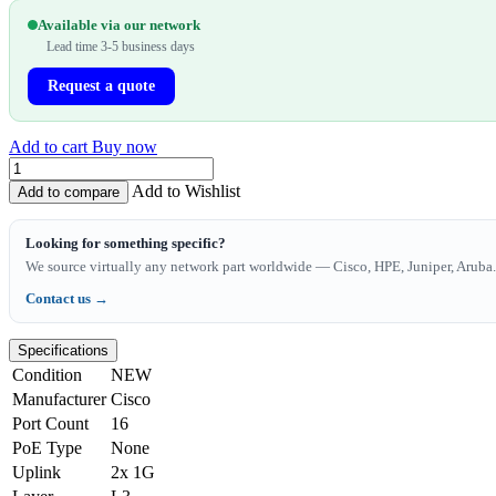
Available via our network
Lead time 3-5 business days
Request a quote
Add to cart
Buy now
Add to Wishlist
Add to compare
Looking for something specific?
We source virtually any network part worldwide — Cisco, HPE, Juniper, Aruba. 
Contact us →
Specifications
Condition
NEW
Manufacturer
Cisco
Port Count
16
PoE Type
None
Uplink
2x 1G