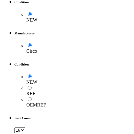
Condition
NEW
Manufacturer
Cisco
Condition
NEW
REF
OEMREF
Port Count