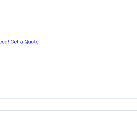
eed! Get a Quote