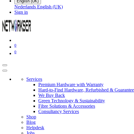
English (UK)
Nederlands
English (UK)
Sign in
0
0
Services
Premium Hardware with Warranty
Hard-to-Find Hardware, Refurbished & Guarantee
We Buy Back
Green Technology & Sustainability
Fibre Solutions & Accessories
Consultancy Services
Shop
Blog
Helpdesk
Jobs