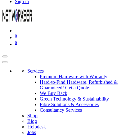
Sign in
0
0
Services
Premium Hardware with Warranty
Hard-to-Find Hardware, Refurbished &
Guaranteed! Get a Quote
We Buy Back
Green Technology & Sustainability
Fibre Solutions & Accessories
Consultancy Services
Shop
Blog
Helpdesk
Jobs