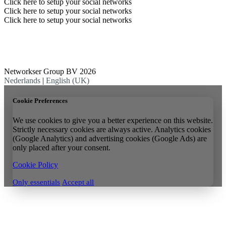
Click here to setup your social networks
Click here to setup your social networks
Click here to setup your social networks
Networkser Group BV 2026
Nederlands
|
English (UK)
Cookie Preferences
We use cookies to give you a better experience on this website.
Strictly necessary cookies are always active. Analytics cookies
(Google Analytics) and advertising cookies (Google Ads) are
only placed after your consent.
Cookie Policy
Only essentials
Accept all