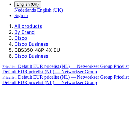
English (UK)
Nederlands
English (UK)
Sign in
All products
By Brand
Cisco
Cisco Business
CBS350-48P-4X-EU
Cisco Business
Default EUR pricelist (NL) — Networkser Group
Pricelist
Pricelist:
Default EUR pricelist (NL) — Networkser Group
Default EUR pricelist (NL) — Networkser Group
Pricelist
Pricelist:
Default EUR pricelist (NL) — Networkser Group