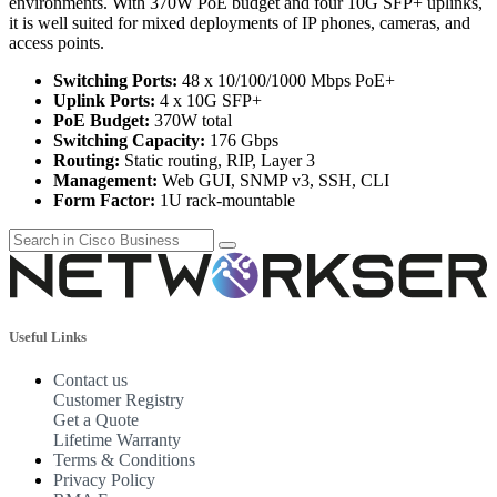
environments. With 370W PoE budget and four 10G SFP+ uplinks,
it is well suited for mixed deployments of IP phones, cameras, and
access points.
Switching Ports:
48 x 10/100/1000 Mbps PoE+
Uplink Ports:
4 x 10G SFP+
PoE Budget:
370W total
Switching Capacity:
176 Gbps
Routing:
Static routing, RIP, Layer 3
Management:
Web GUI, SNMP v3, SSH, CLI
Form Factor:
1U rack-mountable
Useful Links
Contact us
Customer Registry
Get a Quote
Lifetime Warranty
Terms & Conditions
Privacy Policy