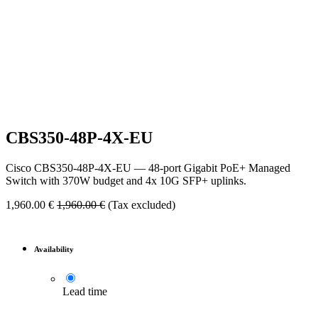
CBS350-48P-4X-EU
Cisco CBS350-48P-4X-EU — 48-port Gigabit PoE+ Managed
Switch with 370W budget and 4x 10G SFP+ uplinks.
1,960.00
€
1,960.00
€
(Tax excluded)
Availability
Lead time