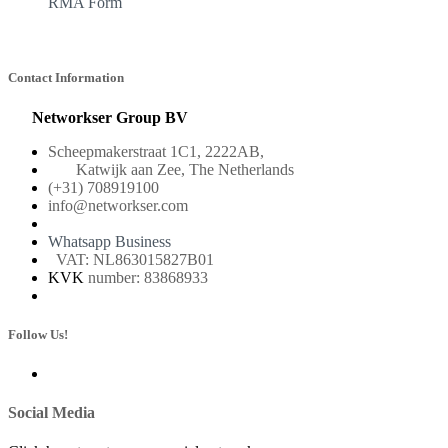
RMA Form
Contact Information
Networkser Group BV
Scheepmakerstraat 1C1, 2222AB,
Katwijk aan Zee, The Netherlands
(+31) 708919100
info@networkser.com
Whatsapp Business
VAT: NL863015827B01
KVK
number: 83868933
Follow Us!
Social Media