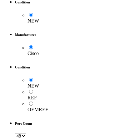
Condition
NEW
Manufacturer
Cisco
Condition
NEW
REF
OEMREF
Port Count