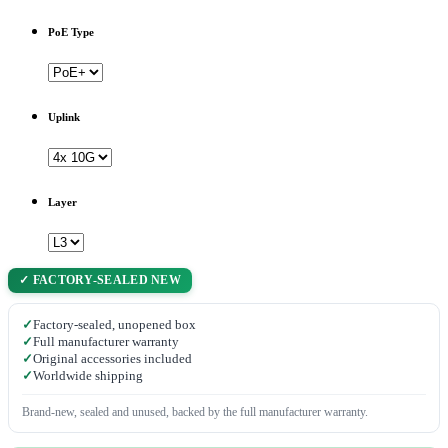
PoE Type
Uplink
Layer
✓ FACTORY-SEALED NEW
✓
Factory-sealed, unopened box
✓
Full manufacturer warranty
✓
Original accessories included
✓
Worldwide shipping
Brand-new, sealed and unused, backed by the full manufacturer warranty.