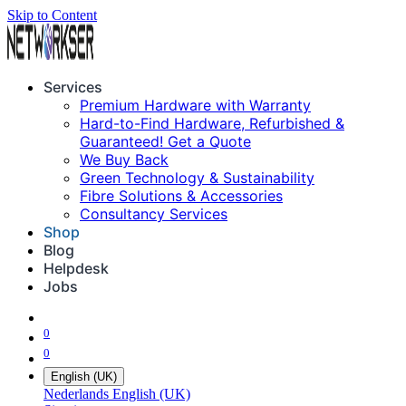
Skip to Content
Services
Premium Hardware with Warranty
Hard-to-Find Hardware, Refurbished &
Guaranteed! Get a Quote
We Buy Back
Green Technology & Sustainability
Fibre Solutions & Accessories
Consultancy Services
Shop
Blog
Helpdesk
Jobs
0
0
English (UK)
Nederlands
English (UK)