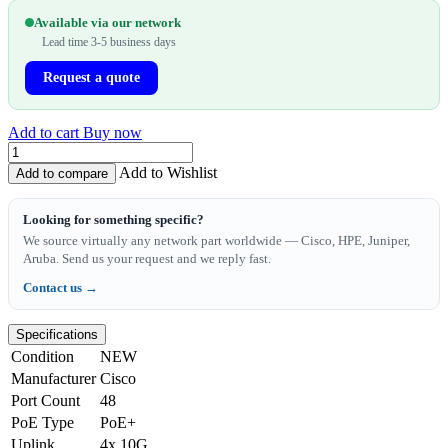
Available via our network
Lead time 3-5 business days
Request a quote
Add to cart
Buy now
Add to Wishlist
Add to compare
Looking for something specific?
We source virtually any network part worldwide — Cisco, HPE, Juniper,
Aruba. Send us your request and we reply fast.
Contact us →
Specifications
Condition
NEW
Manufacturer
Cisco
Port Count
48
PoE Type
PoE+
Uplink
4x 10G