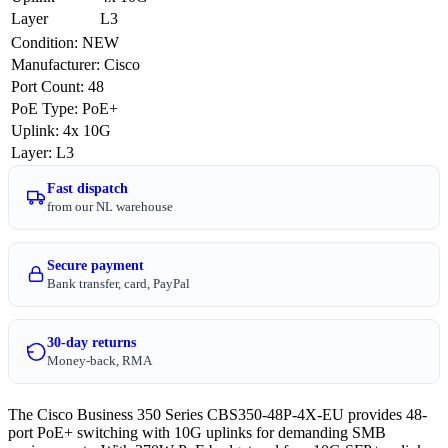
Layer
L3
Condition
:
NEW
Manufacturer
:
Cisco
Port Count
:
48
PoE Type
:
PoE+
Uplink
:
4x 10G
Layer
:
L3
Fast dispatch
from our NL warehouse
Secure payment
Bank transfer, card, PayPal
30-day returns
Money-back, RMA
The Cisco Business 350 Series CBS350-48P-4X-EU provides 48-
port PoE+ switching with 10G uplinks for demanding SMB