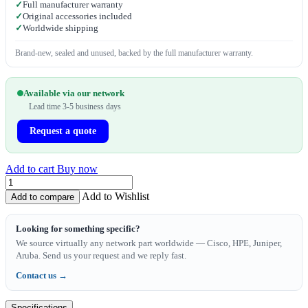
✓
Full manufacturer warranty
✓
Original accessories included
✓
Worldwide shipping
Brand-new, sealed and unused, backed by the full manufacturer warranty.
Available via our network
Lead time 3-5 business days
Request a quote
Add to cart
Buy now
Add to Wishlist
Add to compare
Looking for something specific?
We source virtually any network part worldwide — Cisco, HPE, Juniper,
Aruba. Send us your request and we reply fast.
Contact us →
Specifications