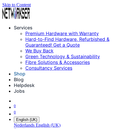
Skip to Content
Services
Premium Hardware with Warranty
Hard-to-Find Hardware, Refurbished &
Guaranteed! Get a Quote
We Buy Back
Green Technology & Sustainability
Fibre Solutions & Accessories
Consultancy Services
Shop
Blog
Helpdesk
Jobs
0
0
English (UK)
Nederlands
English (UK)