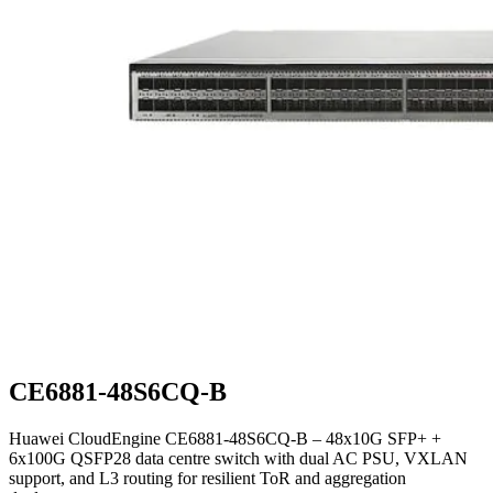
CE6881-48S6CQ-B
Huawei CloudEngine CE6881-48S6CQ-B – 48x10G SFP+ +
6x100G QSFP28 data centre switch with dual AC PSU, VXLAN
support, and L3 routing for resilient ToR and aggregation