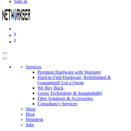
Sign in
0
0
Services
Premium Hardware with Warranty
Hard-to-Find Hardware, Refurbished &
Guaranteed! Get a Quote
We Buy Back
Green Technology & Sustainability
Fibre Solutions & Accessories
Consultancy Services
Shop
Blog
Helpdesk
Jobs