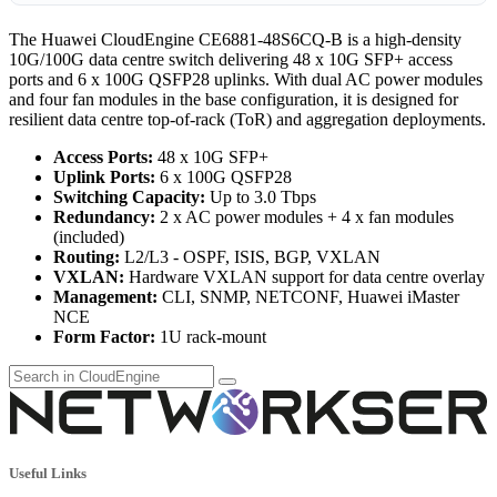
The Huawei CloudEngine CE6881-48S6CQ-B is a high-density
10G/100G data centre switch delivering 48 x 10G SFP+ access
ports and 6 x 100G QSFP28 uplinks. With dual AC power modules
and four fan modules in the base configuration, it is designed for
resilient data centre top-of-rack (ToR) and aggregation deployments.
Access Ports:
48 x 10G SFP+
Uplink Ports:
6 x 100G QSFP28
Switching Capacity:
Up to 3.0 Tbps
Redundancy:
2 x AC power modules + 4 x fan modules
(included)
Routing:
L2/L3 - OSPF, ISIS, BGP, VXLAN
VXLAN:
Hardware VXLAN support for data centre overlay
Management:
CLI, SNMP, NETCONF, Huawei iMaster
NCE
Form Factor:
1U rack-mount
Useful Links