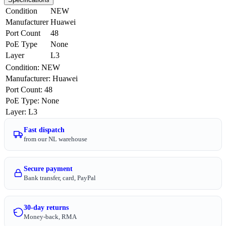
Condition
NEW
Manufacturer
Huawei
Port Count
48
PoE Type
None
Layer
L3
Condition
:
NEW
Manufacturer
:
Huawei
Port Count
:
48
PoE Type
:
None
Layer
:
L3
Fast dispatch
from our NL warehouse
Secure payment
Bank transfer, card, PayPal
30-day returns
Money-back, RMA