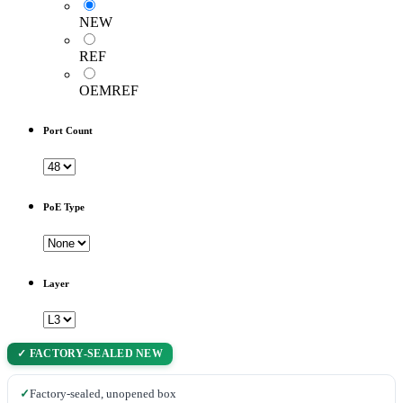
NEW
REF
OEMREF
Port Count
PoE Type
Layer
✓ FACTORY-SEALED NEW
✓
Factory-sealed, unopened box