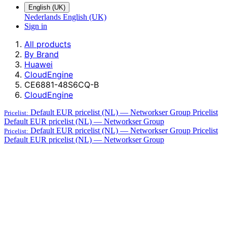
English (UK)
Nederlands
English (UK)
Sign in
All products
By Brand
Huawei
CloudEngine
CE6881-48S6CQ-B
CloudEngine
Default EUR pricelist (NL) — Networkser Group
Pricelist
Pricelist:
Default EUR pricelist (NL) — Networkser Group
Default EUR pricelist (NL) — Networkser Group
Pricelist
Pricelist:
Default EUR pricelist (NL) — Networkser Group