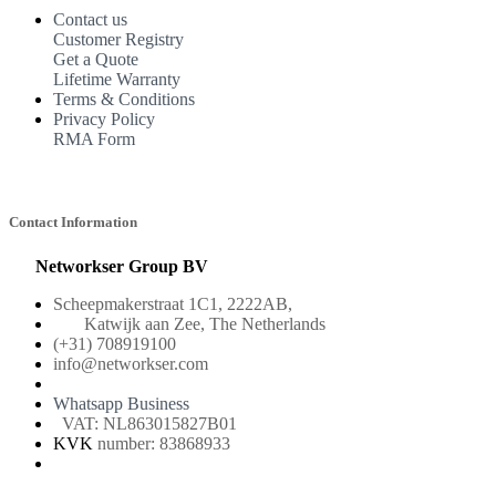
Contact us
Customer Registry
Get a Quote
Lifetime Warranty
Terms & Conditions
Privacy Policy
RMA Form
Contact Information
Networkser Group BV
Scheepmakerstraat 1C1, 2222AB,
Katwijk aan Zee, The Netherlands
(+31) 708919100
info@networkser.com
Whatsapp Business
VAT: NL863015827B01
KVK
number: 83868933