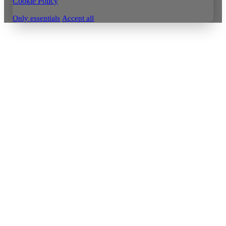
Cookie Policy
Only essentials
Accept all