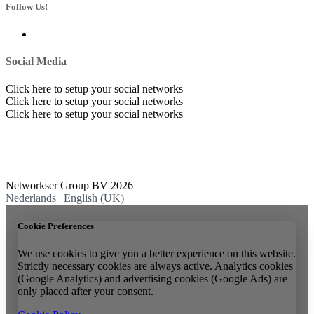
Follow Us!
Social Media
Click here to setup your social networks
Click here to setup your social networks
Click here to setup your social networks
Networkser Group BV 2026
Nederlands
|
English (UK)
Cookie Preferences
We use cookies to give you a better experience on this website.
Strictly necessary cookies are always active. Analytics cookies
(Google Analytics) and advertising cookies (Google Ads) are
only placed after your consent.