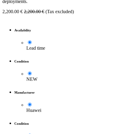
deployments.
2,200.00
€
2,200.00
€
(Tax excluded)
Availability
Lead time
Condition
NEW
Manufacturer
Huawei
Condition