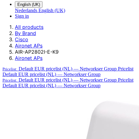
English (UK)
Nederlands
English (UK)
Sign in
All products
By Brand
Cisco
Aironet APs
AIR-AP2802I-E-K9
Aironet APs
Default EUR pricelist (NL) — Networkser Group
Pricelist
Pricelist:
Default EUR pricelist (NL) — Networkser Group
Default EUR pricelist (NL) — Networkser Group
Pricelist
Pricelist:
Default EUR pricelist (NL) — Networkser Group