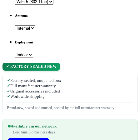
Antenna
Deployment
✓ FACTORY-SEALED NEW
✓
Factory-sealed, unopened box
✓
Full manufacturer warranty
✓
Original accessories included
✓
Worldwide shipping
Brand-new, sealed and unused, backed by the full manufacturer warranty.
Available via our network
Lead time 3-5 business days