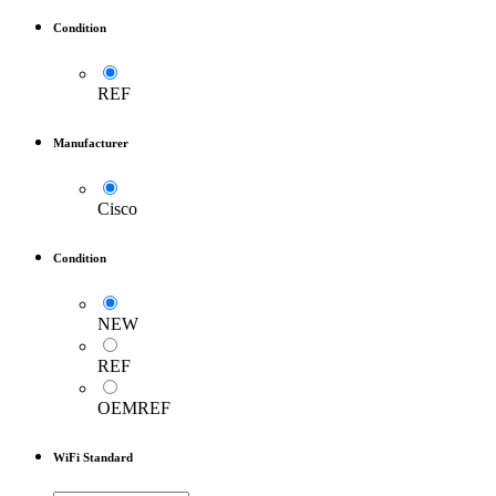
Condition
REF
Manufacturer
Cisco
Condition
NEW
REF
OEMREF
WiFi Standard