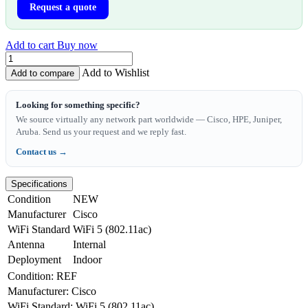
Request a quote
Add to cart
Buy now
Add to Wishlist
Add to compare
Looking for something specific?
We source virtually any network part worldwide — Cisco, HPE, Juniper,
Aruba. Send us your request and we reply fast.
Contact us →
Specifications
Condition
NEW
Manufacturer
Cisco
WiFi Standard
WiFi 5 (802.11ac)
Antenna
Internal
Deployment
Indoor
Condition
:
REF
Manufacturer
:
Cisco
WiFi Standard
:
WiFi 5 (802.11ac)