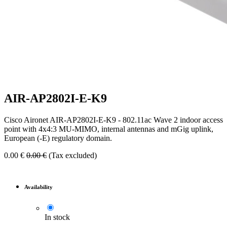
AIR-AP2802I-E-K9
Cisco Aironet AIR-AP2802I-E-K9 - 802.11ac Wave 2 indoor access
point with 4x4:3 MU-MIMO, internal antennas and mGig uplink,
European (-E) regulatory domain.
0.00
€
0.00
€
(Tax excluded)
Availability
In stock