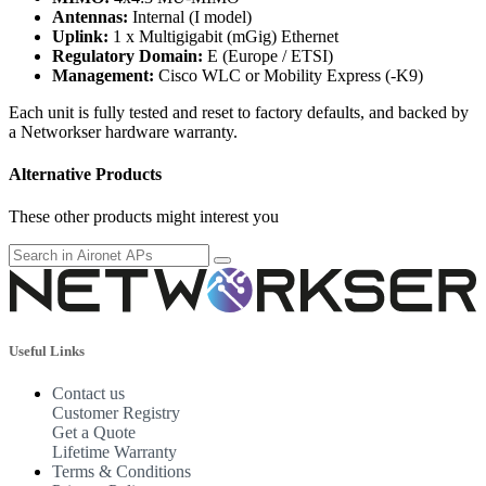
Antennas:
Internal (I model)
Uplink:
1 x Multigigabit (mGig) Ethernet
Regulatory Domain:
E (Europe / ETSI)
Management:
Cisco WLC or Mobility Express (-K9)
Each unit is fully tested and reset to factory defaults, and backed by
a Networkser hardware warranty.
Alternative Products
These other products might interest you
Useful Links
Contact us
Customer Registry
Get a Quote
Lifetime Warranty
Terms & Conditions