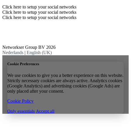
Click here to setup your social networks
Click here to setup your social networks
Click here to setup your social networks
Networkser Group BV 2026
Nederlands
|
English (UK)
Cookie Preferences
We use cookies to give you a better experience on this website.
Strictly necessary cookies are always active. Analytics cookies
(Google Analytics) and advertising cookies (Google Ads) are
only placed after your consent.
Cookie Policy
Only essentials
Accept all