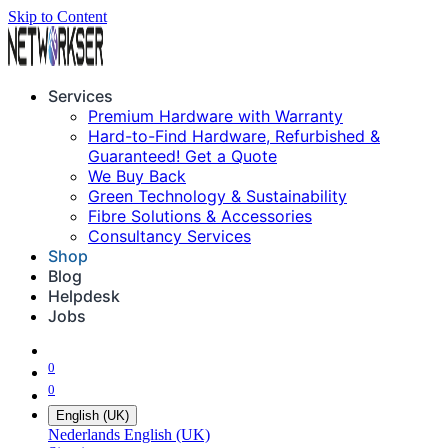
Skip to Content
Services
Premium Hardware with Warranty
Hard-to-Find Hardware, Refurbished &
Guaranteed! Get a Quote
We Buy Back
Green Technology & Sustainability
Fibre Solutions & Accessories
Consultancy Services
Shop
Blog
Helpdesk
Jobs
0
0
English (UK)
Nederlands
English (UK)