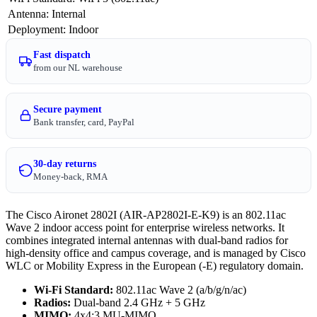
Antenna
:
Internal
Deployment
:
Indoor
Fast dispatch
from our NL warehouse
Secure payment
Bank transfer, card, PayPal
30-day returns
Money-back, RMA
The Cisco Aironet 2802I (AIR-AP2802I-E-K9) is an 802.11ac
Wave 2 indoor access point for enterprise wireless networks. It
combines integrated internal antennas with dual-band radios for
high-density office and campus coverage, and is managed by Cisco
WLC or Mobility Express in the European (-E) regulatory domain.
Wi-Fi Standard:
802.11ac Wave 2 (a/b/g/n/ac)
Radios:
Dual-band 2.4 GHz + 5 GHz
MIMO:
4x4:3 MU-MIMO