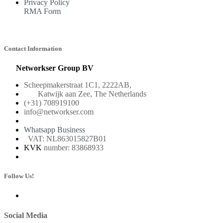
Privacy Policy
RMA Form
Contact Information
Networkser Group BV
Scheepmakerstraat 1C1, 2222AB,
Katwijk aan Zee, The Netherlands
(+31) 708919100
info@networkser.com
Whatsapp Business
VAT: NL863015827B01
KVK
number: 83868933
Follow Us!
Social Media