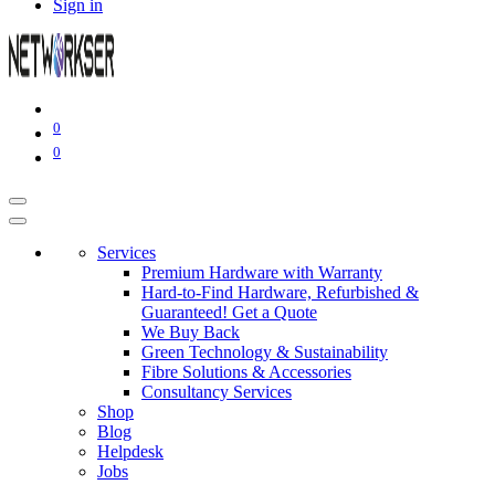
Sign in
0
0
Services
Premium Hardware with Warranty
Hard-to-Find Hardware, Refurbished &
Guaranteed! Get a Quote
We Buy Back
Green Technology & Sustainability
Fibre Solutions & Accessories
Consultancy Services
Shop
Blog
Helpdesk
Jobs