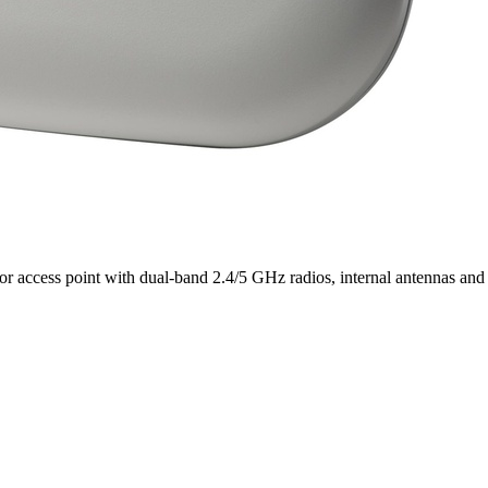
ccess point with dual-band 2.4/5 GHz radios, internal antennas and a 