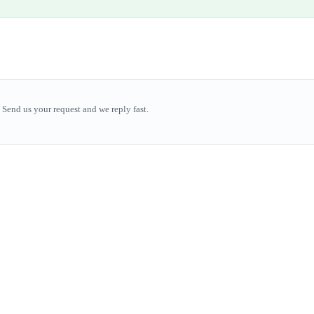
Send us your request and we reply fast.