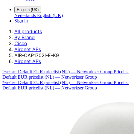
English (UK)
Nederlands
English (UK)
Sign in
All products
By Brand
Cisco
Aironet APs
AIR-CAP1702I-E-K9
Aironet APs
Default EUR pricelist (NL) — Networkser Group
Pricelist
Pricelist:
Default EUR pricelist (NL) — Networkser Group
Default EUR pricelist (NL) — Networkser Group
Pricelist
Pricelist:
Default EUR pricelist (NL) — Networkser Group