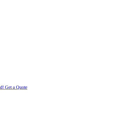
d! Get a Quote