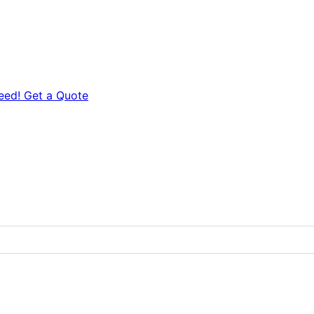
eed! Get a Quote