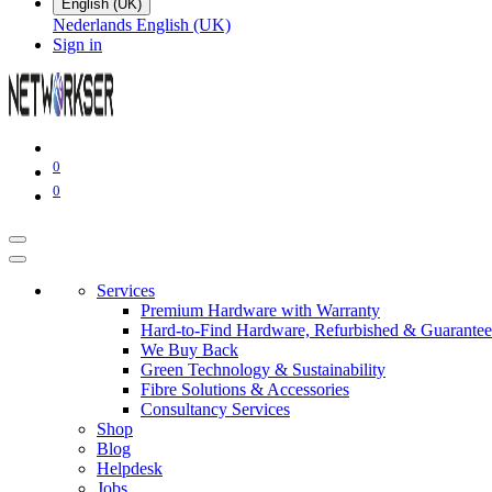
English (UK)
Nederlands
English (UK)
Sign in
0
0
Services
Premium Hardware with Warranty
Hard-to-Find Hardware, Refurbished & Guarantee
We Buy Back
Green Technology & Sustainability
Fibre Solutions & Accessories
Consultancy Services
Shop
Blog
Helpdesk
Jobs