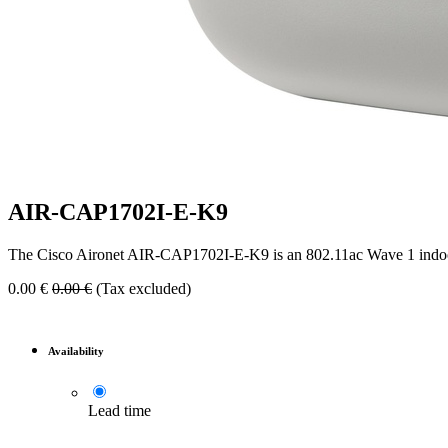
AIR-CAP1702I-E-K9
The Cisco Aironet AIR-CAP1702I-E-K9 is an 802.11ac Wave 1 indoor a
0.00
€
0.00
€
(Tax excluded)
Availability
Lead time