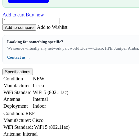
Add to cart
Buy now
Add to Wishlist
Add to compare
Looking for something specific?
We source virtually any network part worldwide — Cisco, HPE, Juniper, Aruba. 
Contact us →
Specifications
Condition
NEW
Manufacturer
Cisco
WiFi Standard
WiFi 5 (802.11ac)
Antenna
Internal
Deployment
Indoor
Condition
:
REF
Manufacturer
:
Cisco
WiFi Standard
:
WiFi 5 (802.11ac)
Antenna
:
Internal