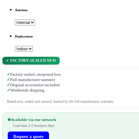
Antenna
Deployment
✓ FACTORY-SEALED NEW
✓
Factory-sealed, unopened box
✓
Full manufacturer warranty
✓
Original accessories included
✓
Worldwide shipping
Brand-new, sealed and unused, backed by the full manufacturer warranty.
Available via our network
Lead time 3-5 business days
Request a quote