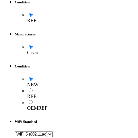
Condition
REF
Manufacturer
Cisco
Condition
NEW
REF
OEMREF
WiFi Standard