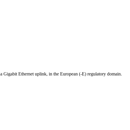
Gigabit Ethernet uplink, in the European (-E) regulatory domain.