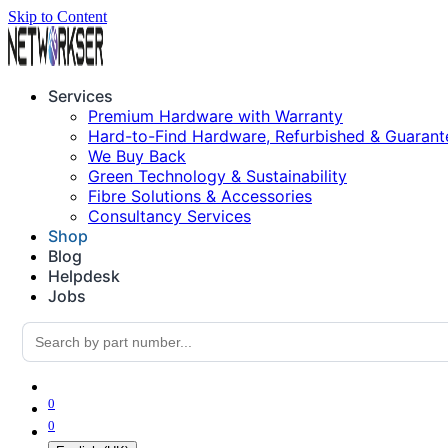
Skip to Content
Services
Premium Hardware with Warranty
Hard-to-Find Hardware, Refurbished & Guarant
We Buy Back
Green Technology & Sustainability
Fibre Solutions & Accessories
Consultancy Services
Shop
Blog
Helpdesk
Jobs
0
0