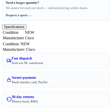
Need a larger quantity?
We source beyond our stock — tailored pricing within hours.
Request a quote →
Specifications
Condition
NEW
Manufacturer
Cisco
Condition
:
NEW
Manufacturer
:
Cisco
Fast dispatch
from our NL warehouse
Secure payment
Bank transfer, card, PayPal
30-day returns
Money-back, RMA