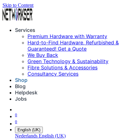
Skip to Content
Services
Premium Hardware with Warranty
Hard-to-Find Hardware, Refurbished &
Guaranteed! Get a Quote
We Buy Back
Green Technology & Sustainability
Fibre Solutions & Accessories
Consultancy Services
Shop
Blog
Helpdesk
Jobs
0
0
English (UK)
Nederlands
English (UK)