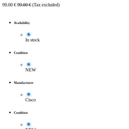
99.00
€
99.00
€
(Tax excluded)
Availability
In stock
Condition
NEW
Manufacturer
Cisco
Condition