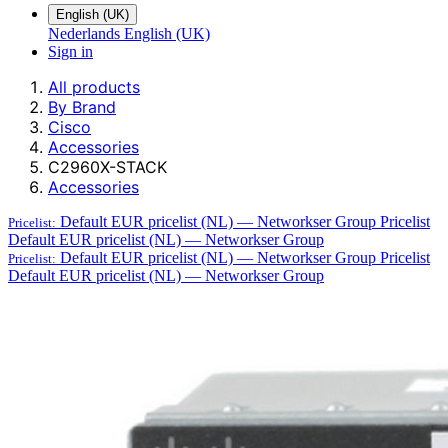
English (UK)
Nederlands
English (UK)
Sign in
All products
By Brand
Cisco
Accessories
C2960X-STACK
Accessories
Default EUR pricelist (NL) — Networkser Group
Pricelist
Pricelist:
Default EUR pricelist (NL) — Networkser Group
Default EUR pricelist (NL) — Networkser Group
Pricelist
Pricelist:
Default EUR pricelist (NL) — Networkser Group