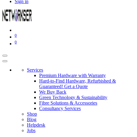
Sign in
0
0
Services
Premium Hardware with Warranty
Hard-to-Find Hardware, Refurbished &
Guaranteed! Get a Quote
We Buy Back
Green Technology & Sustainability
Fibre Solutions & Accessories
Consultancy Services
Shop
Blog
Helpdesk
Jobs