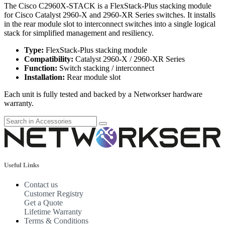
The Cisco C2960X-STACK is a FlexStack-Plus stacking module
for Cisco Catalyst 2960-X and 2960-XR Series switches. It installs
in the rear module slot to interconnect switches into a single logical
stack for simplified management and resiliency.
Type:
FlexStack-Plus stacking module
Compatibility:
Catalyst 2960-X / 2960-XR Series
Function:
Switch stacking / interconnect
Installation:
Rear module slot
Each unit is fully tested and backed by a Networkser hardware
warranty.
Useful Links
Contact us
Customer Registry
Get a Quote
Lifetime Warranty
Terms & Conditions