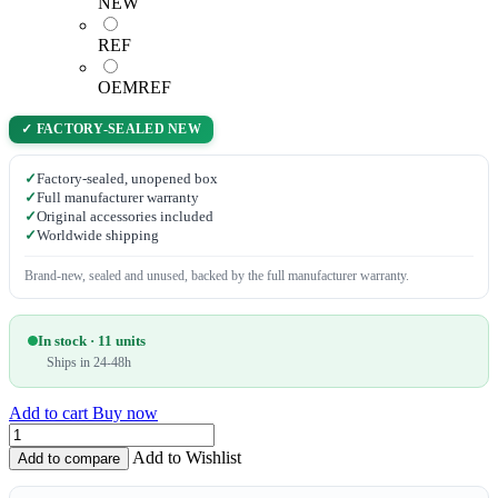
NEW
REF
OEMREF
✓ FACTORY-SEALED NEW
✓
Factory-sealed, unopened box
✓
Full manufacturer warranty
✓
Original accessories included
✓
Worldwide shipping
Brand-new, sealed and unused, backed by the full manufacturer warranty.
In stock · 11 units
Ships in 24-48h
Add to cart
Buy now
Add to Wishlist
Add to compare