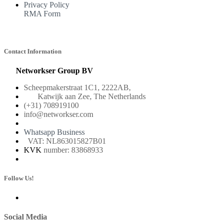
Privacy Policy
RMA Form
Contact Information
Networkser Group BV
Scheepmakerstraat 1C1, 2222AB,
Katwijk aan Zee, The Netherlands
(+31) 708919100
info@networkser.com
Whatsapp Business
VAT: NL863015827B01
KVK
number: 83868933
Follow Us!
Social Media