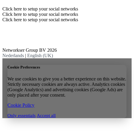
Click here to setup your social networks
Click here to setup your social networks
Click here to setup your social networks
Networkser Group BV 2026
Nederlands
|
English (UK)
Cookie Preferences
We use cookies to give you a better experience on this website.
Strictly necessary cookies are always active. Analytics cookies
(Google Analytics) and advertising cookies (Google Ads) are
only placed after your consent.
Cookie Policy
Only essentials
Accept all