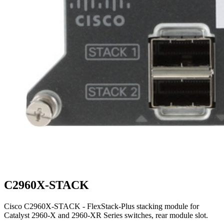
C2960X-STACK
Cisco C2960X-STACK - FlexStack-Plus stacking module for
Catalyst 2960-X and 2960-XR Series switches, rear module slot.