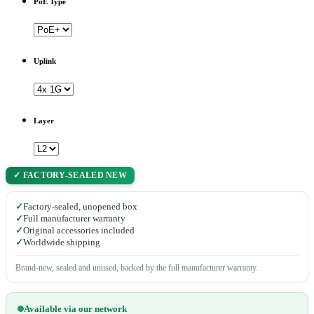
PoE Type
Uplink
Layer
✓ FACTORY-SEALED NEW
✓
Factory-sealed, unopened box
✓
Full manufacturer warranty
✓
Original accessories included
✓
Worldwide shipping
Brand-new, sealed and unused, backed by the full manufacturer warranty.
Available via our network