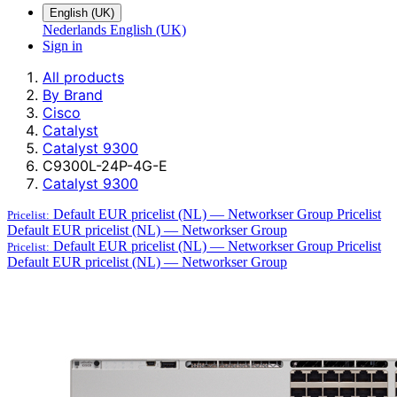
English (UK)
Nederlands
English (UK)
Sign in
All products
By Brand
Cisco
Catalyst
Catalyst 9300
C9300L-24P-4G-E
Catalyst 9300
Default EUR pricelist (NL) — Networkser Group
Pricelist
Pricelist:
Default EUR pricelist (NL) — Networkser Group
Default EUR pricelist (NL) — Networkser Group
Pricelist
Pricelist:
Default EUR pricelist (NL) — Networkser Group