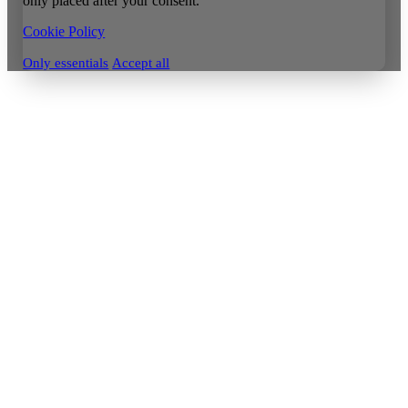
only placed after your consent.
Cookie Policy
Only essentials
Accept all