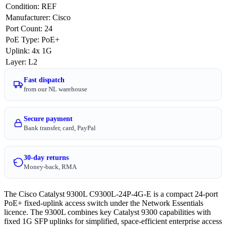
Condition
:
REF
Manufacturer
:
Cisco
Port Count
:
24
PoE Type
:
PoE+
Uplink
:
4x 1G
Layer
:
L2
Fast dispatch
from our NL warehouse
Secure payment
Bank transfer, card, PayPal
30-day returns
Money-back, RMA
The Cisco Catalyst 9300L C9300L-24P-4G-E is a compact 24-port
PoE+ fixed-uplink access switch under the Network Essentials
licence. The 9300L combines key Catalyst 9300 capabilities with
fixed 1G SFP uplinks for simplified, space-efficient enterprise access