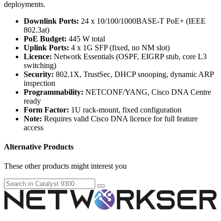
deployments.
Downlink Ports:
24 x 10/100/1000BASE-T PoE+ (IEEE
802.3at)
PoE Budget:
445 W total
Uplink Ports:
4 x 1G SFP (fixed, no NM slot)
Licence:
Network Essentials (OSPF, EIGRP stub, core L3
switching)
Security:
802.1X, TrustSec, DHCP snooping, dynamic ARP
inspection
Programmability:
NETCONF/YANG, Cisco DNA Centre
ready
Form Factor:
1U rack-mount, fixed configuration
Note:
Requires valid Cisco DNA licence for full feature
access
Alternative Products
These other products might interest you