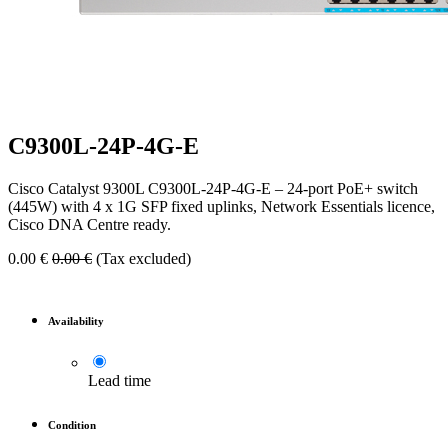
C9300L-24P-4G-E
Cisco Catalyst 9300L C9300L-24P-4G-E – 24-port PoE+ switch
(445W) with 4 x 1G SFP fixed uplinks, Network Essentials licence,
Cisco DNA Centre ready.
0.00
€
0.00
€
(Tax excluded)
Availability
Lead time
Condition