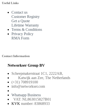
Useful Links
Contact us
Customer Registry
Get a Quote
Lifetime Warranty
Terms & Conditions
Privacy Policy
RMA Form
Contact Information
Networkser Group BV
Scheepmakerstraat 1C1, 2222AB,
Katwijk aan Zee, The Netherlands
(+31) 708919100
info@networkser.com
Whatsapp Business
VAT: NL863015827B01
KVK
number: 83868933