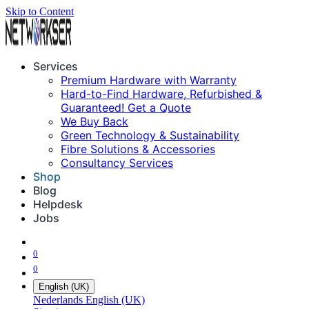
Skip to Content
Services
Premium Hardware with Warranty
Hard-to-Find Hardware, Refurbished &
Guaranteed! Get a Quote
We Buy Back
Green Technology & Sustainability
Fibre Solutions & Accessories
Consultancy Services
Shop
Blog
Helpdesk
Jobs
0
0
English (UK)
Nederlands
English (UK)