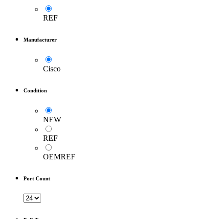
REF
Manufacturer
Cisco
Condition
NEW
REF
OEMREF
Port Count