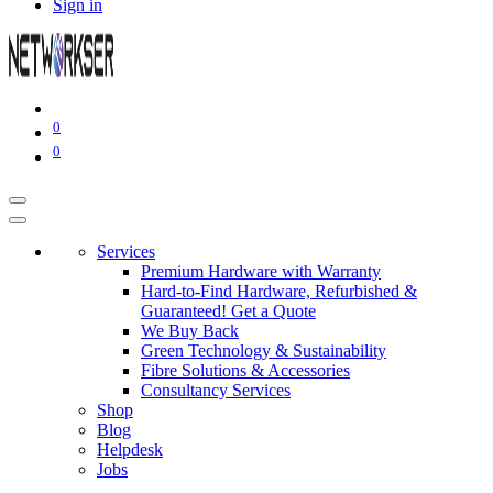
Sign in
0
0
Services
Premium Hardware with Warranty
Hard-to-Find Hardware, Refurbished &
Guaranteed! Get a Quote
We Buy Back
Green Technology & Sustainability
Fibre Solutions & Accessories
Consultancy Services
Shop
Blog
Helpdesk
Jobs