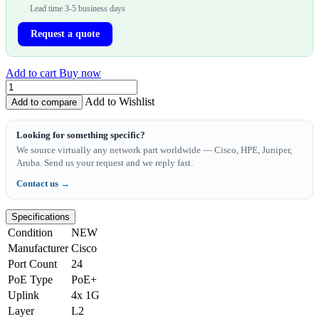
Lead time 3-5 business days
Request a quote
Add to cart
Buy now
Add to Wishlist
Add to compare
Looking for something specific?
We source virtually any network part worldwide — Cisco, HPE, Juniper,
Aruba. Send us your request and we reply fast.
Contact us →
Specifications
Condition
NEW
Manufacturer
Cisco
Port Count
24
PoE Type
PoE+
Uplink
4x 1G
Layer
L2