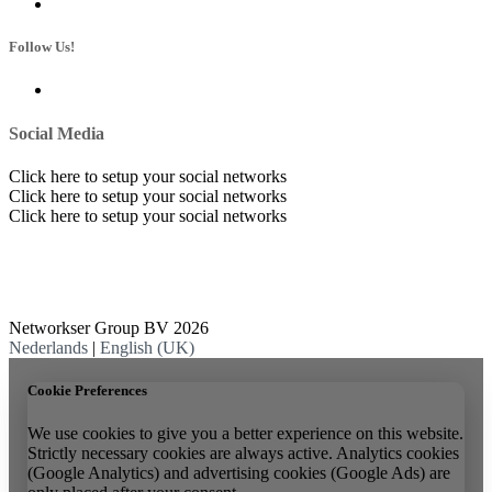
Follow Us!
Social Media
Click here to setup your social networks
Click here to setup your social networks
Click here to setup your social networks
Networkser Group BV 2026
Nederlands
|
English (UK)
Cookie Preferences
We use cookies to give you a better experience on this website.
Strictly necessary cookies are always active. Analytics cookies
(Google Analytics) and advertising cookies (Google Ads) are