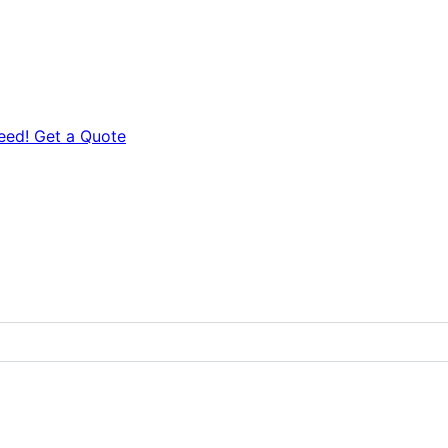
eed! Get a Quote