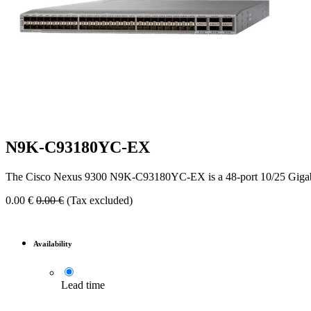
N9K-C93180YC-EX
The Cisco Nexus 9300 N9K-C93180YC-EX is a 48-port 10/25 Gigabit 
0.00
€
0.00
€
(Tax excluded)
Availability
Lead time