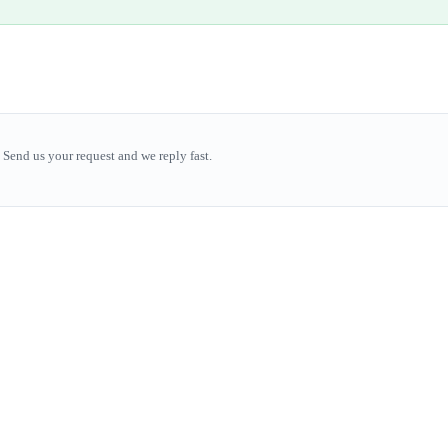
Send us your request and we reply fast.