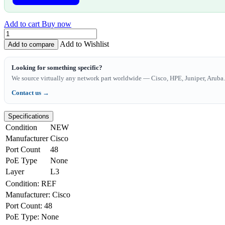
Add to cart
Buy now
Add to Wishlist
Add to compare
Looking for something specific?
We source virtually any network part worldwide — Cisco, HPE, Juniper, Aruba. 
Contact us →
Specifications
Condition
NEW
Manufacturer
Cisco
Port Count
48
PoE Type
None
Layer
L3
Condition
:
REF
Manufacturer
:
Cisco
Port Count
:
48
PoE Type
:
None