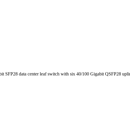
SFP28 data center leaf switch with six 40/100 Gigabit QSFP28 upli