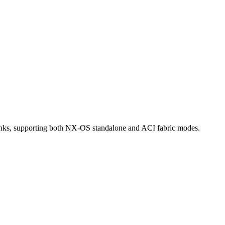
nks, supporting both NX-OS standalone and ACI fabric modes.