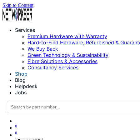
Skip to Content
Services
Premium Hardware with Warranty
Hard-to-Find Hardware, Refurbished & Guarant
We Buy Back
Green Technology & Sustainability
Fibre Solutions & Accessories
Consultancy Services
Shop
Blog
Helpdesk
Jobs
0
0