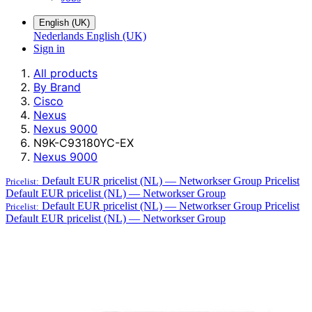
English (UK)
Nederlands
English (UK)
Sign in
All products
By Brand
Cisco
Nexus
Nexus 9000
N9K-C93180YC-EX
Nexus 9000
Default EUR pricelist (NL) — Networkser Group
Pricelist
Pricelist:
Default EUR pricelist (NL) — Networkser Group
Default EUR pricelist (NL) — Networkser Group
Pricelist
Pricelist:
Default EUR pricelist (NL) — Networkser Group