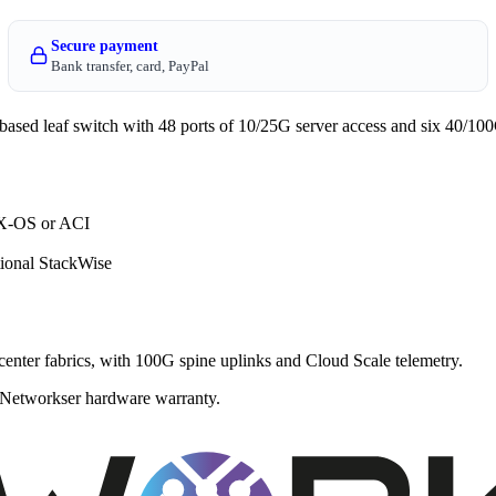
Secure payment
Bank transfer, card, PayPal
 leaf switch with 48 ports of 10/25G server access and six 40/100G
NX-OS or ACI
ional StackWise
enter fabrics, with 100G spine uplinks and Cloud Scale telemetry.
 a Networkser hardware warranty.