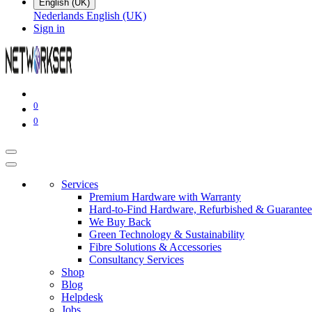
English (UK)
Nederlands
English (UK)
Sign in
0
0
Services
Premium Hardware with Warranty
Hard-to-Find Hardware, Refurbished & Guarantee
We Buy Back
Green Technology & Sustainability
Fibre Solutions & Accessories
Consultancy Services
Shop
Blog
Helpdesk
Jobs