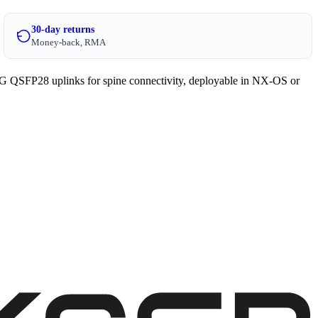
30-day returns
Money-back, RMA
 QSFP28 uplinks for spine connectivity, deployable in NX-OS or