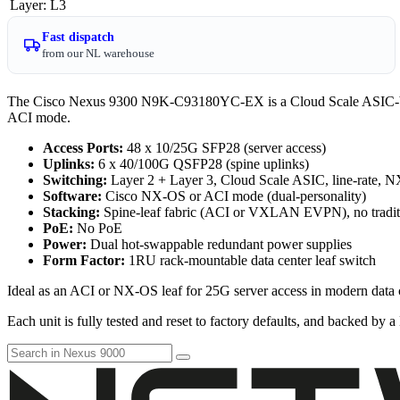
Layer
:
L3
Fast dispatch
from our NL warehouse
The Cisco Nexus 9300 N9K-C93180YC-EX is a Cloud Scale ASIC-based
ACI mode.
Access Ports:
48 x 10/25G SFP28 (server access)
Uplinks:
6 x 40/100G QSFP28 (spine uplinks)
Switching:
Layer 2 + Layer 3, Cloud Scale ASIC, line-rate, 
Software:
Cisco NX-OS or ACI mode (dual-personality)
Stacking:
Spine-leaf fabric (ACI or VXLAN EVPN), no tradit
PoE:
No PoE
Power:
Dual hot-swappable redundant power supplies
Form Factor:
1RU rack-mountable data center leaf switch
Ideal as an ACI or NX-OS leaf for 25G server access in modern data c
Each unit is fully tested and reset to factory defaults, and backed by