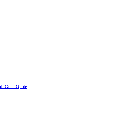
d! Get a Quote