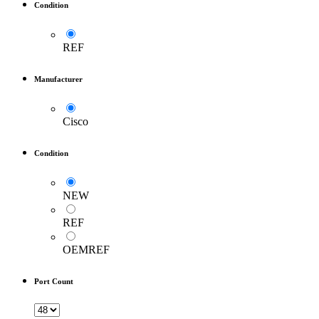
Condition
REF
Manufacturer
Cisco
Condition
NEW
REF
OEMREF
Port Count