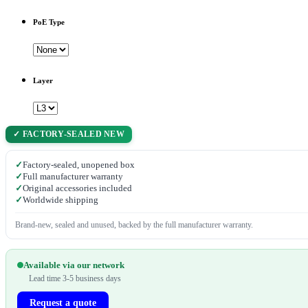
PoE Type
Layer
✓ FACTORY-SEALED NEW
✓
Factory-sealed, unopened box
✓
Full manufacturer warranty
✓
Original accessories included
✓
Worldwide shipping
Brand-new, sealed and unused, backed by the full manufacturer warranty.
Available via our network
Lead time 3-5 business days
Request a quote