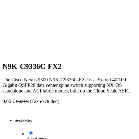
N9K-C9336C-FX2
The Cisco Nexus 9300 N9K-C9336C-FX2 is a 36-port 40/100
Gigabit QSFP28 data center spine switch supporting NX-OS
standalone and ACI fabric modes, built on the Cloud Scale ASIC.
0.00
€
0.00
€
(Tax excluded)
Availability