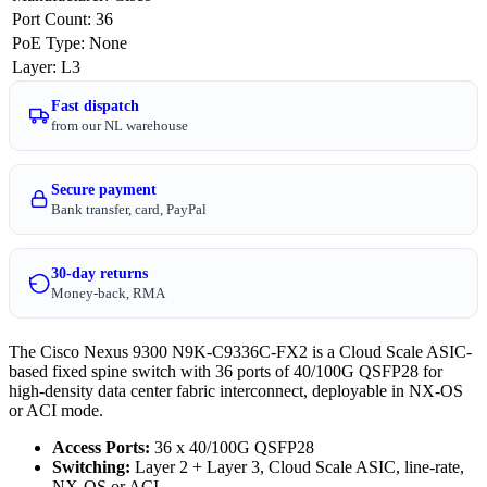
Port Count
:
36
PoE Type
:
None
Layer
:
L3
Fast dispatch
from our NL warehouse
Secure payment
Bank transfer, card, PayPal
30-day returns
Money-back, RMA
The Cisco Nexus 9300 N9K-C9336C-FX2 is a Cloud Scale ASIC-
based fixed spine switch with 36 ports of 40/100G QSFP28 for
high-density data center fabric interconnect, deployable in NX-OS
or ACI mode.
Access Ports:
36 x 40/100G QSFP28
Switching:
Layer 2 + Layer 3, Cloud Scale ASIC, line-rate,
NX-OS or ACI