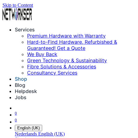
Skip to Content
Services
Premium Hardware with Warranty
Hard-to-Find Hardware, Refurbished &
Guaranteed! Get a Quote
We Buy Back
Green Technology & Sustainability
Fibre Solutions & Accessories
Consultancy Services
Shop
Blog
Helpdesk
Jobs
0
0
English (UK)
Nederlands
English (UK)