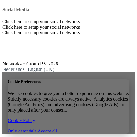
Social Media
Click here to setup your social networks
Click here to setup your social networks
Click here to setup your social networks
Networkser Group BV 2026
Nederlands
|
English (UK)
Cookie Preferences
We use cookies to give you a better experience on this website.
Strictly necessary cookies are always active. Analytics cookies
(Google Analytics) and advertising cookies (Google Ads) are
only placed after your consent.
Cookie Policy
Only essentials
Accept all