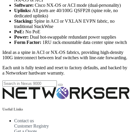
Software:
Cisco NX-OS or ACI mode (dual-personality)
Uplinks:
All ports are 40/100G QSFP28 (spine role, no
dedicated uplinks)
Stacking:
Spine in ACI or VXLAN EVPN fabric, no
traditional StackWise
PoE:
No PoE
Power:
Dual hot-swappable redundant power supplies
Form Factor:
1RU rack-mountable data center spine switch
Ideal as a spine in ACI or NX-OS fabrics, providing high-density
100G interconnect between leaf switches with line-rate forwarding.
Each unit is fully tested and reset to factory defaults, and backed by
a Networkser hardware warranty.
Useful Links
Contact us
Customer Registry
Get a Quote