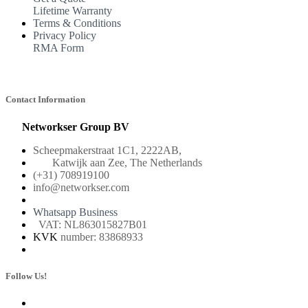
Lifetime Warranty
Terms & Conditions
Privacy Policy
RMA Form
Contact Information
Networkser Group BV
Scheepmakerstraat 1C1, 2222AB,
Katwijk aan Zee, The Netherlands
(+31) 708919100
info@networkser.com
Whatsapp Business
VAT: NL863015827B01
KVK
number: 83868933
Follow Us!