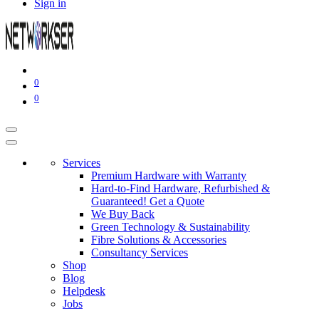
Sign in
0
0
Services
Premium Hardware with Warranty
Hard-to-Find Hardware, Refurbished &
Guaranteed! Get a Quote
We Buy Back
Green Technology & Sustainability
Fibre Solutions & Accessories
Consultancy Services
Shop
Blog
Helpdesk
Jobs