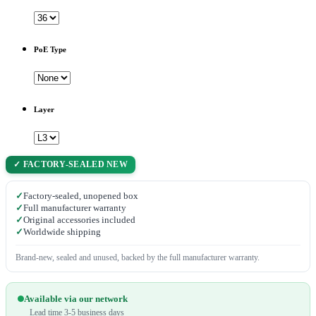
PoE Type
Layer
✓ FACTORY-SEALED NEW
✓
Factory-sealed, unopened box
✓
Full manufacturer warranty
✓
Original accessories included
✓
Worldwide shipping
Brand-new, sealed and unused, backed by the full manufacturer warranty.
Available via our network
Lead time 3-5 business days