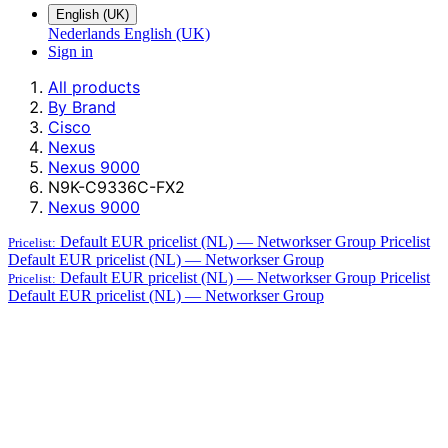
English (UK)
Nederlands
English (UK)
Sign in
All products
By Brand
Cisco
Nexus
Nexus 9000
N9K-C9336C-FX2
Nexus 9000
Default EUR pricelist (NL) — Networkser Group
Pricelist
Pricelist:
Default EUR pricelist (NL) — Networkser Group
Default EUR pricelist (NL) — Networkser Group
Pricelist
Pricelist:
Default EUR pricelist (NL) — Networkser Group