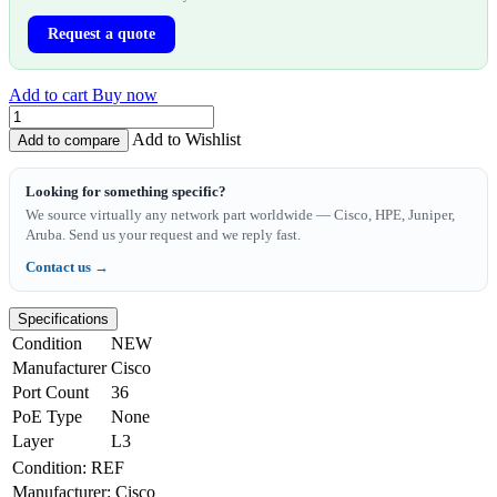
Request a quote
Add to cart
Buy now
Add to Wishlist
Add to compare
Looking for something specific?
We source virtually any network part worldwide — Cisco, HPE, Juniper,
Aruba. Send us your request and we reply fast.
Contact us →
Specifications
Condition
NEW
Manufacturer
Cisco
Port Count
36
PoE Type
None
Layer
L3
Condition
:
REF
Manufacturer
:
Cisco