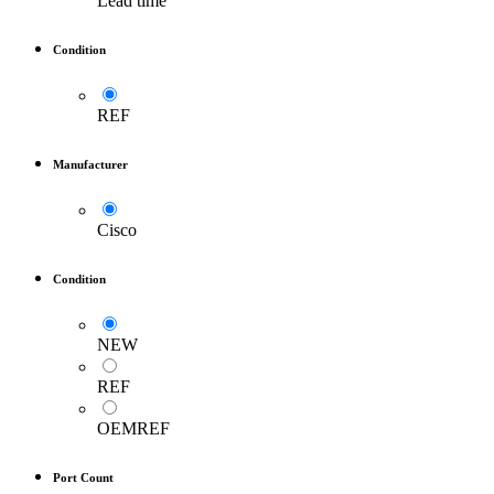
Lead time
Condition
REF
Manufacturer
Cisco
Condition
NEW
REF
OEMREF
Port Count