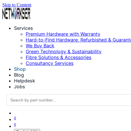
Skip to Content
Services
Premium Hardware with Warranty
Hard-to-Find Hardware, Refurbished & Guarant
We Buy Back
Green Technology & Sustainability
Fibre Solutions & Accessories
Consultancy Services
Shop
Blog
Helpdesk
Jobs
0
0