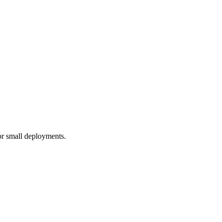
r small deployments.