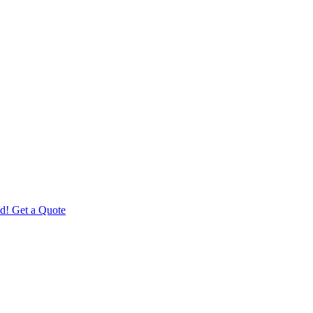
d! Get a Quote