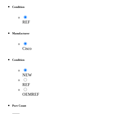
Condition
REF
Manufacturer
Cisco
Condition
NEW
REF
OEMREF
Port Count