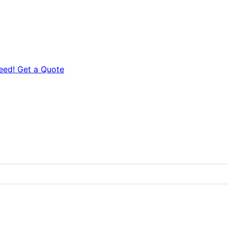
eed! Get a Quote