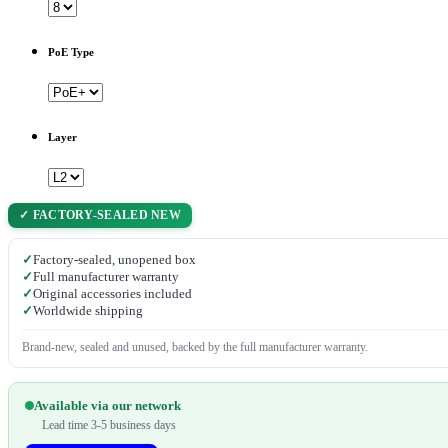
PoE Type
Layer
✓ FACTORY-SEALED NEW
✓
Factory-sealed, unopened box
✓
Full manufacturer warranty
✓
Original accessories included
✓
Worldwide shipping
Brand-new, sealed and unused, backed by the full manufacturer warranty.
Available via our network
Lead time 3-5 business days