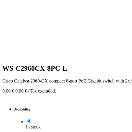
WS-C2960CX-8PC-L
Cisco Catalyst 2960-CX compact 8-port PoE Gigabit switch with 2x
0.00
€
0.00
€
(Tax excluded)
Availability
In stock