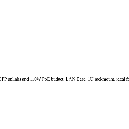
 SFP uplinks and 110W PoE budget. LAN Base, 1U rackmount, ideal fo