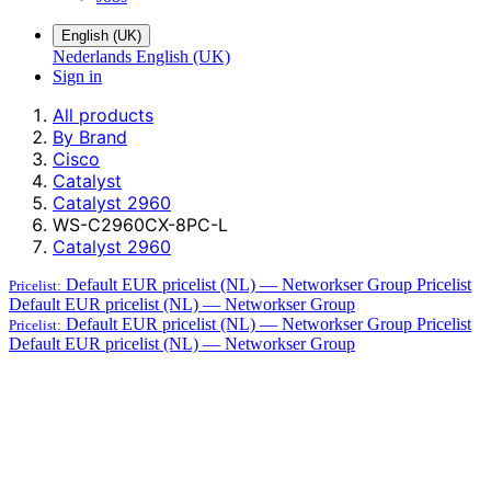
English (UK)
Nederlands
English (UK)
Sign in
All products
By Brand
Cisco
Catalyst
Catalyst 2960
WS-C2960CX-8PC-L
Catalyst 2960
Default EUR pricelist (NL) — Networkser Group
Pricelist
Pricelist:
Default EUR pricelist (NL) — Networkser Group
Default EUR pricelist (NL) — Networkser Group
Pricelist
Pricelist:
Default EUR pricelist (NL) — Networkser Group