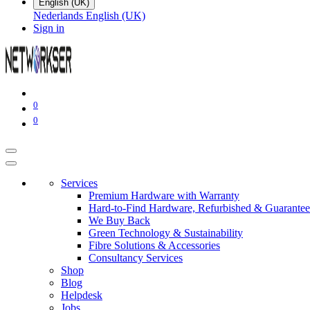
English (UK)
Nederlands
English (UK)
Sign in
0
0
Services
Premium Hardware with Warranty
Hard-to-Find Hardware, Refurbished & Guarantee
We Buy Back
Green Technology & Sustainability
Fibre Solutions & Accessories
Consultancy Services
Shop
Blog
Helpdesk
Jobs