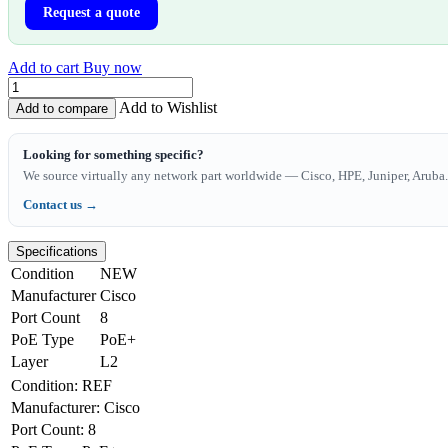
Request a quote
Add to cart
Buy now
Add to Wishlist
Add to compare
Looking for something specific?
We source virtually any network part worldwide — Cisco, HPE, Juniper, Aruba. 
Contact us →
Specifications
Condition
NEW
Manufacturer
Cisco
Port Count
8
PoE Type
PoE+
Layer
L2
Condition
:
REF
Manufacturer
:
Cisco
Port Count
:
8