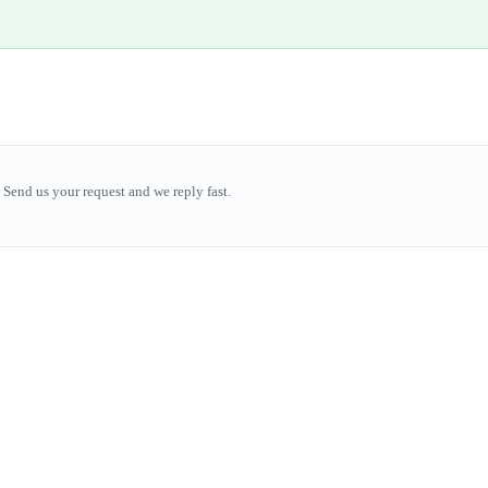
Send us your request and we reply fast.