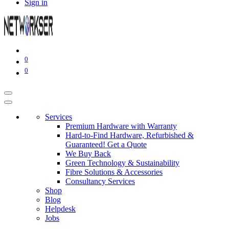
Sign in
0
0
Services
Premium Hardware with Warranty
Hard-to-Find Hardware, Refurbished &
Guaranteed! Get a Quote
We Buy Back
Green Technology & Sustainability
Fibre Solutions & Accessories
Consultancy Services
Shop
Blog
Helpdesk
Jobs