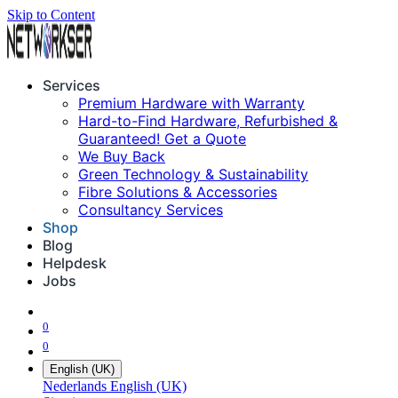
Skip to Content
Services
Premium Hardware with Warranty
Hard-to-Find Hardware, Refurbished &
Guaranteed! Get a Quote
We Buy Back
Green Technology & Sustainability
Fibre Solutions & Accessories
Consultancy Services
Shop
Blog
Helpdesk
Jobs
0
0
English (UK)
Nederlands
English (UK)