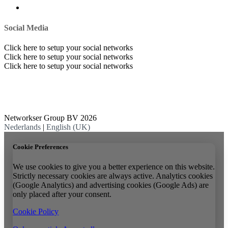
Social Media
Click here to setup your social networks
Click here to setup your social networks
Click here to setup your social networks
Networkser Group BV 2026
Nederlands
|
English (UK)
Cookie Preferences
We use cookies to give you a better experience on this website.
Strictly necessary cookies are always active. Analytics cookies
(Google Analytics) and advertising cookies (Google Ads) are
only placed after your consent.
Cookie Policy