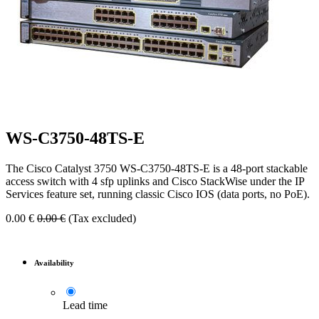
WS-C3750-48TS-E
The Cisco Catalyst 3750 WS-C3750-48TS-E is a 48-port stackable
access switch with 4 sfp uplinks and Cisco StackWise under the IP
Services feature set, running classic Cisco IOS (data ports, no PoE).
0.00
€
0.00
€
(Tax excluded)
Availability
Lead time