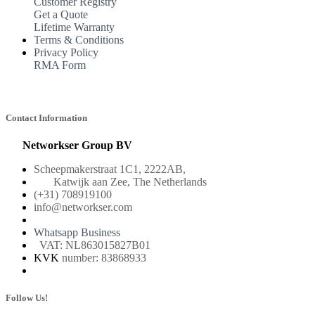
Customer Registry
Get a Quote
Lifetime Warranty
Terms & Conditions
Privacy Policy
RMA Form
Contact Information
Networkser Group BV
Scheepmakerstraat 1C1, 2222AB,
Katwijk aan Zee, The Netherlands
(+31) 708919100
info@networkser.com
Whatsapp Business
VAT: NL863015827B01
KVK
number: 83868933
Follow Us!