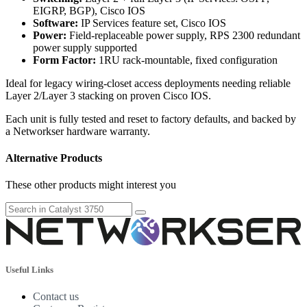
EIGRP, BGP), Cisco IOS
Software:
IP Services feature set, Cisco IOS
Power:
Field-replaceable power supply, RPS 2300 redundant
power supply supported
Form Factor:
1RU rack-mountable, fixed configuration
Ideal for legacy wiring-closet access deployments needing reliable
Layer 2/Layer 3 stacking on proven Cisco IOS.
Each unit is fully tested and reset to factory defaults, and backed by
a Networkser hardware warranty.
Alternative Products
These other products might interest you
Useful Links
Contact us