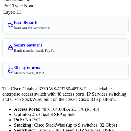
PoE Type
:
None
Layer
:
L3
Fast dispatch
from our NL warehouse
Secure payment
Bank transfer, card, PayPal
30-day returns
Money-back, RMA
The Cisco Catalyst 3750 WS-C3750-48TS-E is a stackable
enterprise access switch with 48 access ports, IP Services switching
and Cisco StackWise, built on the classic Cisco IOS platform.
Access Ports:
48 x 10/100BASE-TX (RJ-45)
Uplinks:
4 x Gigabit SFP uplinks
PoE:
No PoE
Stacking:
Cisco StackWise (up to 9 switches, 32 Gbps)
Switching:
Layer 2 + full Layer 3 (IP Services: OSPF,