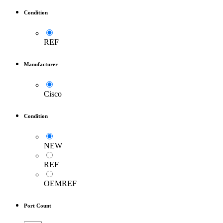
Condition
REF
Manufacturer
Cisco
Condition
NEW
REF
OEMREF
Port Count