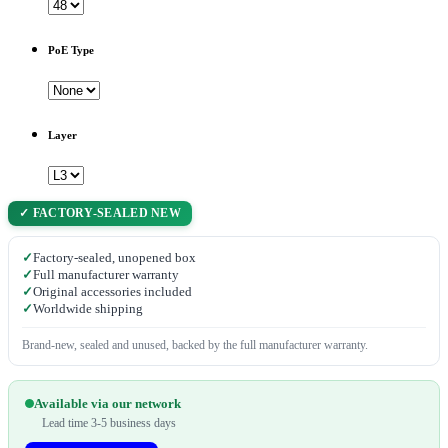
PoE Type
Layer
✓ FACTORY-SEALED NEW
✓
Factory-sealed, unopened box
✓
Full manufacturer warranty
✓
Original accessories included
✓
Worldwide shipping
Brand-new, sealed and unused, backed by the full manufacturer warranty.
Available via our network
Lead time 3-5 business days