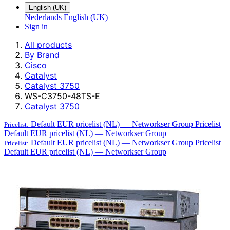
English (UK)
Nederlands
English (UK)
Sign in
All products
By Brand
Cisco
Catalyst
Catalyst 3750
WS-C3750-48TS-E
Catalyst 3750
Default EUR pricelist (NL) — Networkser Group
Pricelist
Pricelist:
Default EUR pricelist (NL) — Networkser Group
Default EUR pricelist (NL) — Networkser Group
Pricelist
Pricelist:
Default EUR pricelist (NL) — Networkser Group