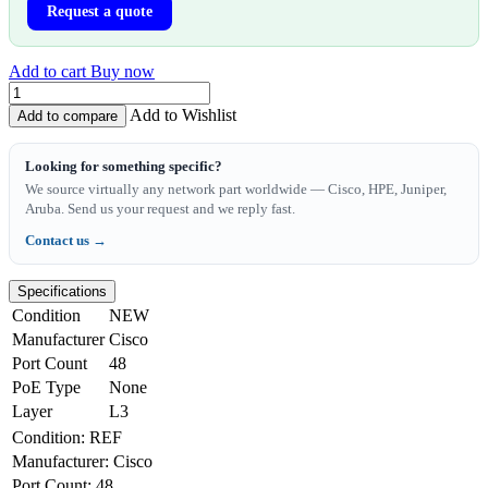
Request a quote
Add to cart
Buy now
Add to Wishlist
Add to compare
Looking for something specific?
We source virtually any network part worldwide — Cisco, HPE, Juniper,
Aruba. Send us your request and we reply fast.
Contact us →
Specifications
Condition
NEW
Manufacturer
Cisco
Port Count
48
PoE Type
None
Layer
L3
Condition
:
REF
Manufacturer
:
Cisco
Port Count
:
48