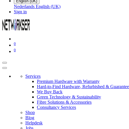
English (UK)
Nederlands
English (UK)
Sign in
0
0
Services
Premium Hardware with Warranty
Hard-to-Find Hardware, Refurbished & Guarantee
We Buy Back
Green Technology & Sustainability
Fibre Solutions & Accessories
Consultancy Services
Shop
Blog
Helpdesk
Jobs