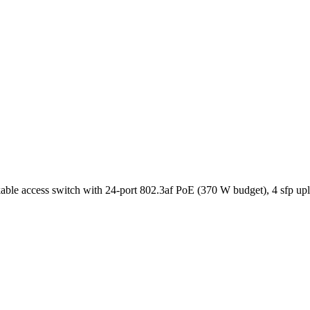
e access switch with 24-port 802.3af PoE (370 W budget), 4 sfp uplin