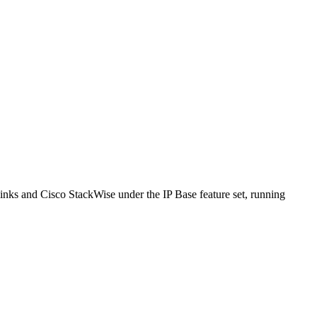
ks and Cisco StackWise under the IP Base feature set, running