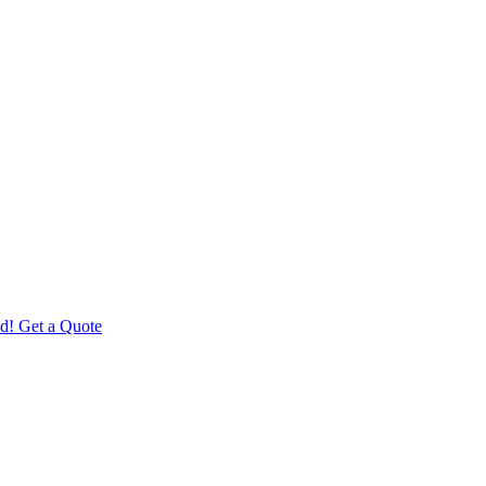
d! Get a Quote