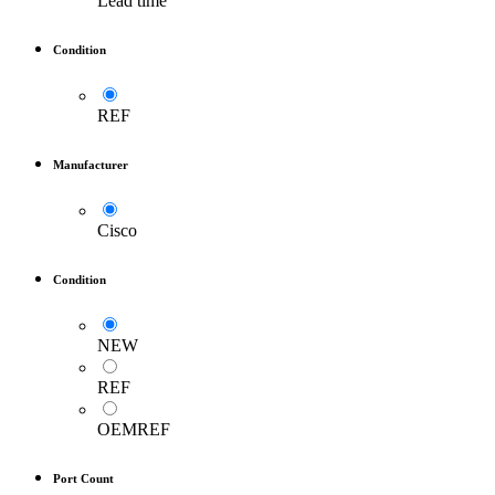
Lead time
Condition
REF
Manufacturer
Cisco
Condition
NEW
REF
OEMREF
Port Count