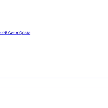
eed! Get a Quote