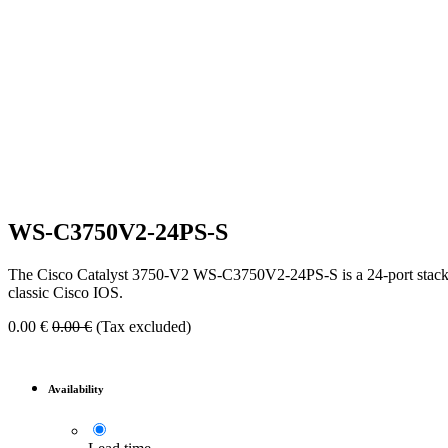
WS-C3750V2-24PS-S
The Cisco Catalyst 3750-V2 WS-C3750V2-24PS-S is a 24-port stackabl
classic Cisco IOS.
0.00
€
0.00
€
(Tax excluded)
Availability