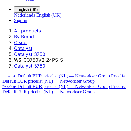
English (UK)
Nederlands
English (UK)
Sign in
All products
By Brand
Cisco
Catalyst
Catalyst 3750
WS-C3750V2-24PS-S
Catalyst 3750
Default EUR pricelist (NL) — Networkser Group
Pricelist
Pricelist:
Default EUR pricelist (NL) — Networkser Group
Default EUR pricelist (NL) — Networkser Group
Pricelist
Pricelist:
Default EUR pricelist (NL) — Networkser Group