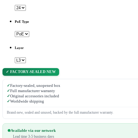
PoE Type
Layer
✓ FACTORY-SEALED NEW
✓
Factory-sealed, unopened box
✓
Full manufacturer warranty
✓
Original accessories included
✓
Worldwide shipping
Brand-new, sealed and unused, backed by the full manufacturer warranty.
Available via our network
Lead time 3-5 business days