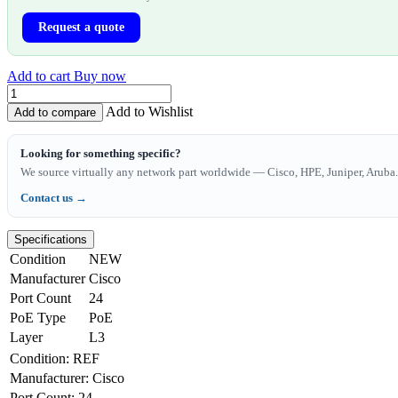
Request a quote
Add to cart
Buy now
Add to Wishlist
Add to compare
Looking for something specific?
We source virtually any network part worldwide — Cisco, HPE, Juniper, Aruba. 
Contact us →
Specifications
Condition
NEW
Manufacturer
Cisco
Port Count
24
PoE Type
PoE
Layer
L3
Condition
:
REF
Manufacturer
:
Cisco
Port Count
:
24