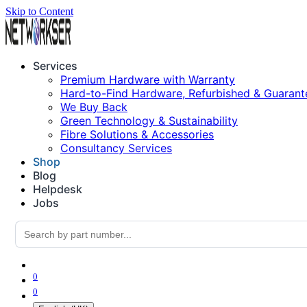
Skip to Content
Services
Premium Hardware with Warranty
Hard-to-Find Hardware, Refurbished & Guarant
We Buy Back
Green Technology & Sustainability
Fibre Solutions & Accessories
Consultancy Services
Shop
Blog
Helpdesk
Jobs
0
0