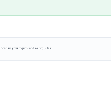
Send us your request and we reply fast.