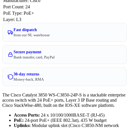
Manufacturer
:
Cisco
Port Count
:
24
PoE Type
:
PoE+
Layer
:
L3
Fast dispatch
from our NL warehouse
Secure payment
Bank transfer, card, PayPal
30-day returns
Money-back, RMA
The Cisco Catalyst 3850 WS-C3850-24P-S is a stackable enterprise
access switch with 24 PoE+ ports, Layer 3 IP Base routing and
Cisco StackWise-480, built on the IOS-XE software platform.
Access Ports:
24 x 10/100/1000BASE-T (RJ-45)
PoE:
24-port PoE+ (IEEE 802.3at), 435 W budget
Uplinks:
Modular uplink slot (Cisco C3850-NM network