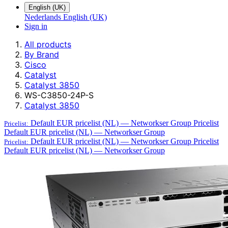
English (UK)
Nederlands
English (UK)
Sign in
All products
By Brand
Cisco
Catalyst
Catalyst 3850
WS-C3850-24P-S
Catalyst 3850
Default EUR pricelist (NL) — Networkser Group
Pricelist
Pricelist:
Default EUR pricelist (NL) — Networkser Group
Default EUR pricelist (NL) — Networkser Group
Pricelist
Pricelist:
Default EUR pricelist (NL) — Networkser Group