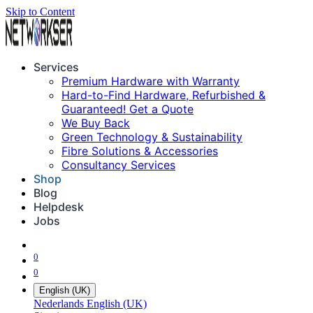
Skip to Content
Services
Premium Hardware with Warranty
Hard-to-Find Hardware, Refurbished &
Guaranteed! Get a Quote
We Buy Back
Green Technology & Sustainability
Fibre Solutions & Accessories
Consultancy Services
Shop
Blog
Helpdesk
Jobs
0
0
English (UK)
Nederlands
English (UK)