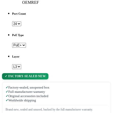
OEMREF
Port Count
PoE Type
Layer
✓ FACTORY-SEALED NEW
✓
Factory-sealed, unopened box
✓
Full manufacturer warranty
✓
Original accessories included
✓
Worldwide shipping
Brand-new, sealed and unused, backed by the full manufacturer warranty.