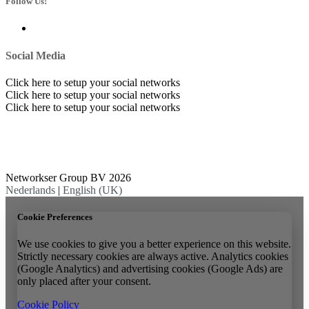
Follow Us!
Social Media
Click here to setup your social networks
Click here to setup your social networks
Click here to setup your social networks
Networkser Group BV 2026
Nederlands
|
English (UK)
Cookie Preferences
We use cookies to give you a better experience on this website.
Strictly necessary cookies are always active. Analytics cookies
(Google Analytics) and advertising cookies (Google Ads) are
only placed after your consent.
Cookie Policy