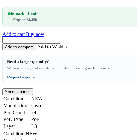
In stock · 1 unit
Ships in 24-48h
Add to cart
Buy now
Add to Wishlist
Add to compare
Need a larger quantity?
We source beyond our stock — tailored pricing within hours.
Request a quote →
Specifications
Condition
NEW
Manufacturer
Cisco
Port Count
24
PoE Type
PoE+
Layer
L3
Condition
:
NEW