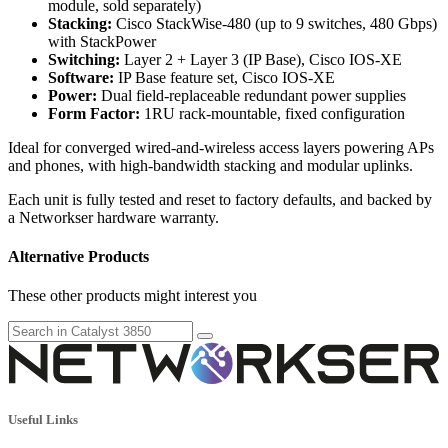
module, sold separately)
Stacking:
Cisco StackWise-480 (up to 9 switches, 480 Gbps)
with StackPower
Switching:
Layer 2 + Layer 3 (IP Base), Cisco IOS-XE
Software:
IP Base feature set, Cisco IOS-XE
Power:
Dual field-replaceable redundant power supplies
Form Factor:
1RU rack-mountable, fixed configuration
Ideal for converged wired-and-wireless access layers powering APs
and phones, with high-bandwidth stacking and modular uplinks.
Each unit is fully tested and reset to factory defaults, and backed by
a Networkser hardware warranty.
Alternative Products
These other products might interest you
Useful Links