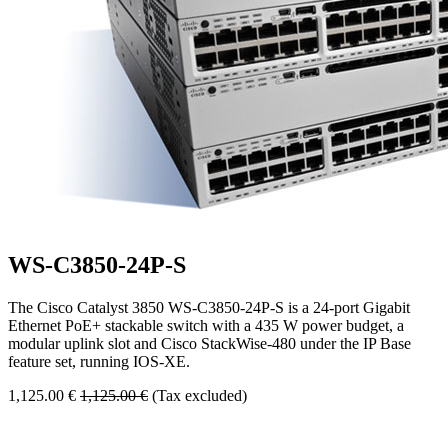
WS-C3850-24P-S
The Cisco Catalyst 3850 WS-C3850-24P-S is a 24-port Gigabit
Ethernet PoE+ stackable switch with a 435 W power budget, a
modular uplink slot and Cisco StackWise-480 under the IP Base
feature set, running IOS-XE.
1,125.00
€
1,125.00
€
(Tax excluded)