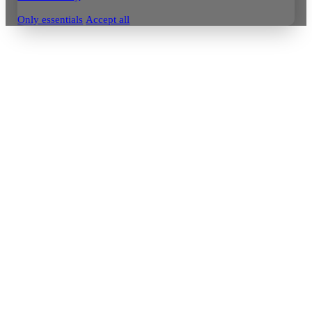
Only essentials
Accept all