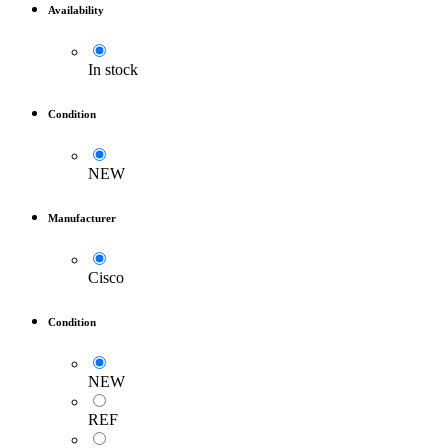
Availability
In stock
Condition
NEW
Manufacturer
Cisco
Condition
NEW
REF