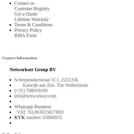
Contact us
Customer Registry
Get a Quote
Lifetime Warranty
Terms & Conditions
Privacy Policy
RMA Form
Contact Information
Networkser Group BV
Scheepmakerstraat 1C1, 2222AB,
Katwijk aan Zee, The Netherlands
(+31) 708919100
info@networkser.com
Whatsapp Business
VAT: NL863015827B01
KVK
number: 83868933