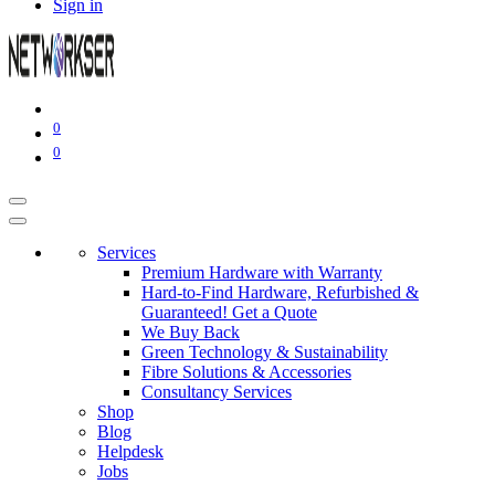
Sign in
0
0
Services
Premium Hardware with Warranty
Hard-to-Find Hardware, Refurbished &
Guaranteed! Get a Quote
We Buy Back
Green Technology & Sustainability
Fibre Solutions & Accessories
Consultancy Services
Shop
Blog
Helpdesk
Jobs