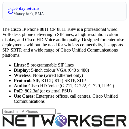
30-day returns
Money-back, RMA
The Cisco IP Phone 8811 CP-8811-K9= is a professional wired
VoIP desk phone delivering 5 SIP lines, a high-resolution colour
display, and Cisco HD Voice audio quality. Designed for enterprise
deployments without the need for wireless connectivity, it supports
SIP, SRTP, and a wide range of Cisco Unified Communications
platforms.
Lines:
5 programmable SIP lines
Display:
5-inch colour VGA (640 x 480)
Wireless:
None (wired Ethernet only)
Protocol:
SIP, RTCP, RTP, SRTP, SDP
Audio:
Cisco HD Voice (G.711, G.722, G.729, iLBC)
PoE:
802.3af (or external PSU)
Use Cases:
Enterprise offices, call centres, Cisco Unified
Communications