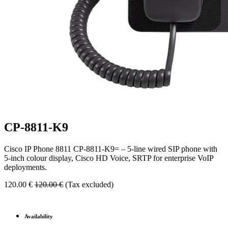
CP-8811-K9
Cisco IP Phone 8811 CP-8811-K9= – 5-line wired SIP phone with
5-inch colour display, Cisco HD Voice, SRTP for enterprise VoIP
deployments.
120.00
€
120.00
€
(Tax excluded)
Availability