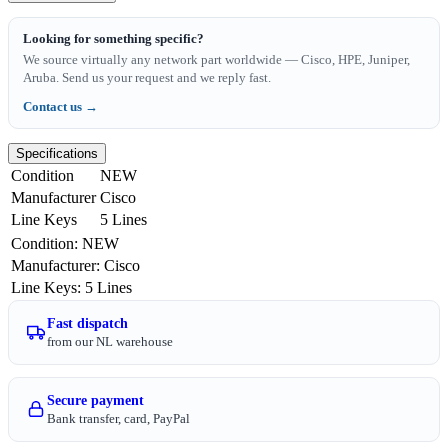
Looking for something specific?
We source virtually any network part worldwide — Cisco, HPE, Juniper,
Aruba. Send us your request and we reply fast.
Contact us →
Specifications
Condition
NEW
Manufacturer
Cisco
Line Keys
5 Lines
Condition
:
NEW
Manufacturer
:
Cisco
Line Keys
:
5 Lines
Fast dispatch
from our NL warehouse
Secure payment
Bank transfer, card, PayPal