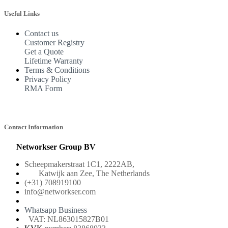
Useful Links
Contact us
Customer Registry
Get a Quote
Lifetime Warranty
Terms & Conditions
Privacy Policy
RMA Form
Contact Information
Networkser Group BV
Scheepmakerstraat 1C1, 2222AB,
Katwijk aan Zee, The Netherlands
(+31) 708919100
info@networkser.com
Whatsapp Business
VAT: NL863015827B01