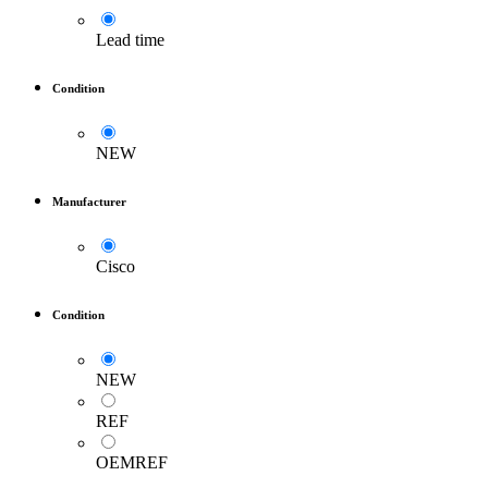
Lead time
Condition
NEW
Manufacturer
Cisco
Condition
NEW
REF
OEMREF