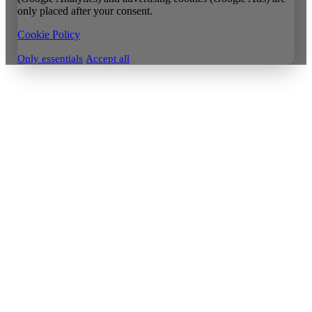
only placed after your consent.
Cookie Policy
Only essentials
Accept all