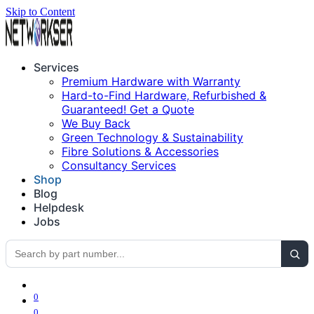
Skip to Content
Services
Premium Hardware with Warranty
Hard-to-Find Hardware, Refurbished &
Guaranteed! Get a Quote
We Buy Back
Green Technology & Sustainability
Fibre Solutions & Accessories
Consultancy Services
Shop
Blog
Helpdesk
Jobs
0
0