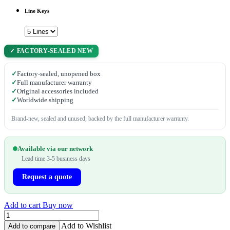
Line Keys
✓ FACTORY-SEALED NEW
✓
Factory-sealed, unopened box
✓
Full manufacturer warranty
✓
Original accessories included
✓
Worldwide shipping
Brand-new, sealed and unused, backed by the full manufacturer warranty.
Available via our network
Lead time 3-5 business days
Request a quote
Add to cart
Buy now
Add to Wishlist
Add to compare