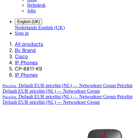
Helpdesk
Jobs
English (UK)
Nederlands
English (UK)
Sign in
All products
By Brand
Cisco
IP Phones
CP-8811-K9
IP Phones
Default EUR pricelist (NL) — Networkser Group
Pricelist
Pricelist:
Default EUR pricelist (NL) — Networkser Group
Default EUR pricelist (NL) — Networkser Group
Pricelist
Pricelist:
Default EUR pricelist (NL) — Networkser Group