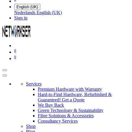
English (UK)
Nederlands
English (UK)
Sign in
0
0
Services
Premium Hardware with Warranty
Hard-to-Find Hardware, Refurbished &
Guaranteed! Get a Quote
We Buy Back
Green Technology & Sustainability
Fibre Solutions & Accessories
Consultancy Services
Shop
Blog