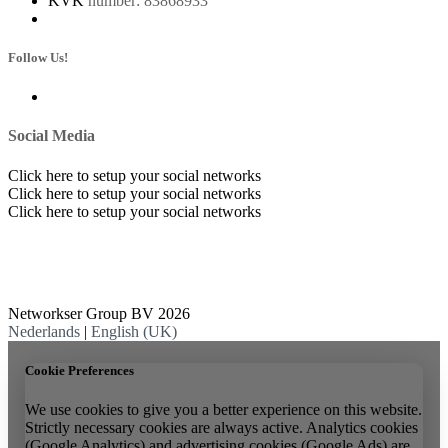
KVK
number: 83868933
Follow Us!
Social Media
Click here to setup your social networks
Click here to setup your social networks
Click here to setup your social networks
Networkser Group BV 2026
Nederlands
|
English (UK)
Cookie Preferences
We use cookies to give you a better experience on this website.
Strictly necessary cookies are always active. Analytics cookies
(Google Analytics) and advertising cookies (Google Ads) are