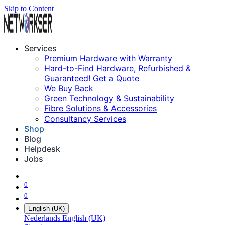
Skip to Content
Services
Premium Hardware with Warranty
Hard-to-Find Hardware, Refurbished &
Guaranteed! Get a Quote
We Buy Back
Green Technology & Sustainability
Fibre Solutions & Accessories
Consultancy Services
Shop
Blog
Helpdesk
Jobs
0
0
English (UK)
Nederlands
English (UK)