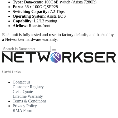
Type:
Data-centre 100GbE switch (Arista 7280R)
Ports:
36 x 100G QSFP28
Switching Capacity:
7.2 Tbps
Operating System:
Arista EOS
Capability:
L2/L3 routing
Airflow:
Rear-to-front
Each unit is fully tested and reset to factory defaults, and backed by
a Networkser hardware warranty.
Useful Links
Contact us
Customer Registry
Get a Quote
Lifetime Warranty
Terms & Conditions
Privacy Policy
RMA Form