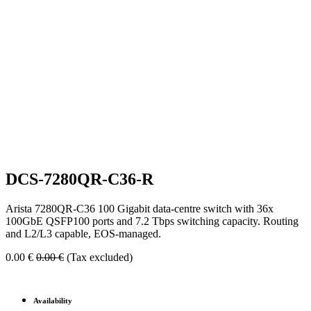
DCS-7280QR-C36-R
Arista 7280QR-C36 100 Gigabit data-centre switch with 36x
100GbE QSFP100 ports and 7.2 Tbps switching capacity. Routing
and L2/L3 capable, EOS-managed.
0.00
€
0.00
€
(Tax excluded)
Availability