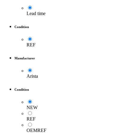
Lead time
Condition
REF
Manufacturer
Arista
Condition
NEW
REF
OEMREF