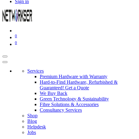
Sign in
0
0
Services
Premium Hardware with Warranty
Hard-to-Find Hardware, Refurbished &
Guaranteed! Get a Quote
We Buy Back
Green Technology & Sustainability
Fibre Solutions & Accessories
Consultancy Services
Shop
Blog
Helpdesk
Jobs