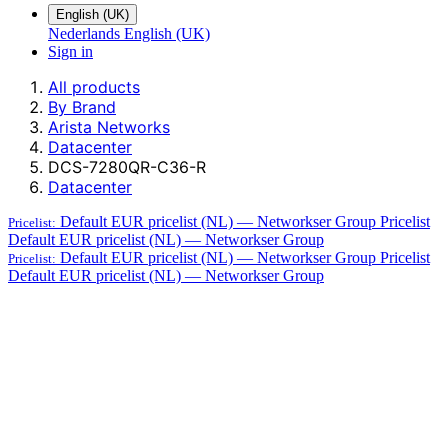
English (UK)
Nederlands
English (UK)
Sign in
All products
By Brand
Arista Networks
Datacenter
DCS-7280QR-C36-R
Datacenter
Default EUR pricelist (NL) — Networkser Group
Pricelist
Pricelist:
Default EUR pricelist (NL) — Networkser Group
Default EUR pricelist (NL) — Networkser Group
Pricelist
Pricelist:
Default EUR pricelist (NL) — Networkser Group