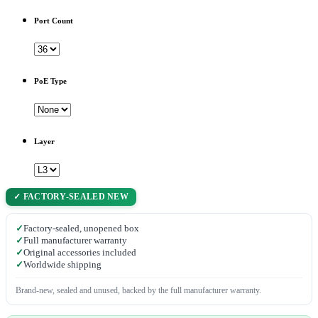
Port Count
PoE Type
Layer
✓ FACTORY-SEALED NEW
✓
Factory-sealed, unopened box
✓
Full manufacturer warranty
✓
Original accessories included
✓
Worldwide shipping
Brand-new, sealed and unused, backed by the full manufacturer warranty.