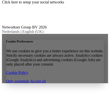
Click here to setup your social networks
Networkser Group BV 2026
Nederlands
|
English (UK)
Cookie Preferences
We use cookies to give you a better experience on this website.
Strictly necessary cookies are always active. Analytics cookies
(Google Analytics) and advertising cookies (Google Ads) are
only placed after your consent.
Cookie Policy
Only essentials
Accept all