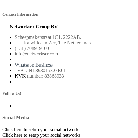
Contact Information
Networkser Group BV
Scheepmakerstraat 1C1, 2222AB,
Katwijk aan Zee, The Netherlands
(+31) 708919100
info@networkser.com
Whatsapp Business
VAT: NL863015827B01
KVK
number: 83868933
Follow Us!
Social Media
Click here to setup your social networks
Click here to setup your social networks