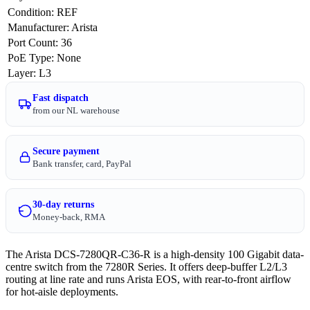
Condition
:
REF
Manufacturer
:
Arista
Port Count
:
36
PoE Type
:
None
Layer
:
L3
Fast dispatch
from our NL warehouse
Secure payment
Bank transfer, card, PayPal
30-day returns
Money-back, RMA
The Arista DCS-7280QR-C36-R is a high-density 100 Gigabit data-
centre switch from the 7280R Series. It offers deep-buffer L2/L3
routing at line rate and runs Arista EOS, with rear-to-front airflow
for hot-aisle deployments.