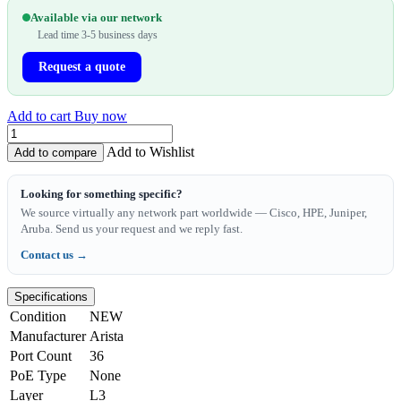
Available via our network
Lead time 3-5 business days
Request a quote
Add to cart
Buy now
Add to Wishlist
Add to compare
Looking for something specific?
We source virtually any network part worldwide — Cisco, HPE, Juniper,
Aruba. Send us your request and we reply fast.
Contact us →
Specifications
Condition
NEW
Manufacturer
Arista
Port Count
36
PoE Type
None
Layer
L3