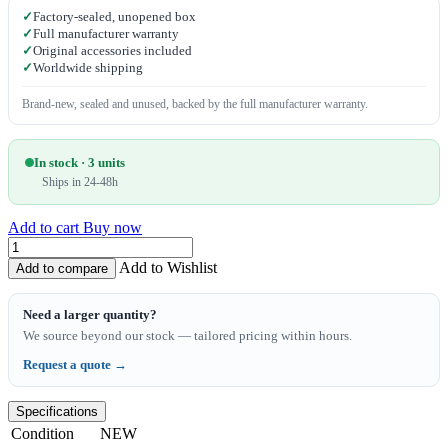
✓
Factory-sealed, unopened box
✓
Full manufacturer warranty
✓
Original accessories included
✓
Worldwide shipping
Brand-new, sealed and unused, backed by the full manufacturer warranty.
In stock · 3 units
Ships in 24-48h
Add to cart
Buy now
Add to Wishlist
Add to compare
Need a larger quantity?
We source beyond our stock — tailored pricing within hours.
Request a quote →
Specifications
Condition
NEW