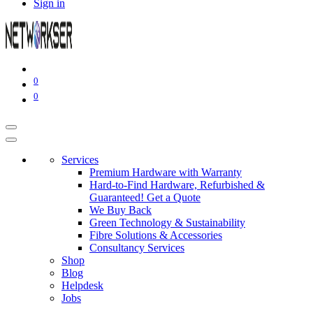
Sign in
0
0
Services
Premium Hardware with Warranty
Hard-to-Find Hardware, Refurbished &
Guaranteed! Get a Quote
We Buy Back
Green Technology & Sustainability
Fibre Solutions & Accessories
Consultancy Services
Shop
Blog
Helpdesk
Jobs