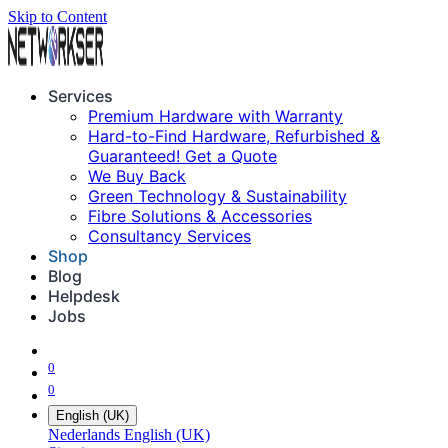
Skip to Content
Services
Premium Hardware with Warranty
Hard-to-Find Hardware, Refurbished &
Guaranteed! Get a Quote
We Buy Back
Green Technology & Sustainability
Fibre Solutions & Accessories
Consultancy Services
Shop
Blog
Helpdesk
Jobs
0
0
English (UK)
Nederlands
English (UK)