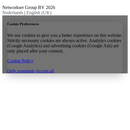
Networkser Group BV 2026
Nederlands
|
English (UK)
Cookie Preferences
We use cookies to give you a better experience on this website.
Strictly necessary cookies are always active. Analytics cookies
(Google Analytics) and advertising cookies (Google Ads) are
only placed after your consent.
Cookie Policy
Only essentials
Accept all