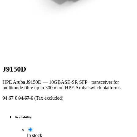
J9150D
HPE Aruba J9150D — 10GBASE-SR SFP+ transceiver for
multimode fibre up to 300 m on HPE Aruba switch platforms.
94.67
€
94.67
€
(Tax excluded)
Availability
In stock