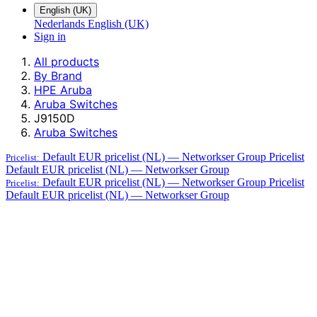
English (UK)
Nederlands
English (UK)
Sign in
All products
By Brand
HPE Aruba
Aruba Switches
J9150D
Aruba Switches
Default EUR pricelist (NL) — Networkser Group
Pricelist
Pricelist:
Default EUR pricelist (NL) — Networkser Group
Default EUR pricelist (NL) — Networkser Group
Pricelist
Pricelist:
Default EUR pricelist (NL) — Networkser Group