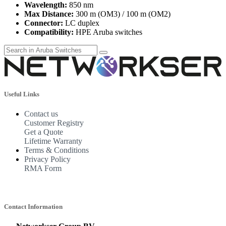
Wavelength:
850 nm
Max Distance:
300 m (OM3) / 100 m (OM2)
Connector:
LC duplex
Compatibility:
HPE Aruba switches
Useful Links
Contact us
Customer Registry
Get a Quote
Lifetime Warranty
Terms & Conditions
Privacy Policy
RMA Form
Contact Information