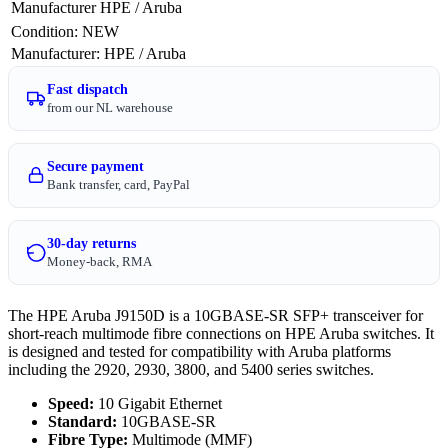
Manufacturer
HPE / Aruba
Condition
:
NEW
Manufacturer
:
HPE / Aruba
Fast dispatch
from our NL warehouse
Secure payment
Bank transfer, card, PayPal
30-day returns
Money-back, RMA
The HPE Aruba J9150D is a 10GBASE-SR SFP+ transceiver for
short-reach multimode fibre connections on HPE Aruba switches. It
is designed and tested for compatibility with Aruba platforms
including the 2920, 2930, 3800, and 5400 series switches.
Speed:
10 Gigabit Ethernet
Standard:
10GBASE-SR
Fibre Type:
Multimode (MMF)