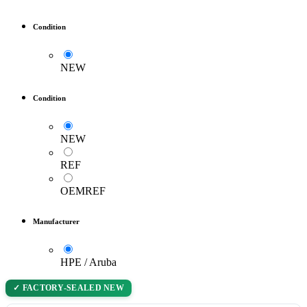
Condition
NEW
Condition
NEW
REF
OEMREF
Manufacturer
HPE / Aruba
✓ FACTORY-SEALED NEW