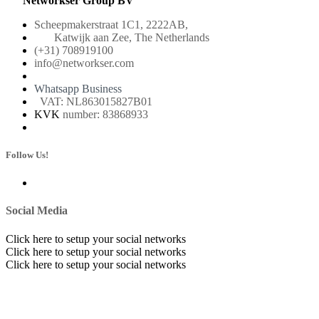
Networkser Group BV
Scheepmakerstraat 1C1, 2222AB,
Katwijk aan Zee, The Netherlands
(+31) 708919100
info@networkser.com
Whatsapp Business
VAT: NL863015827B01
KVK
number: 83868933
Follow Us!
Social Media
Click here to setup your social networks
Click here to setup your social networks
Click here to setup your social networks