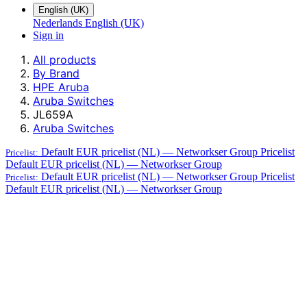
English (UK)
Nederlands
English (UK)
Sign in
All products
By Brand
HPE Aruba
Aruba Switches
JL659A
Aruba Switches
Default EUR pricelist (NL) — Networkser Group
Pricelist
Pricelist:
Default EUR pricelist (NL) — Networkser Group
Default EUR pricelist (NL) — Networkser Group
Pricelist
Pricelist:
Default EUR pricelist (NL) — Networkser Group