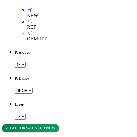
NEW
REF
OEMREF
Port Count
PoE Type
Layer
✓ FACTORY-SEALED NEW