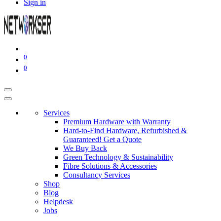
Sign in
0
0
Services
Premium Hardware with Warranty
Hard-to-Find Hardware, Refurbished &
Guaranteed! Get a Quote
We Buy Back
Green Technology & Sustainability
Fibre Solutions & Accessories
Consultancy Services
Shop
Blog
Helpdesk
Jobs