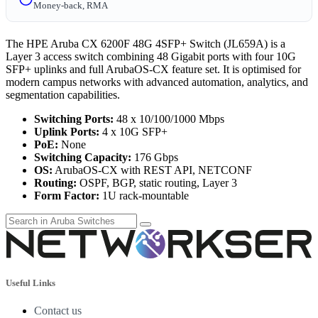
Money-back, RMA
The HPE Aruba CX 6200F 48G 4SFP+ Switch (JL659A) is a
Layer 3 access switch combining 48 Gigabit ports with four 10G
SFP+ uplinks and full ArubaOS-CX feature set. It is optimised for
modern campus networks with advanced automation, analytics, and
segmentation capabilities.
Switching Ports:
48 x 10/100/1000 Mbps
Uplink Ports:
4 x 10G SFP+
PoE:
None
Switching Capacity:
176 Gbps
OS:
ArubaOS-CX with REST API, NETCONF
Routing:
OSPF, BGP, static routing, Layer 3
Form Factor:
1U rack-mountable
Useful Links
Contact us