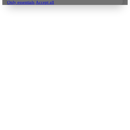
Only essentials
Accept all