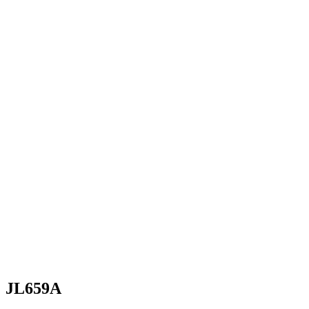
JL659A