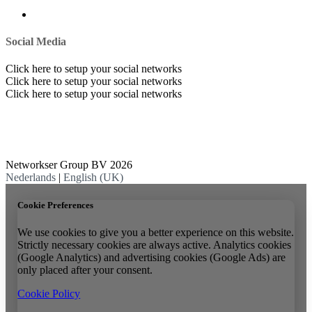
Social Media
Click here to setup your social networks
Click here to setup your social networks
Click here to setup your social networks
Networkser Group BV 2026
Nederlands
|
English (UK)
Cookie Preferences
We use cookies to give you a better experience on this website.
Strictly necessary cookies are always active. Analytics cookies
(Google Analytics) and advertising cookies (Google Ads) are
only placed after your consent.
Cookie Policy