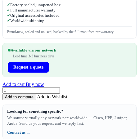
✓
Factory-sealed, unopened box
✓
Full manufacturer warranty
✓
Original accessories included
✓
Worldwide shipping
Brand-new, sealed and unused, backed by the full manufacturer warranty.
Available via our network
Lead time 3-5 business days
Request a quote
Add to cart
Buy now
Add to Wishlist
Add to compare
Looking for something specific?
We source virtually any network part worldwide — Cisco, HPE, Juniper,
Aruba. Send us your request and we reply fast.
Contact us →