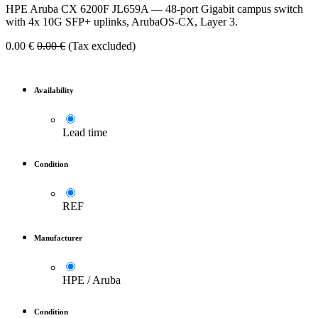
HPE Aruba CX 6200F JL659A — 48-port Gigabit campus switch
with 4x 10G SFP+ uplinks, ArubaOS-CX, Layer 3.
0.00
€
0.00
€
(Tax excluded)
Availability
Lead time
Condition
REF
Manufacturer
HPE / Aruba
Condition