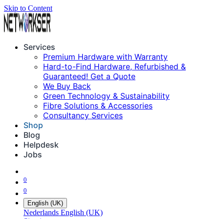
Skip to Content
Services
Premium Hardware with Warranty
Hard-to-Find Hardware, Refurbished &
Guaranteed! Get a Quote
We Buy Back
Green Technology & Sustainability
Fibre Solutions & Accessories
Consultancy Services
Shop
Blog
Helpdesk
Jobs
0
0
English (UK)
Nederlands
English (UK)