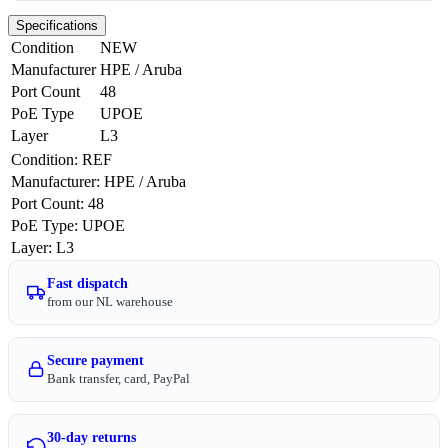
Specifications
Condition
NEW
Manufacturer
HPE / Aruba
Port Count
48
PoE Type
UPOE
Layer
L3
Condition
:
REF
Manufacturer
:
HPE / Aruba
Port Count
:
48
PoE Type
:
UPOE
Layer
:
L3
Fast dispatch
from our NL warehouse
Secure payment
Bank transfer, card, PayPal
30-day returns