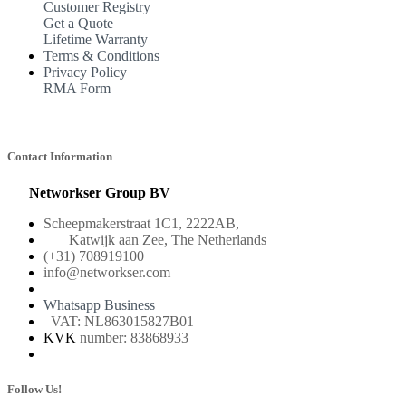
Customer Registry
Get a Quote
Lifetime Warranty
Terms & Conditions
Privacy Policy
RMA Form
Contact Information
Networkser Group BV
Scheepmakerstraat 1C1, 2222AB,
Katwijk aan Zee, The Netherlands
(+31) 708919100
info@networkser.com
Whatsapp Business
VAT: NL863015827B01
KVK
number: 83868933
Follow Us!