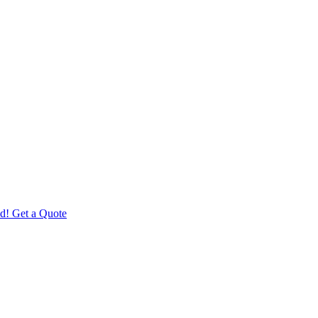
d! Get a Quote