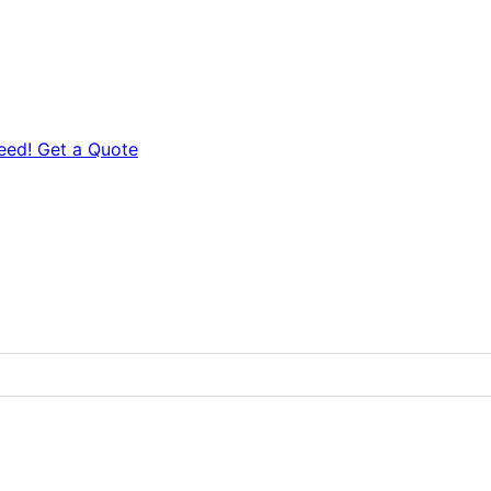
eed! Get a Quote