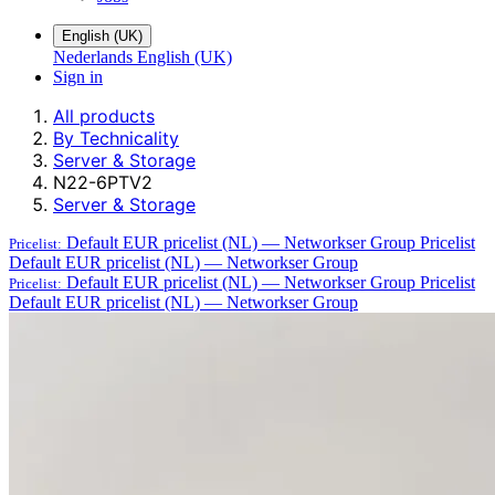
English (UK)
Nederlands
English (UK)
Sign in
All products
By Technicality
Server & Storage
N22-6PTV2
Server & Storage
Default EUR pricelist (NL) — Networkser Group
Pricelist
Pricelist:
Default EUR pricelist (NL) — Networkser Group
Default EUR pricelist (NL) — Networkser Group
Pricelist
Pricelist:
Default EUR pricelist (NL) — Networkser Group