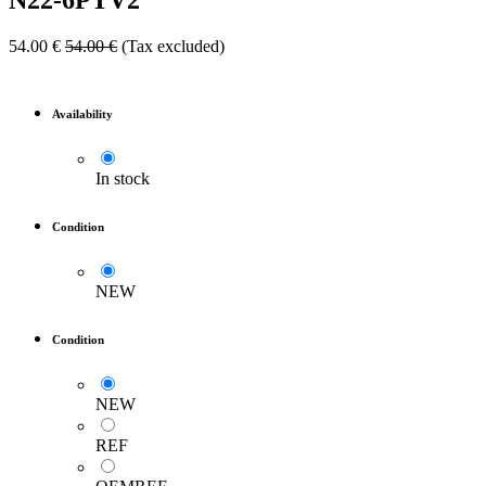
N22-6PTV2
54.00
€
54.00
€
(Tax excluded)
Availability
In stock
Condition
NEW
Condition
NEW
REF