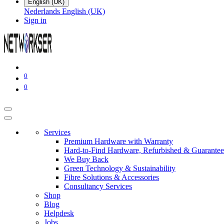
English (UK)
Nederlands
English (UK)
Sign in
0
0
Services
Premium Hardware with Warranty
Hard-to-Find Hardware, Refurbished & Guarantee
We Buy Back
Green Technology & Sustainability
Fibre Solutions & Accessories
Consultancy Services
Shop
Blog
Helpdesk
Jobs