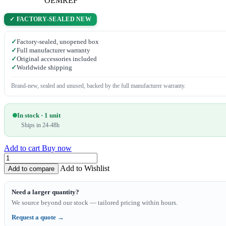
OEMREF
✓ FACTORY-SEALED NEW
✓
Factory-sealed, unopened box
✓
Full manufacturer warranty
✓
Original accessories included
✓
Worldwide shipping
Brand-new, sealed and unused, backed by the full manufacturer warranty.
In stock · 1 unit
Ships in 24-48h
Add to cart
Buy now
Add to Wishlist
Add to compare
Need a larger quantity?
We source beyond our stock — tailored pricing within hours.
Request a quote →