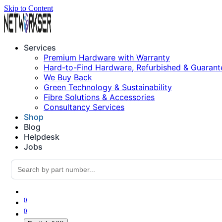
Skip to Content
Services
Premium Hardware with Warranty
Hard-to-Find Hardware, Refurbished & Guarant
We Buy Back
Green Technology & Sustainability
Fibre Solutions & Accessories
Consultancy Services
Shop
Blog
Helpdesk
Jobs
0
0