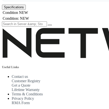
Specifications
Condition
NEW
Condition
:
NEW
Useful Links
Contact us
Customer Registry
Get a Quote
Lifetime Warranty
Terms & Conditions
Privacy Policy
RMA Form