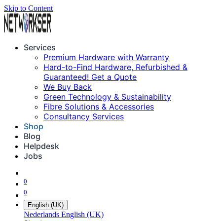
Skip to Content
Services
Premium Hardware with Warranty
Hard-to-Find Hardware, Refurbished &
Guaranteed! Get a Quote
We Buy Back
Green Technology & Sustainability
Fibre Solutions & Accessories
Consultancy Services
Shop
Blog
Helpdesk
Jobs
0
0
English (UK)
Nederlands
English (UK)