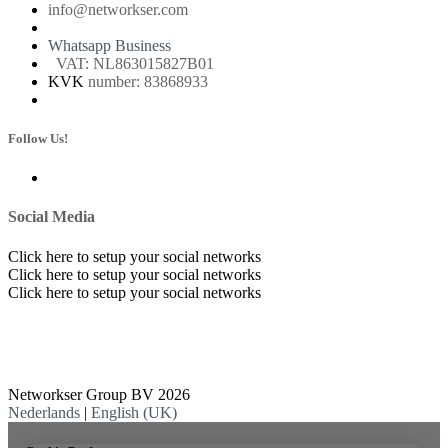
info@networkser.com
Whatsapp Business
VAT: NL863015827B01
KVK
number: 83868933
Follow Us!
Social Media
Click here to setup your social networks
Click here to setup your social networks
Click here to setup your social networks
Networkser Group BV 2026
Nederlands
|
English (UK)