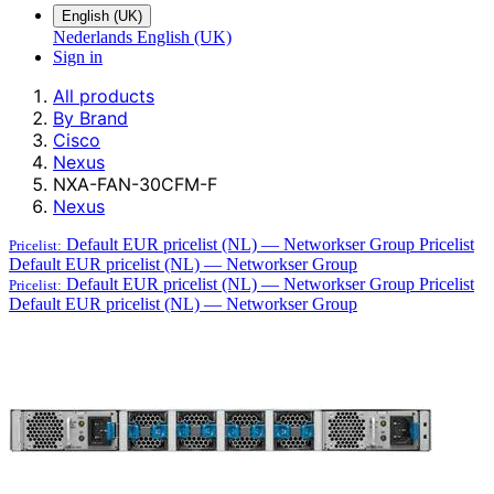
English (UK)
Nederlands
English (UK)
Sign in
All products
By Brand
Cisco
Nexus
NXA-FAN-30CFM-F
Nexus
Default EUR pricelist (NL) — Networkser Group
Pricelist
Pricelist:
Default EUR pricelist (NL) — Networkser Group
Default EUR pricelist (NL) — Networkser Group
Pricelist
Pricelist:
Default EUR pricelist (NL) — Networkser Group