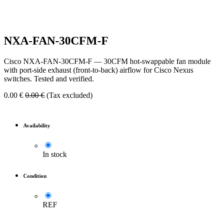
NXA-FAN-30CFM-F
Cisco NXA-FAN-30CFM-F — 30CFM hot-swappable fan module
with port-side exhaust (front-to-back) airflow for Cisco Nexus
switches. Tested and verified.
0.00
€
0.00
€
(Tax excluded)
Availability
In stock
Condition
REF