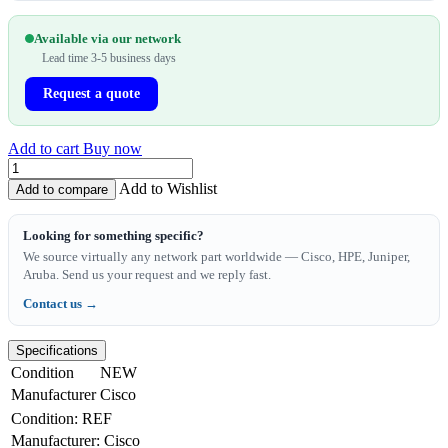
Available via our network
Lead time 3-5 business days
Request a quote
Add to cart
Buy now
Add to Wishlist
Add to compare
Looking for something specific?
We source virtually any network part worldwide — Cisco, HPE, Juniper,
Aruba. Send us your request and we reply fast.
Contact us →
Specifications
Condition
NEW
Manufacturer
Cisco
Condition
:
REF
Manufacturer
:
Cisco