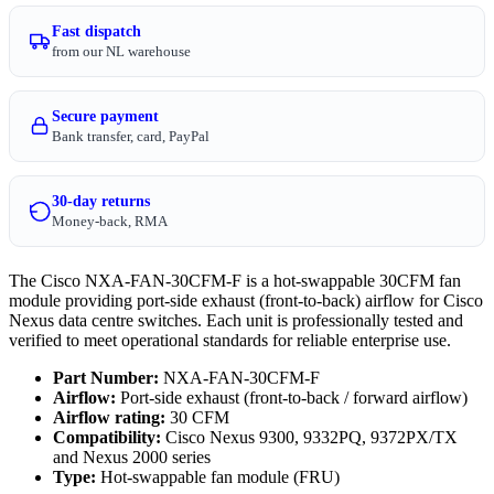
Fast dispatch
from our NL warehouse
Secure payment
Bank transfer, card, PayPal
30-day returns
Money-back, RMA
The Cisco NXA-FAN-30CFM-F is a hot-swappable 30CFM fan
module providing port-side exhaust (front-to-back) airflow for Cisco
Nexus data centre switches. Each unit is professionally tested and
verified to meet operational standards for reliable enterprise use.
Part Number:
NXA-FAN-30CFM-F
Airflow:
Port-side exhaust (front-to-back / forward airflow)
Airflow rating:
30 CFM
Compatibility:
Cisco Nexus 9300, 9332PQ, 9372PX/TX
and Nexus 2000 series
Type:
Hot-swappable fan module (FRU)