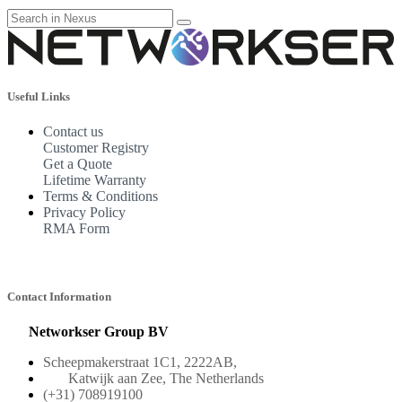
Useful Links
Contact us
Customer Registry
Get a Quote
Lifetime Warranty
Terms & Conditions
Privacy Policy
RMA Form
Contact Information
Networkser Group BV
Scheepmakerstraat 1C1, 2222AB,
Katwijk aan Zee, The Netherlands
(+31) 708919100