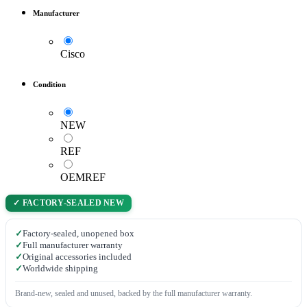
Manufacturer
Cisco
Condition
NEW
REF
OEMREF
✓ FACTORY-SEALED NEW
✓
Factory-sealed, unopened box
✓
Full manufacturer warranty
✓
Original accessories included
✓
Worldwide shipping
Brand-new, sealed and unused, backed by the full manufacturer warranty.