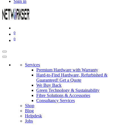
Sign in
0
0
Services
Premium Hardware with Warranty
Hard-to-Find Hardware, Refurbished &
Guaranteed! Get a Quote
We Buy Back
Green Technology & Sustainability
Fibre Solutions & Accessories
Consultancy Services
Shop
Blog
Helpdesk
Jobs