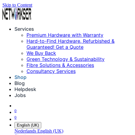
Skip to Content
Services
Premium Hardware with Warranty
Hard-to-Find Hardware, Refurbished &
Guaranteed! Get a Quote
We Buy Back
Green Technology & Sustainability
Fibre Solutions & Accessories
Consultancy Services
Shop
Blog
Helpdesk
Jobs
0
0
English (UK)
Nederlands
English (UK)