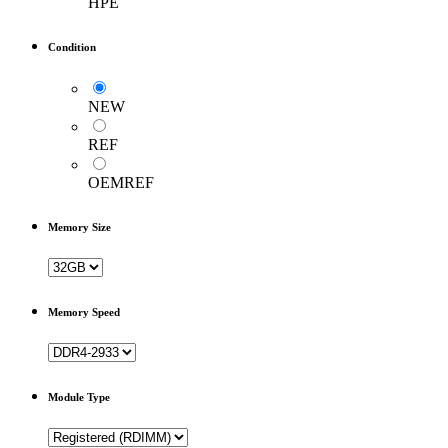
HPE
Condition
NEW
REF
OEMREF
Memory Size
Memory Speed
Module Type