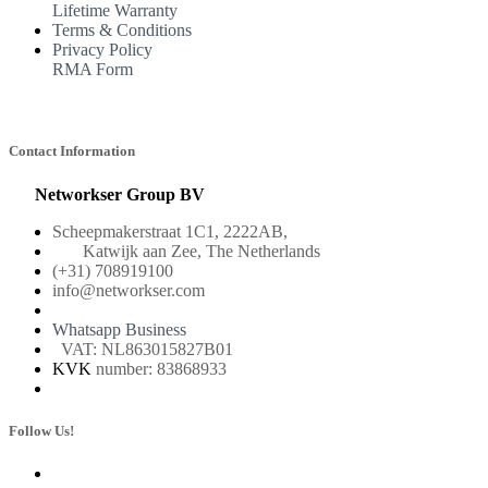
Lifetime Warranty
Terms & Conditions
Privacy Policy
RMA Form
Contact Information
Networkser Group BV
Scheepmakerstraat 1C1, 2222AB,
Katwijk aan Zee, The Netherlands
(+31) 708919100
info@networkser.com
Whatsapp Business
VAT: NL863015827B01
KVK
number: 83868933
Follow Us!