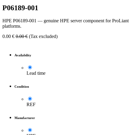
P06189-001
HPE P06189-001 — genuine HPE server component for ProLiant
platforms.
0.00
€
0.00
€
(Tax excluded)
Availability
Lead time
Condition
REF
Manufacturer