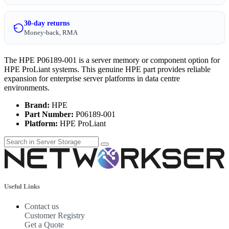
30-day returns
Money-back, RMA
The HPE P06189-001 is a server memory or component option for
HPE ProLiant systems. This genuine HPE part provides reliable
expansion for enterprise server platforms in data centre
environments.
Brand:
HPE
Part Number:
P06189-001
Platform:
HPE ProLiant
Useful Links
Contact us
Customer Registry
Get a Quote