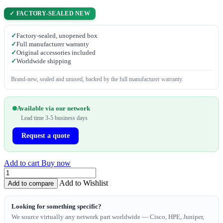
✓ FACTORY-SEALED NEW
✓
Factory-sealed, unopened box
✓
Full manufacturer warranty
✓
Original accessories included
✓
Worldwide shipping
Brand-new, sealed and unused, backed by the full manufacturer warranty.
Available via our network
Lead time 3-5 business days
Request a quote
Add to cart
Buy now
Add to Wishlist
Add to compare
Looking for something specific?
We source virtually any network part worldwide — Cisco, HPE, Juniper,