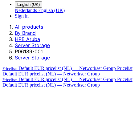
English (UK)
Nederlands
English (UK)
Sign in
All products
By Brand
HPE Aruba
Server Storage
P06189-001
Server Storage
Default EUR pricelist (NL) — Networkser Group
Pricelist
Pricelist:
Default EUR pricelist (NL) — Networkser Group
Default EUR pricelist (NL) — Networkser Group
Pricelist
Pricelist:
Default EUR pricelist (NL) — Networkser Group