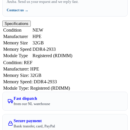
Aruba. Send us your request and we reply fast.
Contact us →
Specifications
Condition
NEW
Manufacturer
HPE
Memory Size
32GB
Memory Speed
DDR4-2933
Module Type
Registered (RDIMM)
Condition
:
REF
Manufacturer
:
HPE
Memory Size
:
32GB
Memory Speed
:
DDR4-2933
Module Type
:
Registered (RDIMM)
Fast dispatch
from our NL warehouse
Secure payment
Bank transfer, card, PayPal