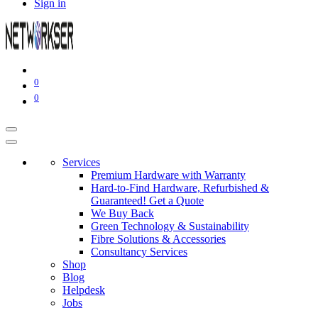
Sign in
0
0
Services
Premium Hardware with Warranty
Hard-to-Find Hardware, Refurbished &
Guaranteed! Get a Quote
We Buy Back
Green Technology & Sustainability
Fibre Solutions & Accessories
Consultancy Services
Shop
Blog
Helpdesk
Jobs