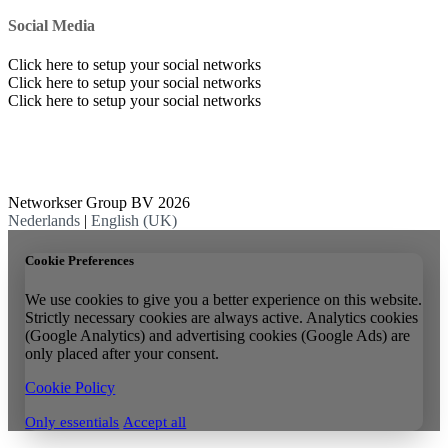
Social Media
Click here to setup your social networks
Click here to setup your social networks
Click here to setup your social networks
Networkser Group BV 2026
Nederlands
|
English (UK)
Cookie Preferences
We use cookies to give you a better experience on this website.
Strictly necessary cookies are always active. Analytics cookies
(Google Analytics) and advertising cookies (Google Ads) are
only placed after your consent.
Cookie Policy
Only essentials
Accept all