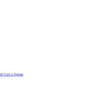
d! Get a Quote