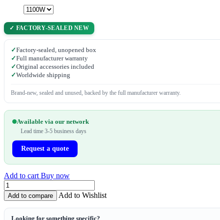
✓ FACTORY-SEALED NEW
✓
Factory-sealed, unopened box
✓
Full manufacturer warranty
✓
Original accessories included
✓
Worldwide shipping
Brand-new, sealed and unused, backed by the full manufacturer warranty.
Available via our network
Lead time 3-5 business days
Request a quote
Add to cart
Buy now
Add to Wishlist
Add to compare
Looking for something specific?