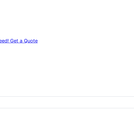
eed! Get a Quote