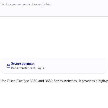
Send us your request and we reply fast.
Secure payment
Bank transfer, card, PayPal
isco Catalyst 3850 and 3650 Series switches. It provides a high-p