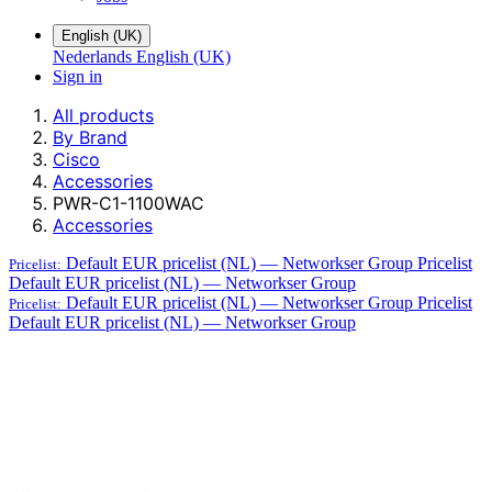
English (UK)
Nederlands
English (UK)
Sign in
All products
By Brand
Cisco
Accessories
PWR-C1-1100WAC
Accessories
Default EUR pricelist (NL) — Networkser Group
Pricelist
Pricelist:
Default EUR pricelist (NL) — Networkser Group
Default EUR pricelist (NL) — Networkser Group
Pricelist
Pricelist:
Default EUR pricelist (NL) — Networkser Group