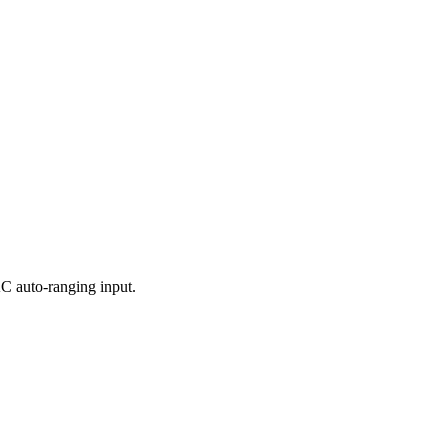
 auto-ranging input.