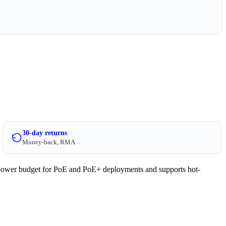
30-day returns
Money-back, RMA
ower budget for PoE and PoE+ deployments and supports hot-