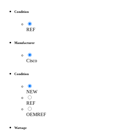
Condition
REF
Manufacturer
Cisco
Condition
NEW
REF
OEMREF
Wattage