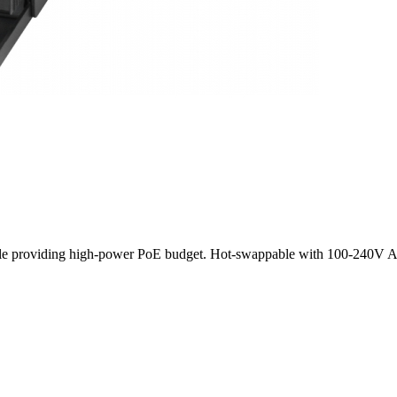
e providing high-power PoE budget. Hot-swappable with 100-240V AC