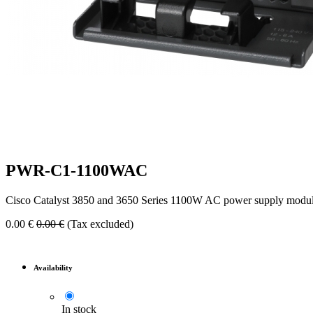
PWR-C1-1100WAC
Cisco Catalyst 3850 and 3650 Series 1100W AC power supply modul
0.00
€
0.00
€
(Tax excluded)
Availability
In stock