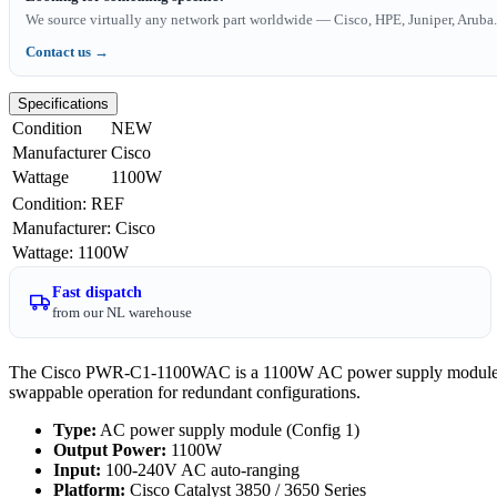
We source virtually any network part worldwide — Cisco, HPE, Juniper, Aruba. 
Contact us →
Specifications
Condition
NEW
Manufacturer
Cisco
Wattage
1100W
Condition
:
REF
Manufacturer
:
Cisco
Wattage
:
1100W
Fast dispatch
from our NL warehouse
The Cisco PWR-C1-1100WAC is a 1100W AC power supply module for C
swappable operation for redundant configurations.
Type:
AC power supply module (Config 1)
Output Power:
1100W
Input:
100-240V AC auto-ranging
Platform:
Cisco Catalyst 3850 / 3650 Series