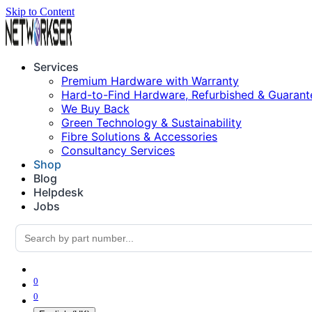
Skip to Content
Services
Premium Hardware with Warranty
Hard-to-Find Hardware, Refurbished & Guarant
We Buy Back
Green Technology & Sustainability
Fibre Solutions & Accessories
Consultancy Services
Shop
Blog
Helpdesk
Jobs
0
0