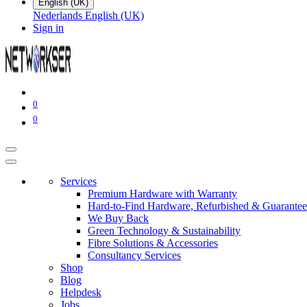
English (UK)
Nederlands
English (UK)
Sign in
0
0
Services
Premium Hardware with Warranty
Hard-to-Find Hardware, Refurbished & Guarantee
We Buy Back
Green Technology & Sustainability
Fibre Solutions & Accessories
Consultancy Services
Shop
Blog
Helpdesk
Jobs