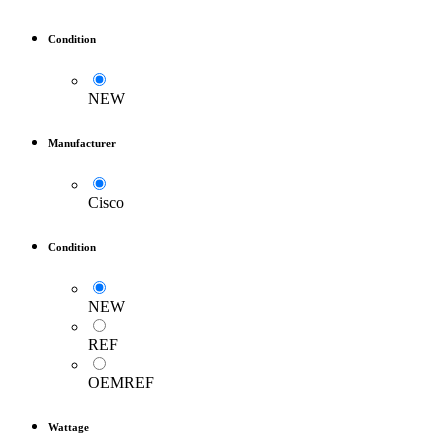
Condition
NEW
Manufacturer
Cisco
Condition
NEW
REF
OEMREF
Wattage