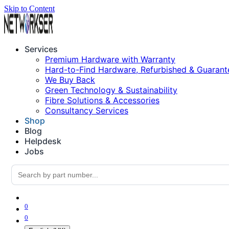
Skip to Content
Services
Premium Hardware with Warranty
Hard-to-Find Hardware, Refurbished & Guarant
We Buy Back
Green Technology & Sustainability
Fibre Solutions & Accessories
Consultancy Services
Shop
Blog
Helpdesk
Jobs
0
0