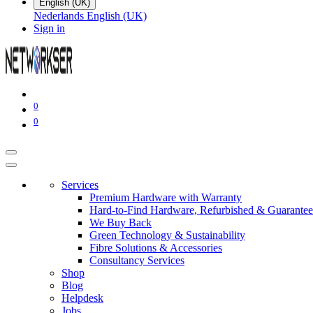
English (UK)
Nederlands
English (UK)
Sign in
0
0
Services
Premium Hardware with Warranty
Hard-to-Find Hardware, Refurbished & Guarantee
We Buy Back
Green Technology & Sustainability
Fibre Solutions & Accessories
Consultancy Services
Shop
Blog
Helpdesk
Jobs