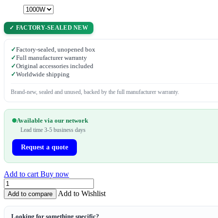
✓ FACTORY-SEALED NEW
✓
Factory-sealed, unopened box
✓
Full manufacturer warranty
✓
Original accessories included
✓
Worldwide shipping
Brand-new, sealed and unused, backed by the full manufacturer warranty.
Available via our network
Lead time 3-5 business days
Request a quote
Add to cart
Buy now
Add to Wishlist
Add to compare
Looking for something specific?