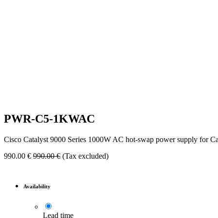
PWR-C5-1KWAC
Cisco Catalyst 9000 Series 1000W AC hot-swap power supply for C
990.00
€
990.00
€
(Tax excluded)
Availability
Lead time