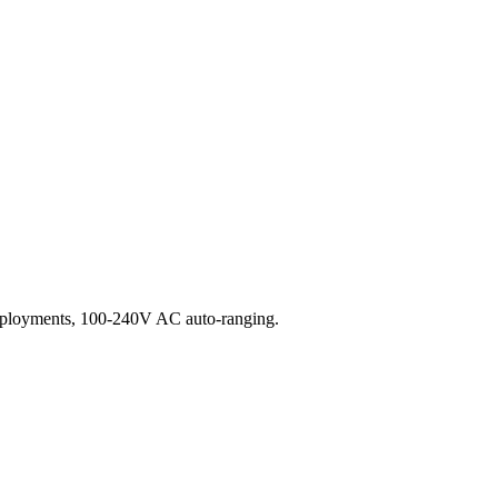
eployments, 100-240V AC auto-ranging.