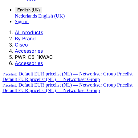
English (UK)
Nederlands
English (UK)
Sign in
All products
By Brand
Cisco
Accessories
PWR-C5-1KWAC
Accessories
Default EUR pricelist (NL) — Networkser Group
Pricelist
Pricelist:
Default EUR pricelist (NL) — Networkser Group
Default EUR pricelist (NL) — Networkser Group
Pricelist
Pricelist:
Default EUR pricelist (NL) — Networkser Group