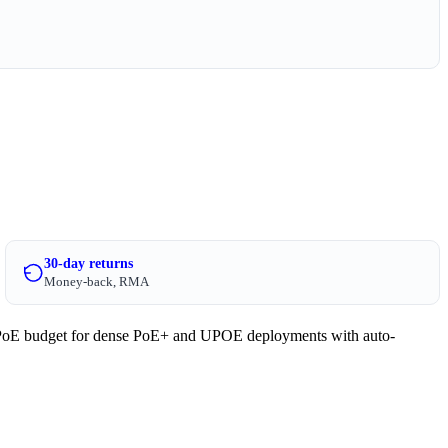
30-day returns
Money-back, RMA
PoE budget for dense PoE+ and UPOE deployments with auto-