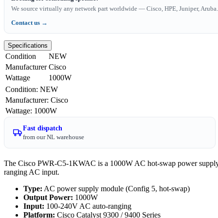
We source virtually any network part worldwide — Cisco, HPE, Juniper, Aruba. 
Contact us →
Specifications
Condition
NEW
Manufacturer
Cisco
Wattage
1000W
Condition
:
NEW
Manufacturer
:
Cisco
Wattage
:
1000W
Fast dispatch
from our NL warehouse
The Cisco PWR-C5-1KWAC is a 1000W AC hot-swap power supply for 
ranging AC input.
Type:
AC power supply module (Config 5, hot-swap)
Output Power:
1000W
Input:
100-240V AC auto-ranging
Platform:
Cisco Catalyst 9300 / 9400 Series