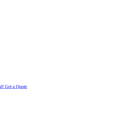
d! Get a Quote