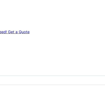
eed! Get a Quote