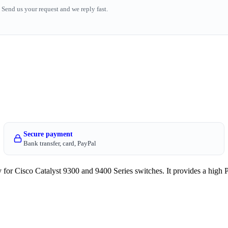
Send us your request and we reply fast.
Secure payment
Bank transfer, card, PayPal
Cisco Catalyst 9300 and 9400 Series switches. It provides a high 