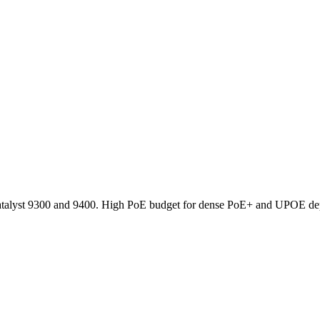
atalyst 9300 and 9400. High PoE budget for dense PoE+ and UPOE d