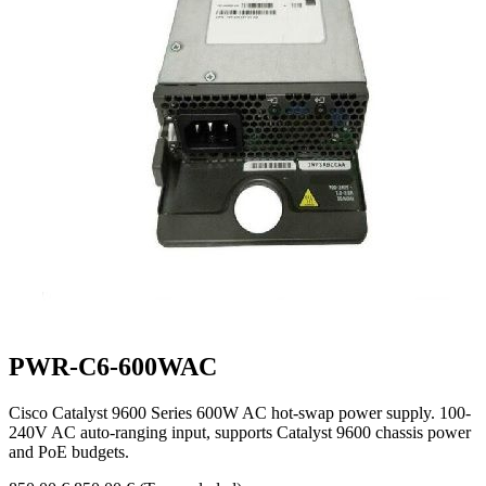
PWR-C6-600WAC
Cisco Catalyst 9600 Series 600W AC hot-swap power supply. 100-
240V AC auto-ranging input, supports Catalyst 9600 chassis power
and PoE budgets.