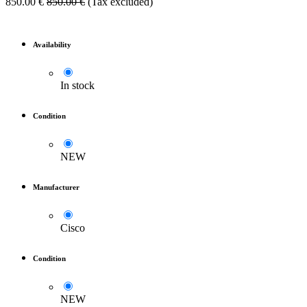
850.00
€
850.00
€
(Tax excluded)
Availability
In stock
Condition
NEW
Manufacturer
Cisco
Condition
NEW