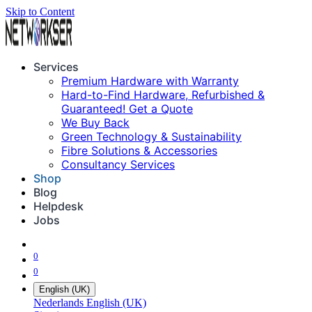
Skip to Content
Services
Premium Hardware with Warranty
Hard-to-Find Hardware, Refurbished &
Guaranteed! Get a Quote
We Buy Back
Green Technology & Sustainability
Fibre Solutions & Accessories
Consultancy Services
Shop
Blog
Helpdesk
Jobs
0
0
English (UK)
Nederlands
English (UK)