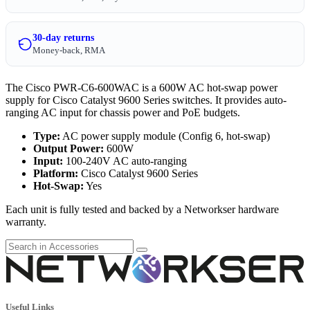
30-day returns
Money-back, RMA
The Cisco PWR-C6-600WAC is a 600W AC hot-swap power
supply for Cisco Catalyst 9600 Series switches. It provides auto-
ranging AC input for chassis power and PoE budgets.
Type:
AC power supply module (Config 6, hot-swap)
Output Power:
600W
Input:
100-240V AC auto-ranging
Platform:
Cisco Catalyst 9600 Series
Hot-Swap:
Yes
Each unit is fully tested and backed by a Networkser hardware
warranty.
Useful Links