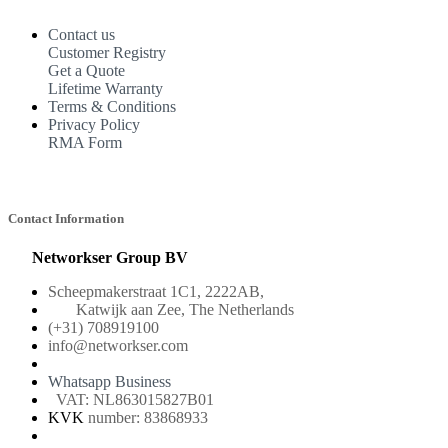
Contact us
Customer Registry
Get a Quote
Lifetime Warranty
Terms & Conditions
Privacy Policy
RMA Form
Contact Information
Networkser Group BV
Scheepmakerstraat 1C1, 2222AB,
Katwijk aan Zee, The Netherlands
(+31) 708919100
info@networkser.com
Whatsapp Business
VAT: NL863015827B01
KVK
number: 83868933