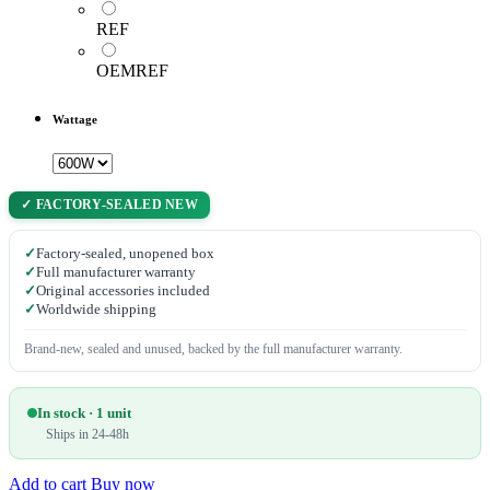
REF
OEMREF
Wattage
✓ FACTORY-SEALED NEW
✓
Factory-sealed, unopened box
✓
Full manufacturer warranty
✓
Original accessories included
✓
Worldwide shipping
Brand-new, sealed and unused, backed by the full manufacturer warranty.
In stock · 1 unit
Ships in 24-48h
Add to cart
Buy now