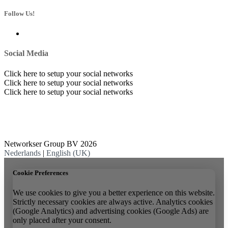
Follow Us!
Social Media
Click here to setup your social networks
Click here to setup your social networks
Click here to setup your social networks
Networkser Group BV 2026
Nederlands
|
English (UK)
Cookie Preferences
We use cookies to give you a better experience on this website.
Strictly necessary cookies are always active. Analytics cookies
(Google Analytics) and advertising cookies (Google Ads) are
only placed after your consent.