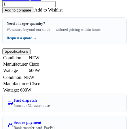
Add to Wishlist
Add to compare
Need a larger quantity?
We source beyond our stock — tailored pricing within hours.
Request a quote →
Specifications
Condition
NEW
Manufacturer
Cisco
Wattage
600W
Condition
:
NEW
Manufacturer
:
Cisco
Wattage
:
600W
Fast dispatch
from our NL warehouse
Secure payment
Bank transfer, card, PayPal