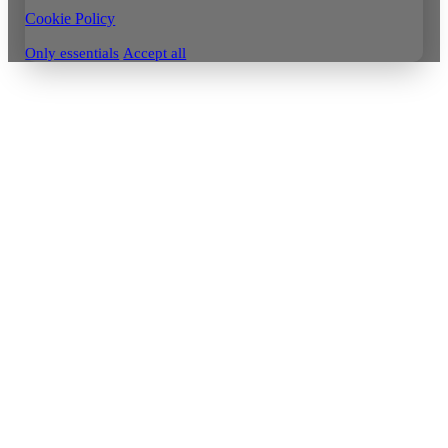
Cookie Policy
Only essentials
Accept all