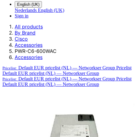
English (UK)
Nederlands
English (UK)
Sign in
All products
By Brand
Cisco
Accessories
PWR-C6-600WAC
Accessories
Default EUR pricelist (NL) — Networkser Group
Pricelist
Pricelist:
Default EUR pricelist (NL) — Networkser Group
Default EUR pricelist (NL) — Networkser Group
Pricelist
Pricelist:
Default EUR pricelist (NL) — Networkser Group