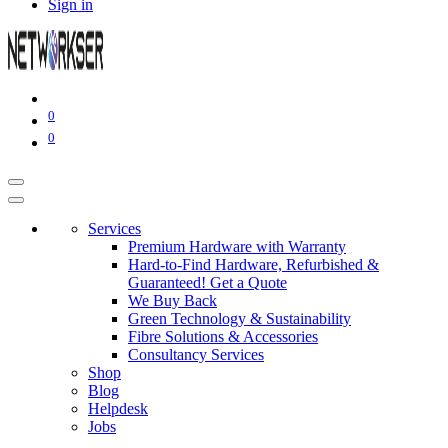
Sign in
0
0
Services
Premium Hardware with Warranty
Hard-to-Find Hardware, Refurbished &
Guaranteed! Get a Quote
We Buy Back
Green Technology & Sustainability
Fibre Solutions & Accessories
Consultancy Services
Shop
Blog
Helpdesk
Jobs