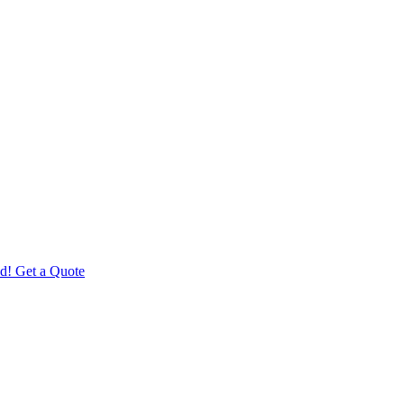
d! Get a Quote