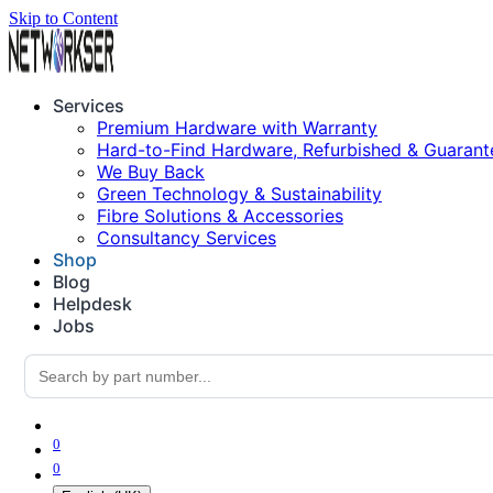
Skip to Content
Services
Premium Hardware with Warranty
Hard-to-Find Hardware, Refurbished & Guarant
We Buy Back
Green Technology & Sustainability
Fibre Solutions & Accessories
Consultancy Services
Shop
Blog
Helpdesk
Jobs
0
0