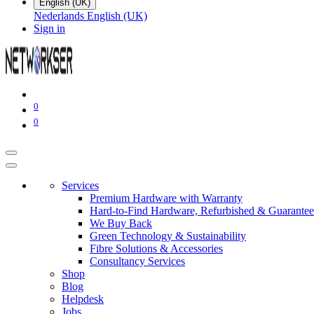
English (UK)
Nederlands
English (UK)
Sign in
0
0
Services
Premium Hardware with Warranty
Hard-to-Find Hardware, Refurbished & Guarantee
We Buy Back
Green Technology & Sustainability
Fibre Solutions & Accessories
Consultancy Services
Shop
Blog
Helpdesk
Jobs