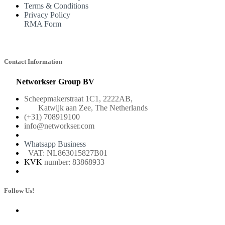
Terms & Conditions
Privacy Policy
RMA Form
Contact Information
Networkser Group BV
Scheepmakerstraat 1C1, 2222AB,
Katwijk aan Zee, The Netherlands
(+31) 708919100
info@networkser.com
Whatsapp Business
VAT: NL863015827B01
KVK
number: 83868933
Follow Us!