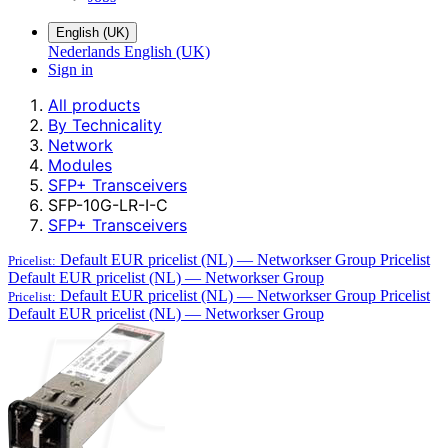
English (UK)
Nederlands
English (UK)
Sign in
All products
By Technicality
Network
Modules
SFP+ Transceivers
SFP-10G-LR-I-C
SFP+ Transceivers
Default EUR pricelist (NL) — Networkser Group
Pricelist
Pricelist:
Default EUR pricelist (NL) — Networkser Group
Default EUR pricelist (NL) — Networkser Group
Pricelist
Pricelist:
Default EUR pricelist (NL) — Networkser Group