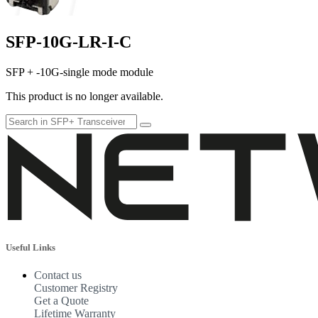
SFP-10G-LR-I-C
SFP + -10G-single mode module
This product is no longer available.
Useful Links
Contact us
Customer Registry
Get a Quote
Lifetime Warranty