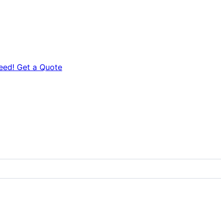
eed! Get a Quote