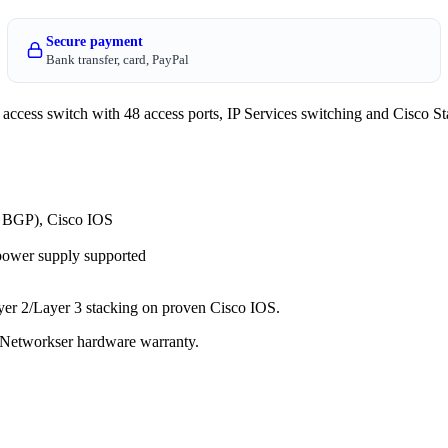
Secure payment
Bank transfer, card, PayPal
cess switch with 48 access ports, IP Services switching and Cisco Sta
, BGP), Cisco IOS
power supply supported
ayer 2/Layer 3 stacking on proven Cisco IOS.
 a Networkser hardware warranty.