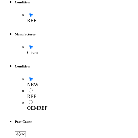
Condition
REF
Manufacturer
Cisco
Condition
NEW
REF
OEMREF
Port Count