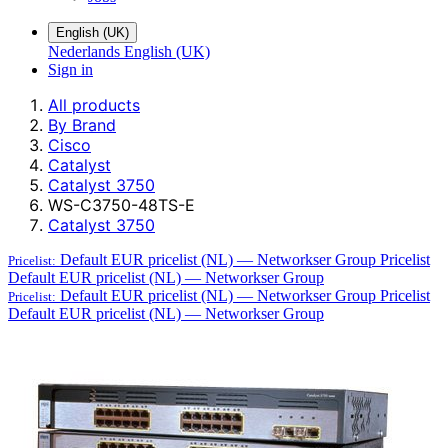
English (UK)
Nederlands
English (UK)
Sign in
All products
By Brand
Cisco
Catalyst
Catalyst 3750
WS-C3750-48TS-E
Catalyst 3750
Default EUR pricelist (NL) — Networkser Group
Pricelist
Pricelist:
Default EUR pricelist (NL) — Networkser Group
Default EUR pricelist (NL) — Networkser Group
Pricelist
Pricelist:
Default EUR pricelist (NL) — Networkser Group