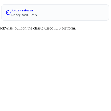
30-day returns
Money-back, RMA
ckWise, built on the classic Cisco IOS platform.