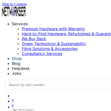
Skip to Content
Services
Premium Hardware with Warranty
Hard-to-Find Hardware, Refurbished & Guarant
We Buy Back
Green Technology & Sustainability
Fibre Solutions & Accessories
Consultancy Services
Shop
Blog
Helpdesk
Jobs
0
0