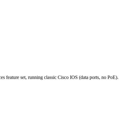
 feature set, running classic Cisco IOS (data ports, no PoE).