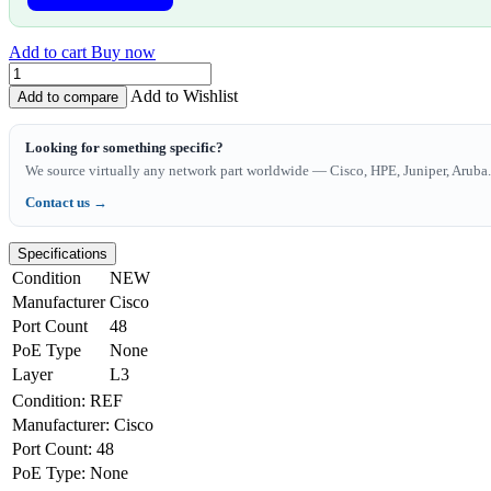
Add to cart
Buy now
Add to Wishlist
Add to compare
Looking for something specific?
We source virtually any network part worldwide — Cisco, HPE, Juniper, Aruba. 
Contact us →
Specifications
Condition
NEW
Manufacturer
Cisco
Port Count
48
PoE Type
None
Layer
L3
Condition
:
REF
Manufacturer
:
Cisco
Port Count
:
48
PoE Type
:
None