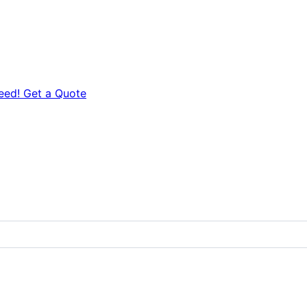
eed! Get a Quote