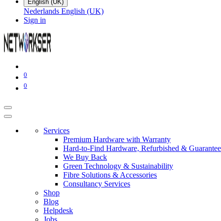
English (UK)
Nederlands
English (UK)
Sign in
0
0
Services
Premium Hardware with Warranty
Hard-to-Find Hardware, Refurbished & Guarantee
We Buy Back
Green Technology & Sustainability
Fibre Solutions & Accessories
Consultancy Services
Shop
Blog
Helpdesk
Jobs