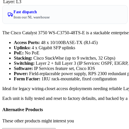
Layer
:
L3
Fast dispatch
from our NL warehouse
The Cisco Catalyst 3750 WS-C3750-48TS-E is a stackable enterprise ac
Access Ports:
48 x 10/100BASE-TX (RJ-45)
Uplinks:
4 x Gigabit SFP uplinks
PoE:
No PoE
Stacking:
Cisco StackWise (up to 9 switches, 32 Gbps)
Switching:
Layer 2 + full Layer 3 (IP Services: OSPF, EIGRP
Software:
IP Services feature set, Cisco IOS
Power:
Field-replaceable power supply, RPS 2300 redundant 
Form Factor:
1RU rack-mountable, fixed configuration
Ideal for legacy wiring-closet access deployments needing reliable L
Each unit is fully tested and reset to factory defaults, and backed by
Alternative Products
These other products might interest you