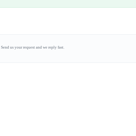
Send us your request and we reply fast.