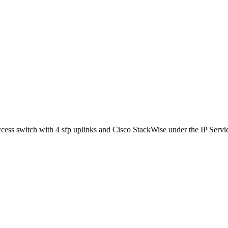
s switch with 4 sfp uplinks and Cisco StackWise under the IP Services