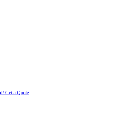
d! Get a Quote