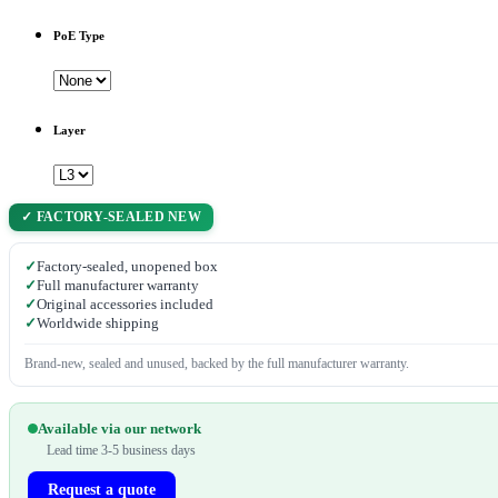
PoE Type
Layer
✓ FACTORY-SEALED NEW
✓
Factory-sealed, unopened box
✓
Full manufacturer warranty
✓
Original accessories included
✓
Worldwide shipping
Brand-new, sealed and unused, backed by the full manufacturer warranty.
Available via our network
Lead time 3-5 business days
Request a quote