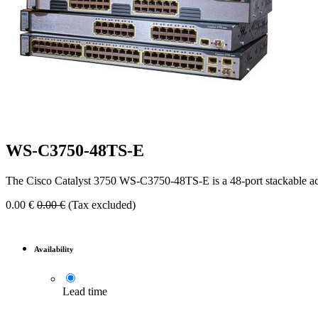
WS-C3750-48TS-E
The Cisco Catalyst 3750 WS-C3750-48TS-E is a 48-port stackable acces
0.00
€
0.00
€
(Tax excluded)
Availability
Lead time