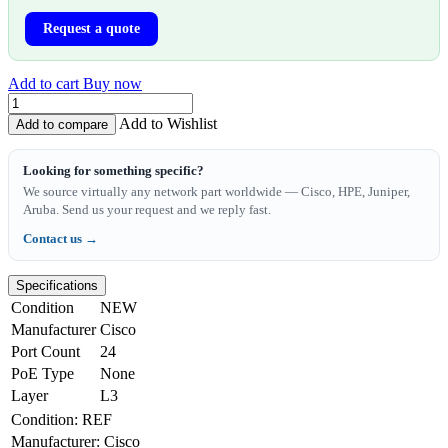
Request a quote
Add to cart
Buy now
Add to Wishlist
Add to compare
Looking for something specific?
We source virtually any network part worldwide — Cisco, HPE, Juniper,
Aruba. Send us your request and we reply fast.
Contact us →
Specifications
Condition
NEW
Manufacturer
Cisco
Port Count
24
PoE Type
None
Layer
L3
Condition
:
REF
Manufacturer
:
Cisco