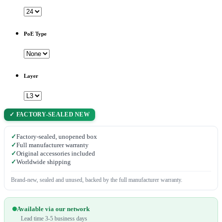
PoE Type
Layer
✓ FACTORY-SEALED NEW
✓
Factory-sealed, unopened box
✓
Full manufacturer warranty
✓
Original accessories included
✓
Worldwide shipping
Brand-new, sealed and unused, backed by the full manufacturer warranty.
Available via our network
Lead time 3-5 business days