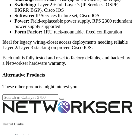
Switching:
Layer 2 + full Layer 3 (IP Services: OSPF,
EIGRP, BGP), Cisco IOS
Software:
IP Services feature set, Cisco IOS
Power:
Field-replaceable power supply, RPS 2300 redundant
power supply supported
Form Factor:
1RU rack-mountable, fixed configuration
Ideal for legacy wiring-closet access deployments needing reliable
Layer 2/Layer 3 stacking on proven Cisco IOS.
Each unit is fully tested and reset to factory defaults, and backed by
a Networkser hardware warranty.
Alternative Products
These other products might interest you
Useful Links