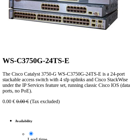
WS-C3750G-24TS-E
The Cisco Catalyst 3750-G WS-C3750G-24TS-E is a 24-port
stackable access switch with 4 sfp uplinks and Cisco StackWise
under the IP Services feature set, running classic Cisco IOS (data
ports, no PoE).
0.00
€
0.00
€
(Tax excluded)
Availability
Lead time