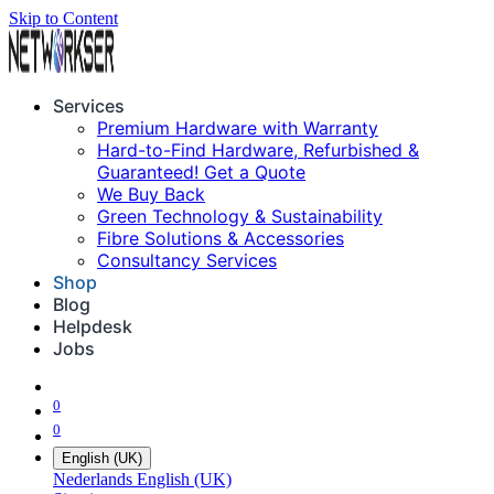
Skip to Content
Services
Premium Hardware with Warranty
Hard-to-Find Hardware, Refurbished &
Guaranteed! Get a Quote
We Buy Back
Green Technology & Sustainability
Fibre Solutions & Accessories
Consultancy Services
Shop
Blog
Helpdesk
Jobs
0
0
English (UK)
Nederlands
English (UK)