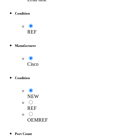
Condition
REF
Manufacturer
Cisco
Condition
NEW
REF
OEMREF
Port Count