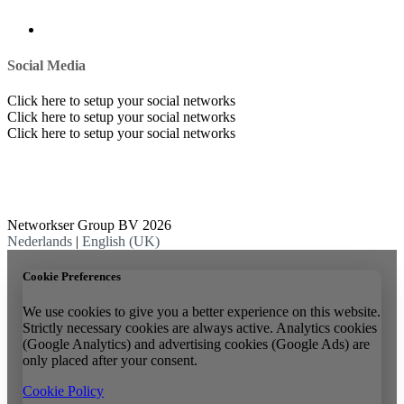
Social Media
Click here to setup your social networks
Click here to setup your social networks
Click here to setup your social networks
Networkser Group BV 2026
Nederlands
|
English (UK)
Cookie Preferences
We use cookies to give you a better experience on this website.
Strictly necessary cookies are always active. Analytics cookies
(Google Analytics) and advertising cookies (Google Ads) are
only placed after your consent.
Cookie Policy