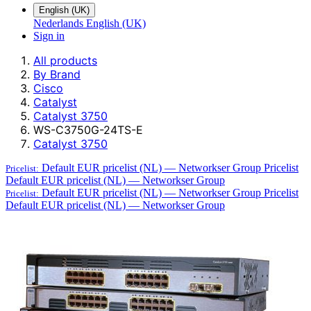
English (UK)
Nederlands
English (UK)
Sign in
All products
By Brand
Cisco
Catalyst
Catalyst 3750
WS-C3750G-24TS-E
Catalyst 3750
Default EUR pricelist (NL) — Networkser Group
Pricelist
Pricelist:
Default EUR pricelist (NL) — Networkser Group
Default EUR pricelist (NL) — Networkser Group
Pricelist
Pricelist:
Default EUR pricelist (NL) — Networkser Group