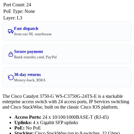
Port Count
:
24
PoE Type
:
None
Layer
:
L3
Fast dispatch
from our NL warehouse
Secure payment
Bank transfer, card, PayPal
30-day returns
Money-back, RMA
The Cisco Catalyst 3750-G WS-C3750G-24TS-E is a stackable
enterprise access switch with 24 access ports, IP Services switching
and Cisco StackWise, built on the classic Cisco IOS platform.
Access Ports:
24 x 10/100/1000BASE-T (RJ-45)
Uplinks:
4 x Gigabit SFP uplinks
PoE:
No PoE
Stacking:
Cisco StackWise (up to 9 switches, 32 Gbps)