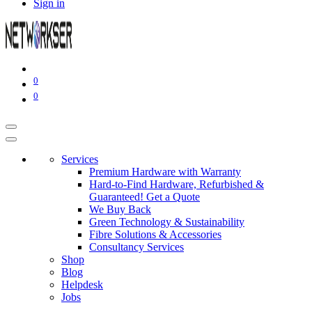
Sign in
0
0
Services
Premium Hardware with Warranty
Hard-to-Find Hardware, Refurbished &
Guaranteed! Get a Quote
We Buy Back
Green Technology & Sustainability
Fibre Solutions & Accessories
Consultancy Services
Shop
Blog
Helpdesk
Jobs