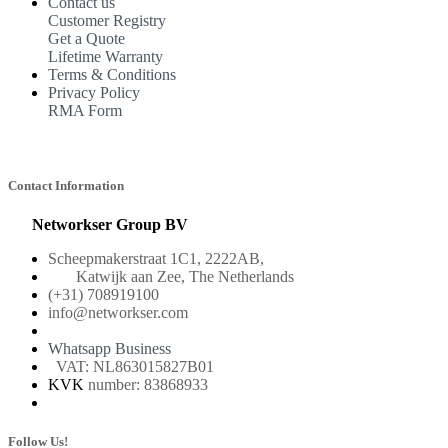
Contact us
Customer Registry
Get a Quote
Lifetime Warranty
Terms & Conditions
Privacy Policy
RMA Form
Contact Information
Networkser Group BV
Scheepmakerstraat 1C1, 2222AB,
Katwijk aan Zee, The Netherlands
(+31) 708919100
info@networkser.com
Whatsapp Business
VAT: NL863015827B01
KVK
number: 83868933
Follow Us!