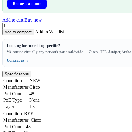
Request a quote
Add to cart
Buy now
Add to Wishlist
Add to compare
Looking for something specific?
We source virtually any network part worldwide — Cisco, HPE, Juniper, Aruba. 
Contact us →
Specifications
Condition
NEW
Manufacturer
Cisco
Port Count
48
PoE Type
None
Layer
L3
Condition
:
REF
Manufacturer
:
Cisco
Port Count
:
48