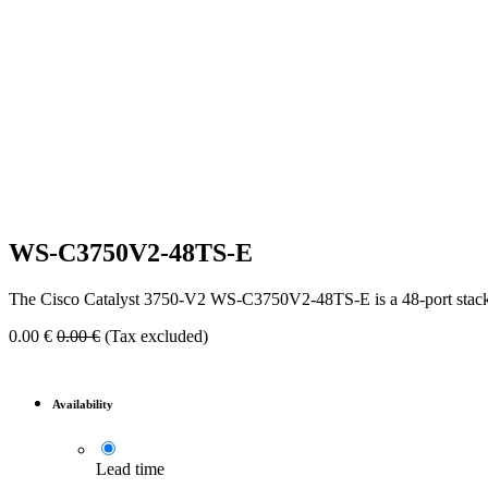
WS-C3750V2-48TS-E
The Cisco Catalyst 3750-V2 WS-C3750V2-48TS-E is a 48-port stackable
0.00
€
0.00
€
(Tax excluded)
Availability
Lead time