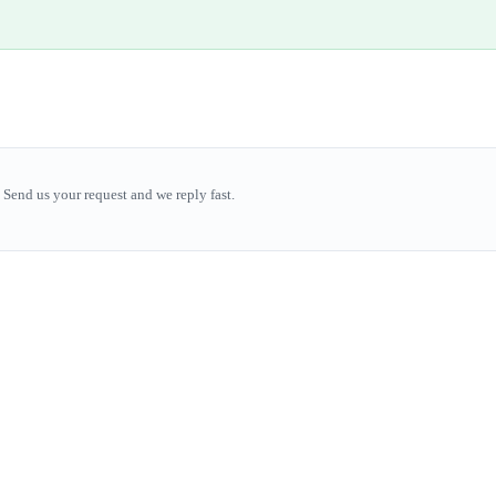
Send us your request and we reply fast.