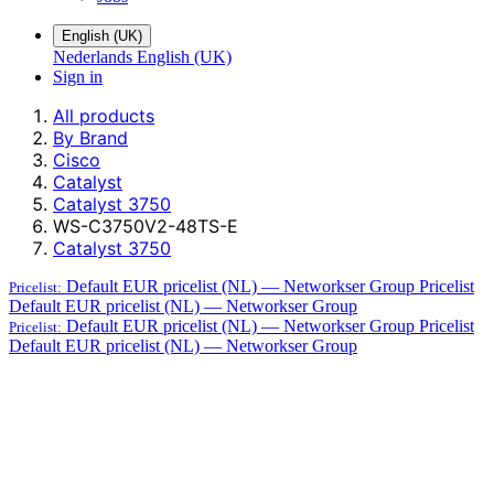
English (UK)
Nederlands
English (UK)
Sign in
All products
By Brand
Cisco
Catalyst
Catalyst 3750
WS-C3750V2-48TS-E
Catalyst 3750
Default EUR pricelist (NL) — Networkser Group
Pricelist
Pricelist:
Default EUR pricelist (NL) — Networkser Group
Default EUR pricelist (NL) — Networkser Group
Pricelist
Pricelist:
Default EUR pricelist (NL) — Networkser Group