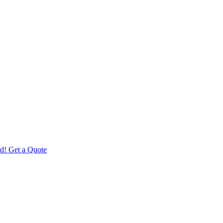
d! Get a Quote