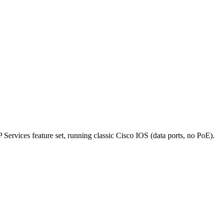
rvices feature set, running classic Cisco IOS (data ports, no PoE).