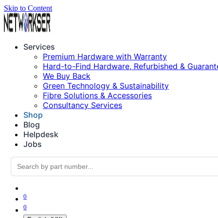
Skip to Content
Services
Premium Hardware with Warranty
Hard-to-Find Hardware, Refurbished & Guarant
We Buy Back
Green Technology & Sustainability
Fibre Solutions & Accessories
Consultancy Services
Shop
Blog
Helpdesk
Jobs
0
0