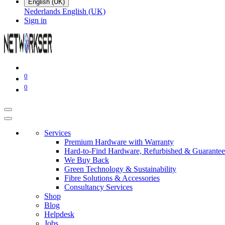
English (UK)
Nederlands
English (UK)
Sign in
0
0
Services
Premium Hardware with Warranty
Hard-to-Find Hardware, Refurbished & Guarantee
We Buy Back
Green Technology & Sustainability
Fibre Solutions & Accessories
Consultancy Services
Shop
Blog
Helpdesk
Jobs