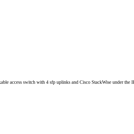
 access switch with 4 sfp uplinks and Cisco StackWise under the IP Se