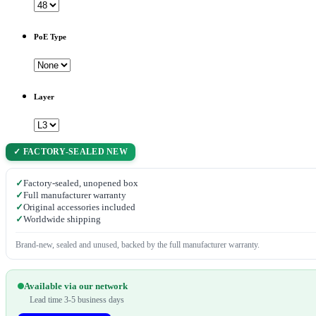
PoE Type
Layer
✓ FACTORY-SEALED NEW
✓
Factory-sealed, unopened box
✓
Full manufacturer warranty
✓
Original accessories included
✓
Worldwide shipping
Brand-new, sealed and unused, backed by the full manufacturer warranty.
Available via our network
Lead time 3-5 business days