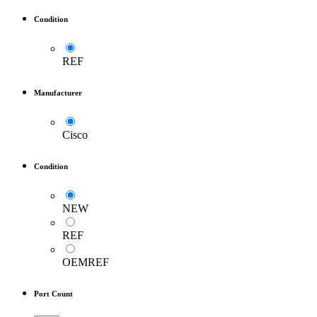
Condition
REF
Manufacturer
Cisco
Condition
NEW
REF
OEMREF
Port Count