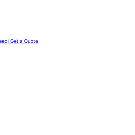
eed! Get a Quote