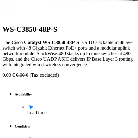
WS-C3850-48P-S
The
Cisco Catalyst WS-C3850-48P-S
is a 1U stackable multilayer
switch with 48 Gigabit Ethernet PoE+ ports and a modular uplink
network module. StackWise-480 stacks up to nine switches at 480
Gbps, and the Cisco UADP ASIC delivers IP Base Layer 3 routing
with integrated wired-wireless convergence.
0.00
€
0.00
€
(Tax excluded)
Availability
Lead time
Condition