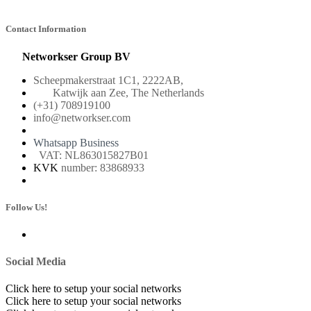
Contact Information
Networkser Group BV
Scheepmakerstraat 1C1, 2222AB,
Katwijk aan Zee, The Netherlands
(+31) 708919100
info@networkser.com
Whatsapp Business
VAT: NL863015827B01
KVK
number: 83868933
Follow Us!
Social Media
Click here to setup your social networks
Click here to setup your social networks