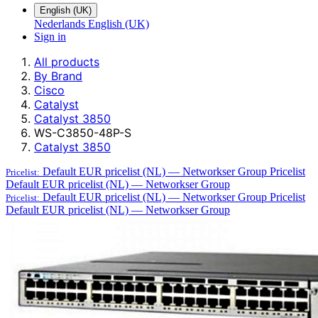
English (UK)
Nederlands
English (UK)
Sign in
All products
By Brand
Cisco
Catalyst
Catalyst 3850
WS-C3850-48P-S
Catalyst 3850
Default EUR pricelist (NL) — Networkser Group
Pricelist
Pricelist:
Default EUR pricelist (NL) — Networkser Group
Default EUR pricelist (NL) — Networkser Group
Pricelist
Pricelist:
Default EUR pricelist (NL) — Networkser Group