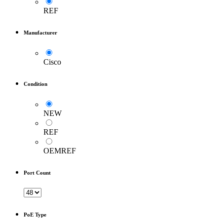
REF
Manufacturer
Cisco
Condition
NEW
REF
OEMREF
Port Count
PoE Type