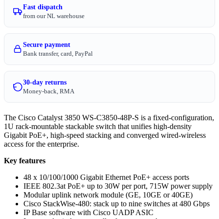
Fast dispatch
from our NL warehouse
Secure payment
Bank transfer, card, PayPal
30-day returns
Money-back, RMA
The Cisco Catalyst 3850 WS-C3850-48P-S is a fixed-configuration,
1U rack-mountable stackable switch that unifies high-density
Gigabit PoE+, high-speed stacking and converged wired-wireless
access for the enterprise.
Key features
48 x 10/100/1000 Gigabit Ethernet PoE+ access ports
IEEE 802.3at PoE+ up to 30W per port, 715W power supply
Modular uplink network module (GE, 10GE or 40GE)
Cisco StackWise-480: stack up to nine switches at 480 Gbps
IP Base software with Cisco UADP ASIC