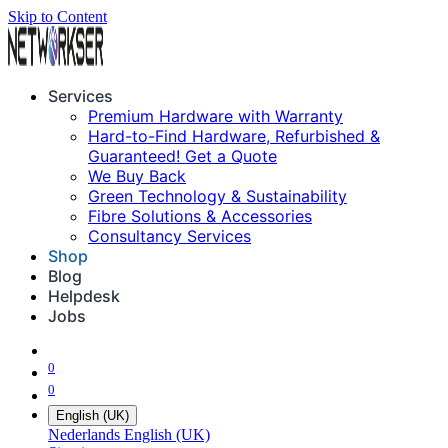
Skip to Content
Services
Premium Hardware with Warranty
Hard-to-Find Hardware, Refurbished &
Guaranteed! Get a Quote
We Buy Back
Green Technology & Sustainability
Fibre Solutions & Accessories
Consultancy Services
Shop
Blog
Helpdesk
Jobs
0
0
English (UK)
Nederlands
English (UK)