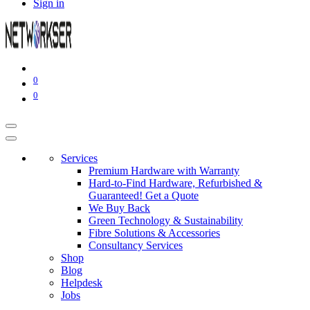
Sign in
0
0
Services
Premium Hardware with Warranty
Hard-to-Find Hardware, Refurbished &
Guaranteed! Get a Quote
We Buy Back
Green Technology & Sustainability
Fibre Solutions & Accessories
Consultancy Services
Shop
Blog
Helpdesk
Jobs