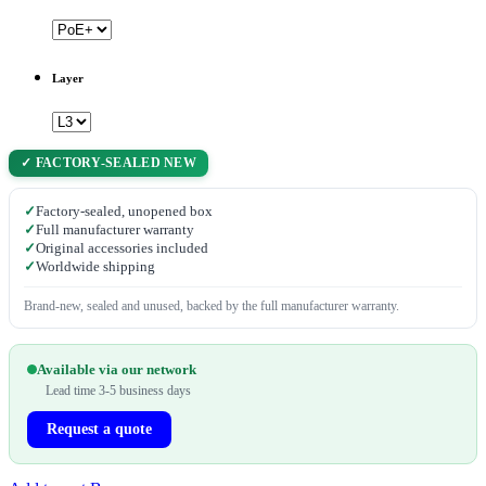
Layer
✓ FACTORY-SEALED NEW
✓
Factory-sealed, unopened box
✓
Full manufacturer warranty
✓
Original accessories included
✓
Worldwide shipping
Brand-new, sealed and unused, backed by the full manufacturer warranty.
Available via our network
Lead time 3-5 business days
Request a quote