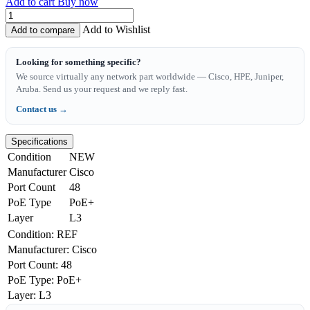
Add to cart
Buy now
Add to Wishlist
Add to compare
Looking for something specific?
We source virtually any network part worldwide — Cisco, HPE, Juniper,
Aruba. Send us your request and we reply fast.
Contact us →
Specifications
Condition
NEW
Manufacturer
Cisco
Port Count
48
PoE Type
PoE+
Layer
L3
Condition
:
REF
Manufacturer
:
Cisco
Port Count
:
48
PoE Type
:
PoE+
Layer
:
L3