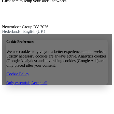
Click here to setup your social networks
Networkser Group BV 2026
Nederlands
|
English (UK)
Cookie Preferences
We use cookies to give you a better experience on this website.
Strictly necessary cookies are always active. Analytics cookies
(Google Analytics) and advertising cookies (Google Ads) are
only placed after your consent.
Cookie Policy
Only essentials
Accept all