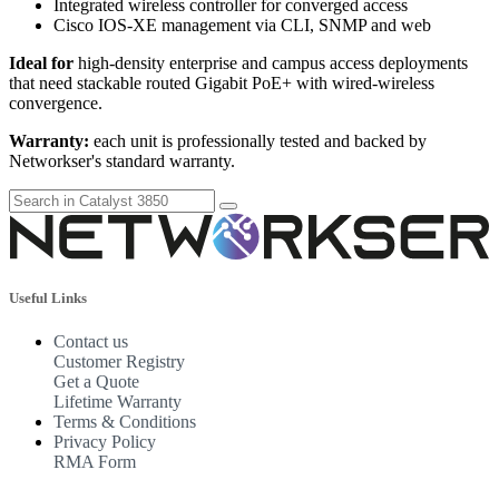
Integrated wireless controller for converged access
Cisco IOS-XE management via CLI, SNMP and web
Ideal for
high-density enterprise and campus access deployments
that need stackable routed Gigabit PoE+ with wired-wireless
convergence.
Warranty:
each unit is professionally tested and backed by
Networkser's standard warranty.
Useful Links
Contact us
Customer Registry
Get a Quote
Lifetime Warranty
Terms & Conditions
Privacy Policy
RMA Form