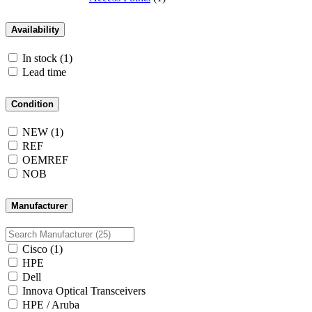
Availability
In stock
(1)
Lead time
Condition
NEW
(1)
REF
OEMREF
NOB
Manufacturer
Cisco
(1)
HPE
Dell
Innova Optical Transceivers
HPE / Aruba