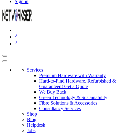
Sign in
0
0
Services
Premium Hardware with Warranty
Hard-to-Find Hardware, Refurbished &
Guaranteed! Get a Quote
We Buy Back
Green Technology & Sustainability
Fibre Solutions & Accessories
Consultancy Services
Shop
Blog
Helpdesk
Jobs