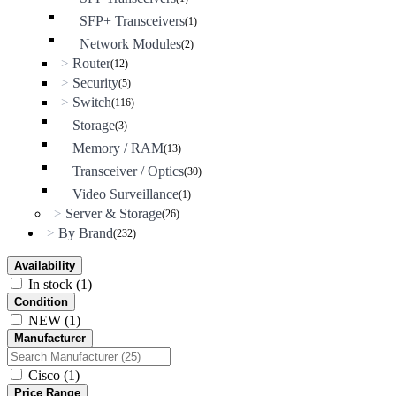
SFP+ Transceivers
(1)
Network Modules
(2)
Router
>
(12)
Security
>
(5)
Switch
>
(116)
Storage
(3)
Memory / RAM
(13)
Transceiver / Optics
(30)
Video Surveillance
(1)
Server & Storage
>
(26)
By Brand
>
(232)
Availability
In stock
(1)
Condition
NEW
(1)
Manufacturer
Cisco
(1)
Price Range