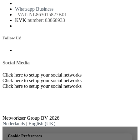
Whatsapp Business
VAT: NL863015827B01
KVK
number: 83868933
Follow Us!
Social Media
Click here to setup your social networks
Click here to setup your social networks
Click here to setup your social networks
Networkser Group BV 2026
Nederlands
|
English (UK)
Cookie Preferences