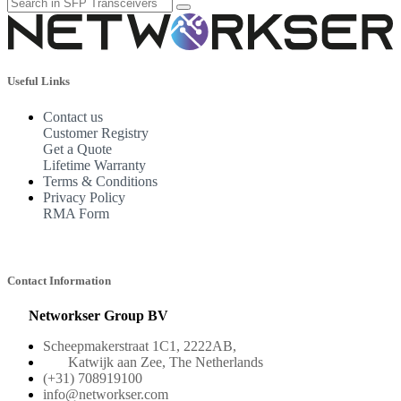
Useful Links
Contact us
Customer Registry
Get a Quote
Lifetime Warranty
Terms & Conditions
Privacy Policy
RMA Form
Contact Information
Networkser Group BV
Scheepmakerstraat 1C1, 2222AB,
Katwijk aan Zee, The Netherlands
(+31) 708919100
info@networkser.com