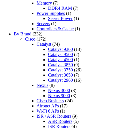
Memory
(7)
DDR4 RAM
(7)
Power Supplies
(1)
Server Power
(1)
Servers
(1)
Controllers & Cache
(1)
By Brand
(232)
Cisco
(172)
Catalyst
(74)
Catalyst 9300
(13)
Catalyst 9500
(2)
Catalyst 4500
(1)
Catalyst 3850
(9)
Catalyst 3750
(26)
Catalyst 3650
(7)
Catalyst 2960
(16)
Nexus
(8)
Nexus 3000
(3)
Nexus 9000
(3)
Cisco Business
(24)
Aironet APs
(17)
Wi-Fi 6 APs
(1)
ISR / ASR Routers
(9)
ASR Routers
(5)
ISR Routers
(4)