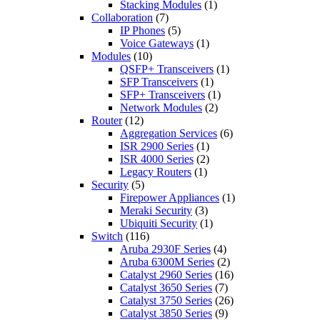
Stacking Modules
(1)
Collaboration
(7)
IP Phones
(5)
Voice Gateways
(1)
Modules
(10)
QSFP+ Transceivers
(1)
SFP Transceivers
(1)
SFP+ Transceivers
(1)
Network Modules
(2)
Router
(12)
Aggregation Services
(6)
ISR 2900 Series
(1)
ISR 4000 Series
(2)
Legacy Routers
(1)
Security
(5)
Firepower Appliances
(1)
Meraki Security
(3)
Ubiquiti Security
(1)
Switch
(116)
Aruba 2930F Series
(4)
Aruba 6300M Series
(2)
Catalyst 2960 Series
(16)
Catalyst 3650 Series
(7)
Catalyst 3750 Series
(26)
Catalyst 3850 Series
(9)