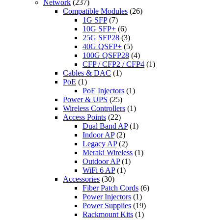
Network
(237)
Compatible Modules
(26)
1G SFP
(7)
10G SFP+
(6)
25G SFP28
(3)
40G QSFP+
(5)
100G QSFP28
(4)
CFP / CFP2 / CFP4
(1)
Cables & DAC
(1)
PoE
(1)
PoE Injectors
(1)
Power & UPS
(25)
Wireless Controllers
(1)
Access Points
(22)
Dual Band AP
(1)
Indoor AP
(2)
Legacy AP
(2)
Meraki Wireless
(1)
Outdoor AP
(1)
WiFi 6 AP
(1)
Accessories
(30)
Fiber Patch Cords
(6)
Power Injectors
(1)
Power Supplies
(19)
Rackmount Kits
(1)