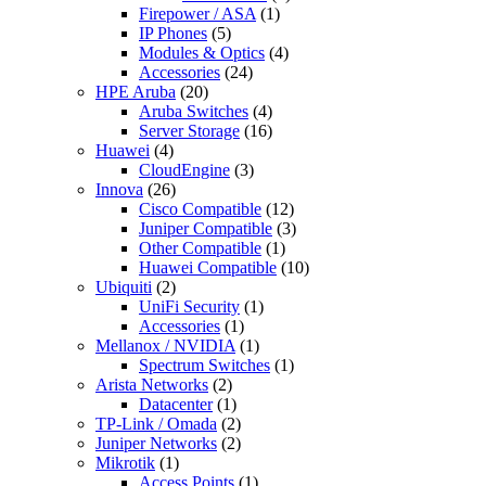
Firepower / ASA
(1)
IP Phones
(5)
Modules & Optics
(4)
Accessories
(24)
HPE Aruba
(20)
Aruba Switches
(4)
Server Storage
(16)
Huawei
(4)
CloudEngine
(3)
Innova
(26)
Cisco Compatible
(12)
Juniper Compatible
(3)
Other Compatible
(1)
Huawei Compatible
(10)
Ubiquiti
(2)
UniFi Security
(1)
Accessories
(1)
Mellanox / NVIDIA
(1)
Spectrum Switches
(1)
Arista Networks
(2)
Datacenter
(1)
TP-Link / Omada
(2)
Juniper Networks
(2)
Mikrotik
(1)
Access Points
(1)