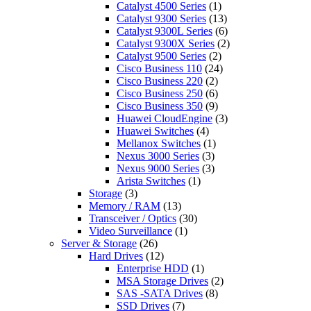
Catalyst 4500 Series
(1)
Catalyst 9300 Series
(13)
Catalyst 9300L Series
(6)
Catalyst 9300X Series
(2)
Catalyst 9500 Series
(2)
Cisco Business 110
(24)
Cisco Business 220
(2)
Cisco Business 250
(6)
Cisco Business 350
(9)
Huawei CloudEngine
(3)
Huawei Switches
(4)
Mellanox Switches
(1)
Nexus 3000 Series
(3)
Nexus 9000 Series
(3)
Arista Switches
(1)
Storage
(3)
Memory / RAM
(13)
Transceiver / Optics
(30)
Video Surveillance
(1)
Server & Storage
(26)
Hard Drives
(12)
Enterprise HDD
(1)
MSA Storage Drives
(2)
SAS -SATA Drives
(8)
SSD Drives
(7)