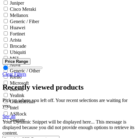
Juniper
Cisco Meraki
Mellanox
Generic / Fiber
Huawei
Fortinet
Arista
Brocade
Ubiquiti
MSI
Price Range
Adva
Generic / Other
Clear Filters
Riello
Microsoft
Recently viewed products
Innova
Yealink
Pick up where you left off. Your recent selections are waiting for
Grandstream
you.
Intel
ASRock
See all
Seagate
Your Dynamic Snippet will be displayed here... This message is
displayed because you did not provide enough options to retrieve its
content.