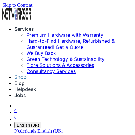
Skip to Content
Services
Premium Hardware with Warranty
Hard-to-Find Hardware, Refurbished &
Guaranteed! Get a Quote
We Buy Back
Green Technology & Sustainability
Fibre Solutions & Accessories
Consultancy Services
Shop
Blog
Helpdesk
Jobs
0
0
English (UK)
Nederlands
English (UK)