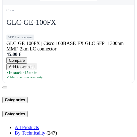
Cisco
GLC-GE-100FX
SFP Transceivers
GLC-GE-100FX | Cisco 100BASE-FX GLC SFP | 1300nm
MMF, 2km LC connector
45.00
€
Compare
Add to wishlist
In stock · 15 units
●
✓ Manufacturer warranty
Categories
Categories
All Products
By Technicality
(247)