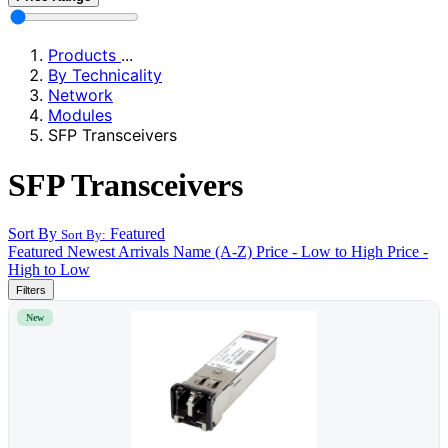
Products
...
By Technicality
Network
Modules
SFP Transceivers
SFP Transceivers
Sort By
Featured
Sort By:
Featured
Newest Arrivals
Name (A-Z)
Price - Low to High
Price -
High to Low
Filters
New