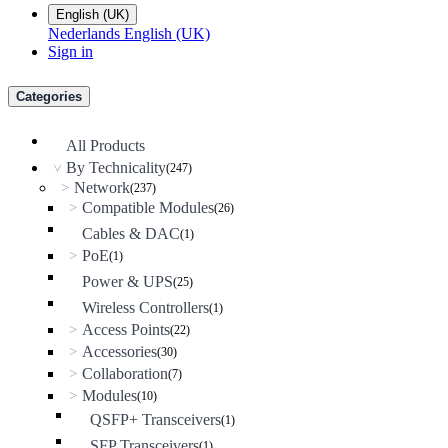
English (UK)
Nederlands
English (UK)
Sign in
Categories
All Products
By Technicality
(247)
>
Network
>
(237)
Compatible Modules
>
(26)
Cables & DAC
(1)
PoE
>
(1)
Power & UPS
(25)
Wireless Controllers
(1)
Access Points
>
(22)
Accessories
>
(30)
Collaboration
>
(7)
Modules
>
(10)
QSFP+ Transceivers
(1)
SFP Transceivers
(1)