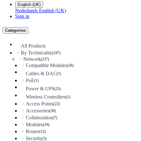
English (UK)
Nederlands
English (UK)
Sign in
Categories
All Products
By Technicality
(247)
>
Network
>
(237)
Compatible Modules
>
(26)
Cables & DAC
(1)
PoE
>
(1)
Power & UPS
(25)
Wireless Controllers
(1)
Access Points
>
(22)
Accessories
>
(30)
Collaboration
>
(7)
Modules
>
(10)
Router
>
(12)
Security
>
(5)