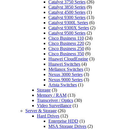
Catalyst 3750 Series
(26)
Catalyst 3850 Series
(9)
Catalyst 4500 Series
(1)
Catalyst 9300 Series
(13)
Catalyst 9300L Series
(6)
Catalyst 9300X Series
(2)
Catalyst 9500 Series
(2)
Cisco Business 110
(24)
Cisco Business 220
(2)
Cisco Business 250
(6)
Cisco Business 350
(9)
Huawei CloudEngine
(3)
Huawei Switches
(4)
Mellanox Switches
(1)
Nexus 3000 Series
(3)
Nexus 9000 Series
(3)
Arista Switches
(1)
Storage
(3)
Memory / RAM
(13)
Transceiver / Optics
(30)
Video Surveillance
(1)
Server & Storage
(26)
Hard Drives
(12)
Enterprise HDD
(1)
MSA Storage Drives
(2)