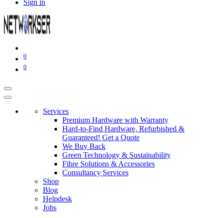
Sign in
0
0
Services
Premium Hardware with Warranty
Hard-to-Find Hardware, Refurbished &
Guaranteed! Get a Quote
We Buy Back
Green Technology & Sustainability
Fibre Solutions & Accessories
Consultancy Services
Shop
Blog
Helpdesk
Jobs