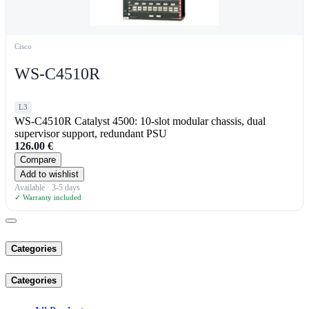
Cisco
WS-C4510R
L3
WS-C4510R Catalyst 4500: 10-slot modular chassis, dual
supervisor support, redundant PSU
126.00
€
Compare
Add to wishlist
Available · 3-5 days
✓ Warranty included
Categories
Categories