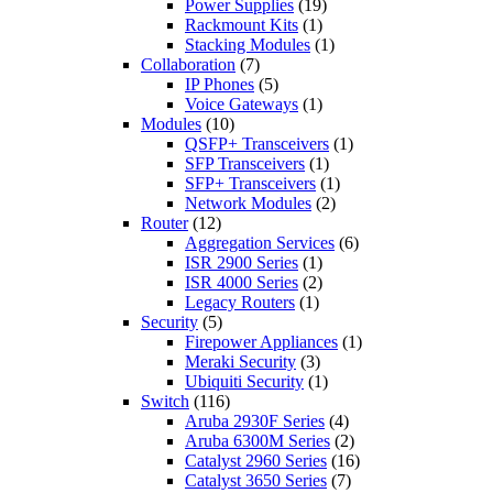
Power Supplies
(19)
Rackmount Kits
(1)
Stacking Modules
(1)
Collaboration
(7)
IP Phones
(5)
Voice Gateways
(1)
Modules
(10)
QSFP+ Transceivers
(1)
SFP Transceivers
(1)
SFP+ Transceivers
(1)
Network Modules
(2)
Router
(12)
Aggregation Services
(6)
ISR 2900 Series
(1)
ISR 4000 Series
(2)
Legacy Routers
(1)
Security
(5)
Firepower Appliances
(1)
Meraki Security
(3)
Ubiquiti Security
(1)
Switch
(116)
Aruba 2930F Series
(4)
Aruba 6300M Series
(2)
Catalyst 2960 Series
(16)
Catalyst 3650 Series
(7)