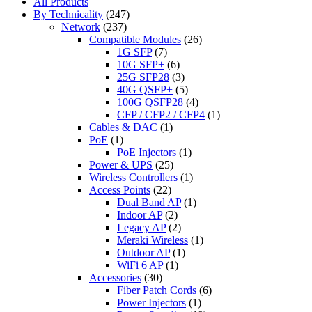
All Products
By Technicality
(247)
Network
(237)
Compatible Modules
(26)
1G SFP
(7)
10G SFP+
(6)
25G SFP28
(3)
40G QSFP+
(5)
100G QSFP28
(4)
CFP / CFP2 / CFP4
(1)
Cables & DAC
(1)
PoE
(1)
PoE Injectors
(1)
Power & UPS
(25)
Wireless Controllers
(1)
Access Points
(22)
Dual Band AP
(1)
Indoor AP
(2)
Legacy AP
(2)
Meraki Wireless
(1)
Outdoor AP
(1)
WiFi 6 AP
(1)
Accessories
(30)
Fiber Patch Cords
(6)
Power Injectors
(1)