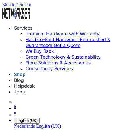
Skip to Content
Services
Premium Hardware with Warranty
Hard-to-Find Hardware, Refurbished &
Guaranteed! Get a Quote
We Buy Back
Green Technology & Sustainability
Fibre Solutions & Accessories
Consultancy Services
Shop
Blog
Helpdesk
Jobs
0
0
English (UK)
Nederlands
English (UK)