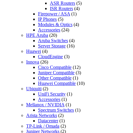
ASR Routers
(5)
ISR Routers
(4)
Firepower / ASA
(1)
IP Phones
(5)
Modules & Optics
(4)
Accessories
(24)
HPE Aruba
(20)
Aruba Switches
(4)
Server Storage
(16)
Huawei
(4)
CloudEngine
(3)
Innova
(26)
Cisco Compatible
(12)
Juniper Compatible
(3)
Other Compatible
(1)
Huawei Compatible
(10)
Ubiquiti
(2)
UniFi Security
(1)
Accessories
(1)
Mellanox / NVIDIA
(1)
Spectrum Switches
(1)
Arista Networks
(2)
Datacenter
(1)
TP-Link / Omada
(2)
Juniper Networks
(2)