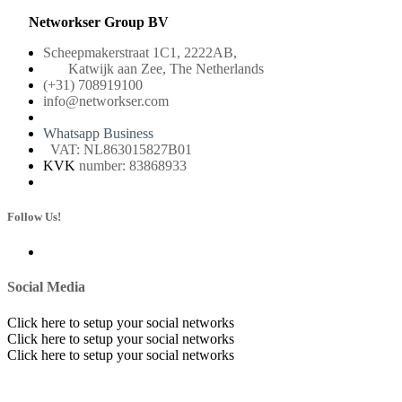
Networkser Group BV
Scheepmakerstraat 1C1, 2222AB,
Katwijk aan Zee, The Netherlands
(+31) 708919100
info@networkser.com
Whatsapp Business
VAT: NL863015827B01
KVK
number: 83868933
Follow Us!
Social Media
Click here to setup your social networks
Click here to setup your social networks
Click here to setup your social networks