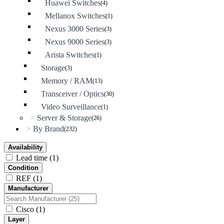
Huawei Switches
(4)
Mellanox Switches
(1)
Nexus 3000 Series
(3)
Nexus 9000 Series
(3)
Arista Switches
(1)
Storage
(3)
Memory / RAM
(13)
Transceiver / Optics
(30)
Video Surveillance
(1)
Server & Storage
>
(26)
By Brand
>
(232)
Availability
Lead time
(1)
Condition
REF
(1)
Manufacturer
Cisco
(1)
Layer