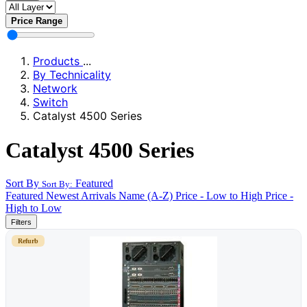
Price Range
Products
...
By Technicality
Network
Switch
Catalyst 4500 Series
Catalyst 4500 Series
Sort By
Featured
Sort By:
Featured
Newest Arrivals
Name (A-Z)
Price - Low to High
Price -
High to Low
Filters
Refurb