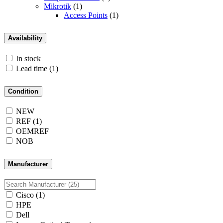
Mikrotik
(1)
Access Points
(1)
Availability
In stock
Lead time
(1)
Condition
NEW
REF
(1)
OEMREF
NOB
Manufacturer
Cisco
(1)
HPE
Dell