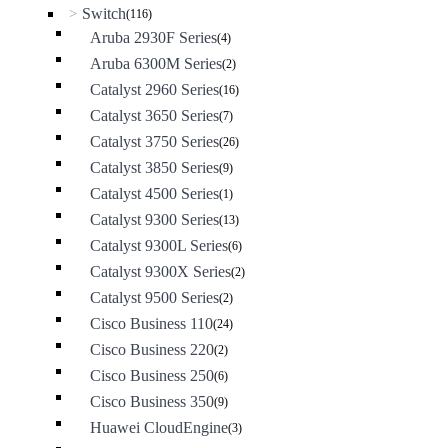
Switch
>
(116)
Aruba 2930F Series
(4)
Aruba 6300M Series
(2)
Catalyst 2960 Series
(16)
Catalyst 3650 Series
(7)
Catalyst 3750 Series
(26)
Catalyst 3850 Series
(9)
Catalyst 4500 Series
(1)
Catalyst 9300 Series
(13)
Catalyst 9300L Series
(6)
Catalyst 9300X Series
(2)
Catalyst 9500 Series
(2)
Cisco Business 110
(24)
Cisco Business 220
(2)
Cisco Business 250
(6)
Cisco Business 350
(9)
Huawei CloudEngine
(3)