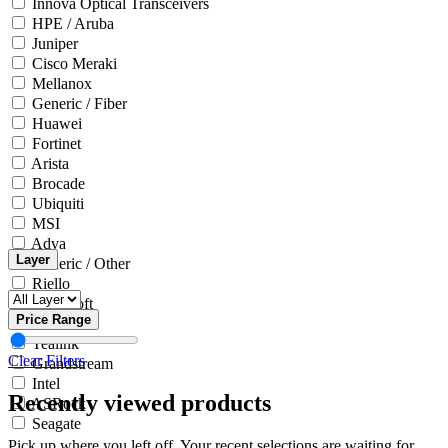
Innova Optical Transceivers
HPE / Aruba
Juniper
Cisco Meraki
Mellanox
Generic / Fiber
Huawei
Fortinet
Arista
Brocade
Ubiquiti
MSI
Adva
Layer
Generic / Other
Riello
Microsoft
Price Range
Innova
Yealink
Clear Filters
Grandstream
Intel
Recently viewed products
ASRock
Seagate
Pick up where you left off. Your recent selections are waiting for