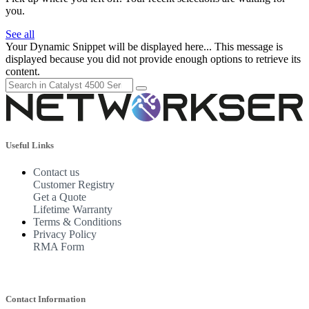
you.
See all
Your Dynamic Snippet will be displayed here... This message is
displayed because you did not provide enough options to retrieve its
content.
Useful Links
Contact us
Customer Registry
Get a Quote
Lifetime Warranty
Terms & Conditions
Privacy Policy
RMA Form
Contact Information