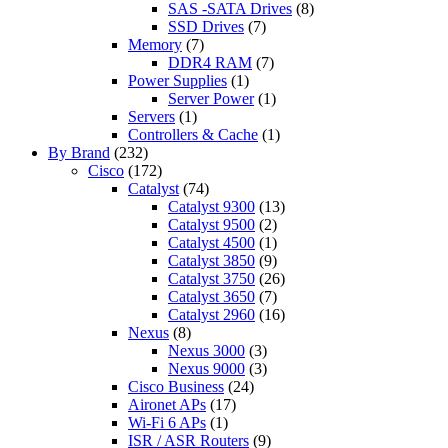
SAS -SATA Drives
(8)
SSD Drives
(7)
Memory
(7)
DDR4 RAM
(7)
Power Supplies
(1)
Server Power
(1)
Servers
(1)
Controllers & Cache
(1)
By Brand
(232)
Cisco
(172)
Catalyst
(74)
Catalyst 9300
(13)
Catalyst 9500
(2)
Catalyst 4500
(1)
Catalyst 3850
(9)
Catalyst 3750
(26)
Catalyst 3650
(7)
Catalyst 2960
(16)
Nexus
(8)
Nexus 3000
(3)
Nexus 9000
(3)
Cisco Business
(24)
Aironet APs
(17)
Wi-Fi 6 APs
(1)
ISR / ASR Routers
(9)