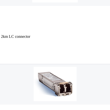
2km LC connector