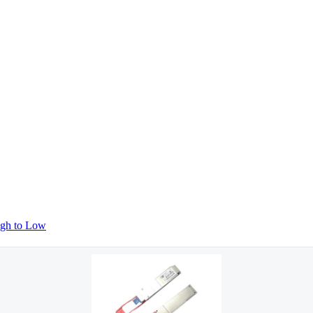
igh to Low