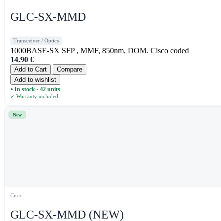
GLC-SX-MMD
Transceiver / Optics
1000BASE-SX SFP , MMF, 850nm, DOM. Cisco coded
14.90
€
Add to Cart
Compare
Add to wishlist
In stock · 42 units
●
✓ Warranty included
New
Cisco
GLC-SX-MMD (NEW)