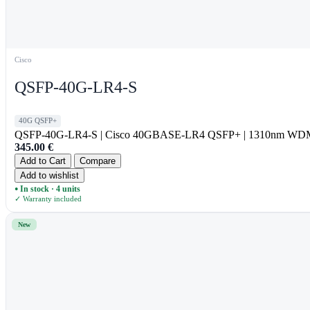
Cisco
QSFP-40G-LR4-S
40G QSFP+
QSFP-40G-LR4-S | Cisco 40GBASE-LR4 QSFP+ | 1310nm WDM
345.00
€
Add to Cart
Compare
Add to wishlist
In stock · 4 units
●
✓ Warranty included
New