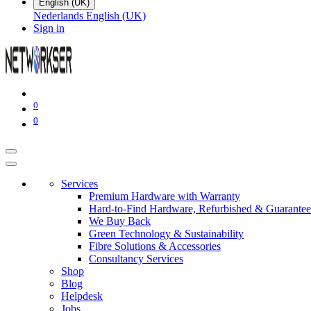
English (UK)
Nederlands
English (UK)
Sign in
0
0
Services
Premium Hardware with Warranty
Hard-to-Find Hardware, Refurbished & Guarantee
We Buy Back
Green Technology & Sustainability
Fibre Solutions & Accessories
Consultancy Services
Shop
Blog
Helpdesk
Jobs