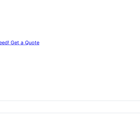
eed! Get a Quote