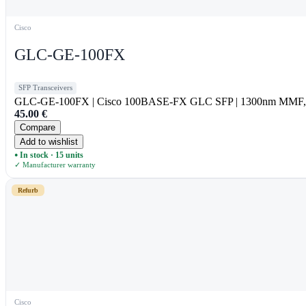
Cisco
GLC-GE-100FX
SFP Transceivers
GLC-GE-100FX | Cisco 100BASE-FX GLC SFP | 1300nm MMF, 
45.00
€
Compare
Add to wishlist
In stock · 15 units
●
✓ Manufacturer warranty
Refurb
Cisco