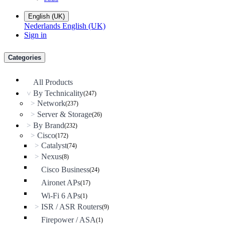
English (UK)
Nederlands
English (UK)
Sign in
Categories
All Products
By Technicality
(247)
>
Network
>
(237)
Server & Storage
>
(26)
By Brand
>
(232)
Cisco
>
(172)
Catalyst
>
(74)
Nexus
>
(8)
Cisco Business
(24)
Aironet APs
(17)
Wi-Fi 6 APs
(1)
ISR / ASR Routers
>
(9)
Firepower / ASA
(1)