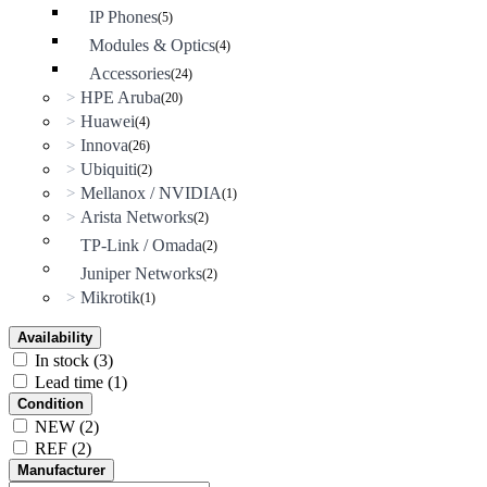
IP Phones
(5)
Modules & Optics
(4)
Accessories
(24)
HPE Aruba
>
(20)
Huawei
>
(4)
Innova
>
(26)
Ubiquiti
>
(2)
Mellanox / NVIDIA
>
(1)
Arista Networks
>
(2)
TP-Link / Omada
(2)
Juniper Networks
(2)
Mikrotik
>
(1)
Availability
In stock
(3)
Lead time
(1)
Condition
NEW
(2)
REF
(2)
Manufacturer