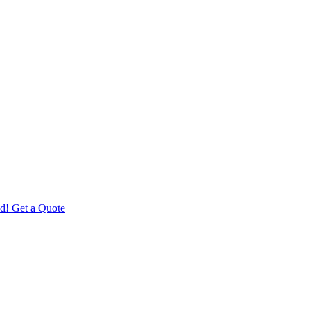
d! Get a Quote