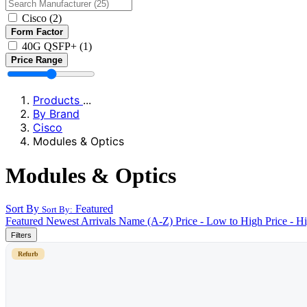
Cisco
(2)
Form Factor
40G QSFP+
(1)
Price Range
Products
...
By Brand
Cisco
Modules & Optics
Modules & Optics
Sort By
Featured
Sort By:
Featured
Newest Arrivals
Name (A-Z)
Price - Low to High
Price - H
Filters
Refurb