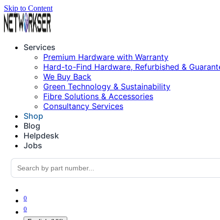
Skip to Content
Services
Premium Hardware with Warranty
Hard-to-Find Hardware, Refurbished & Guarant
We Buy Back
Green Technology & Sustainability
Fibre Solutions & Accessories
Consultancy Services
Shop
Blog
Helpdesk
Jobs
0
0