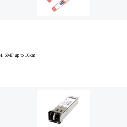
, SMF up to 10km