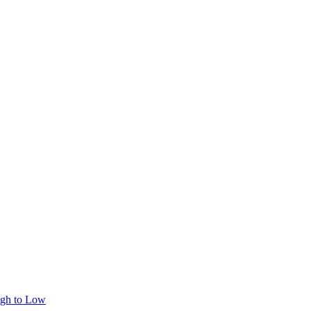
igh to Low