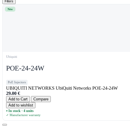
Filters
New
Ubiquiti
POE-24-24W
PoE Injectors
UBIQUITI NETWORKS UbiQuiti Networks POE-24-24W
29.00
€
Add to Cart
Compare
Add to wishlist
In stock · 4 units
●
✓ Manufacturer warranty