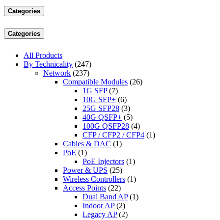
Categories
Categories
All Products
By Technicality
(247)
Network
(237)
Compatible Modules
(26)
1G SFP
(7)
10G SFP+
(6)
25G SFP28
(3)
40G QSFP+
(5)
100G QSFP28
(4)
CFP / CFP2 / CFP4
(1)
Cables & DAC
(1)
PoE
(1)
PoE Injectors
(1)
Power & UPS
(25)
Wireless Controllers
(1)
Access Points
(22)
Dual Band AP
(1)
Indoor AP
(2)
Legacy AP
(2)