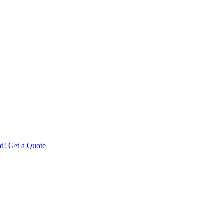
d! Get a Quote