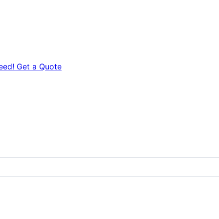
eed! Get a Quote