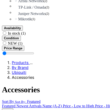
Arista Networks
>
(2)
TP-Link / Omada
(2)
Juniper Networks
(2)
Mikrotik
>
(1)
Availability
In stock
(1)
Condition
NEW
(1)
Price Range
Products
...
By Brand
Ubiquiti
Accessories
Accessories
Sort By
Featured
Sort By:
Featured
Newest Arrivals
Name (A-Z)
Price - Low to High
Price - H