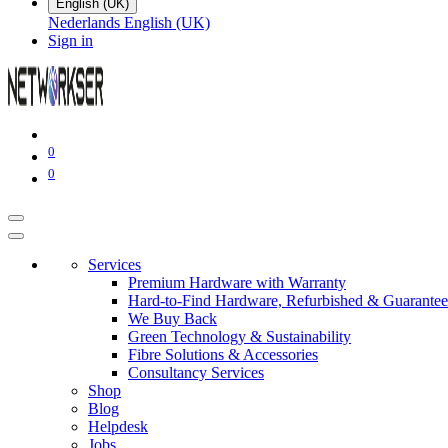
English (UK)
Nederlands
English (UK)
Sign in
0
0
Services
Premium Hardware with Warranty
Hard-to-Find Hardware, Refurbished & Guarantee
We Buy Back
Green Technology & Sustainability
Fibre Solutions & Accessories
Consultancy Services
Shop
Blog
Helpdesk
Jobs