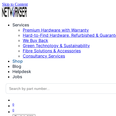
Skip to Content
Services
Premium Hardware with Warranty
Hard-to-Find Hardware, Refurbished & Guarant
We Buy Back
Green Technology & Sustainability
Fibre Solutions & Accessories
Consultancy Services
Shop
Blog
Helpdesk
Jobs
0
0