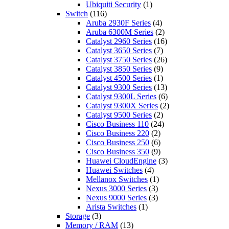
Ubiquiti Security
(1)
Switch
(116)
Aruba 2930F Series
(4)
Aruba 6300M Series
(2)
Catalyst 2960 Series
(16)
Catalyst 3650 Series
(7)
Catalyst 3750 Series
(26)
Catalyst 3850 Series
(9)
Catalyst 4500 Series
(1)
Catalyst 9300 Series
(13)
Catalyst 9300L Series
(6)
Catalyst 9300X Series
(2)
Catalyst 9500 Series
(2)
Cisco Business 110
(24)
Cisco Business 220
(2)
Cisco Business 250
(6)
Cisco Business 350
(9)
Huawei CloudEngine
(3)
Huawei Switches
(4)
Mellanox Switches
(1)
Nexus 3000 Series
(3)
Nexus 9000 Series
(3)
Arista Switches
(1)
Storage
(3)
Memory / RAM
(13)