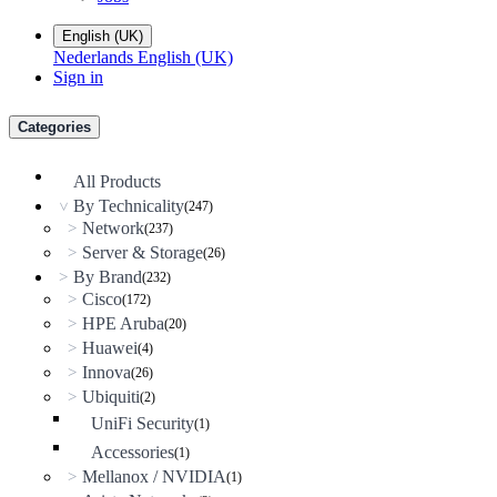
English (UK)
Nederlands
English (UK)
Sign in
Categories
All Products
By Technicality
(247)
>
Network
>
(237)
Server & Storage
>
(26)
By Brand
>
(232)
Cisco
>
(172)
HPE Aruba
>
(20)
Huawei
>
(4)
Innova
>
(26)
Ubiquiti
>
(2)
UniFi Security
(1)
Accessories
(1)
Mellanox / NVIDIA
>
(1)