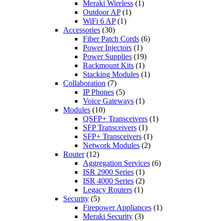
Meraki Wireless
(1)
Outdoor AP
(1)
WiFi 6 AP
(1)
Accessories
(30)
Fiber Patch Cords
(6)
Power Injectors
(1)
Power Supplies
(19)
Rackmount Kits
(1)
Stacking Modules
(1)
Collaboration
(7)
IP Phones
(5)
Voice Gateways
(1)
Modules
(10)
QSFP+ Transceivers
(1)
SFP Transceivers
(1)
SFP+ Transceivers
(1)
Network Modules
(2)
Router
(12)
Aggregation Services
(6)
ISR 2900 Series
(1)
ISR 4000 Series
(2)
Legacy Routers
(1)
Security
(5)
Firepower Appliances
(1)
Meraki Security
(3)