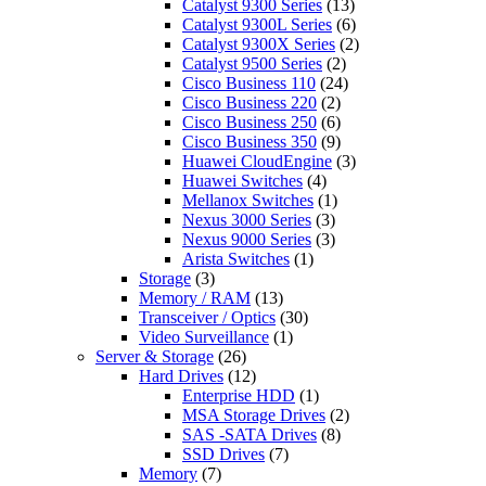
Catalyst 9300 Series
(13)
Catalyst 9300L Series
(6)
Catalyst 9300X Series
(2)
Catalyst 9500 Series
(2)
Cisco Business 110
(24)
Cisco Business 220
(2)
Cisco Business 250
(6)
Cisco Business 350
(9)
Huawei CloudEngine
(3)
Huawei Switches
(4)
Mellanox Switches
(1)
Nexus 3000 Series
(3)
Nexus 9000 Series
(3)
Arista Switches
(1)
Storage
(3)
Memory / RAM
(13)
Transceiver / Optics
(30)
Video Surveillance
(1)
Server & Storage
(26)
Hard Drives
(12)
Enterprise HDD
(1)
MSA Storage Drives
(2)
SAS -SATA Drives
(8)
SSD Drives
(7)
Memory
(7)