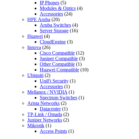
IP Phones
(5)
Modules & Optics
(4)
Accessories
(24)
HPE Aruba
(20)
Aruba Switches
(4)
Server Storage
(16)
Huawei
(4)
CloudEngine
(3)
Innova
(26)
Cisco Compatible
(12)
Juniper Compatible
(3)
Other Compatible
(1)
Huawei Compatible
(10)
Ubiquiti
(2)
UniFi Security
(1)
Accessories
(1)
Mellanox / NVIDIA
(1)
Spectrum Switches
(1)
Arista Networks
(2)
Datacenter
(1)
TP-Link / Omada
(2)
Juniper Networks
(2)
Mikrotik
(1)
Access Points
(1)