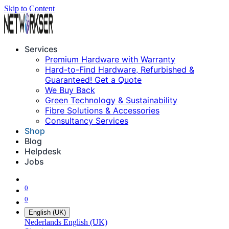
Skip to Content
Services
Premium Hardware with Warranty
Hard-to-Find Hardware, Refurbished &
Guaranteed! Get a Quote
We Buy Back
Green Technology & Sustainability
Fibre Solutions & Accessories
Consultancy Services
Shop
Blog
Helpdesk
Jobs
0
0
English (UK)
Nederlands
English (UK)