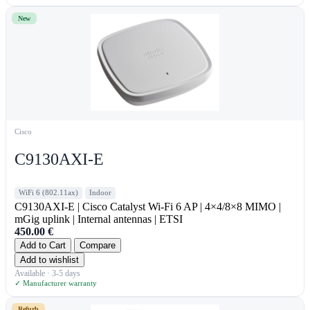
New
Cisco
C9130AXI-E
WiFi 6 (802.11ax)
Indoor
C9130AXI-E | Cisco Catalyst Wi-Fi 6 AP | 4×4/8×8 MIMO |
mGig uplink | Internal antennas | ETSI
450.00
€
Add to Cart
Compare
Add to wishlist
Available · 3-5 days
✓ Manufacturer warranty
Refurb