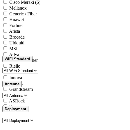
Cisco Meraki
(6)
Mellanox
Generic / Fiber
Huawei
Fortinet
Arista
Brocade
Ubiquiti
MSI
Adva
WiFi Standard
Generic / Other
Riello
Microsoft
Innova
Yealink
Antenna
Grandstream
Intel
ASRock
Seagate
Deployment