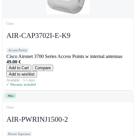
Cisco
AIR-CAP3702I-E-K9
Access Points
Cisco Aironet 3700 Series Access Points w internal antennas
49.00
€
Add to Cart
Compare
Add to wishlist
Available · 3-5 days
✓ Warranty included
New
Cisco
AIR-PWRINJ1500-2
Power Injectors