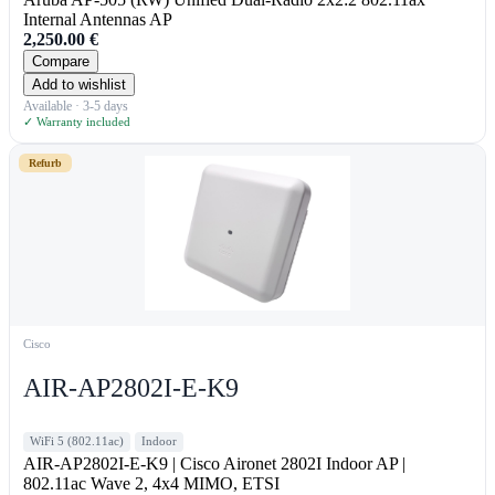
Internal Antennas AP
2,250.00
€
Compare
Add to wishlist
Available · 3-5 days
✓ Warranty included
Refurb
Cisco
AIR-AP2802I-E-K9
WiFi 5 (802.11ac)
Indoor
AIR-AP2802I-E-K9 | Cisco Aironet 2802I Indoor AP |
802.11ac Wave 2, 4x4 MIMO, ETSI