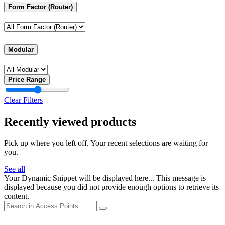
Form Factor (Router)
Modular
Price Range
Clear Filters
Recently viewed products
Pick up where you left off. Your recent selections are waiting for
you.
See all
Your Dynamic Snippet will be displayed here... This message is
displayed because you did not provide enough options to retrieve its
content.