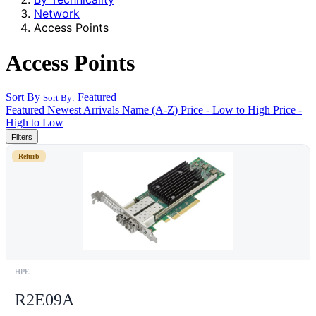
Network
Access Points
Access Points
Sort By
Featured
Sort By:
Featured
Newest Arrivals
Name (A-Z)
Price - Low to High
Price -
High to Low
Filters
Refurb
HPE
R2E09A