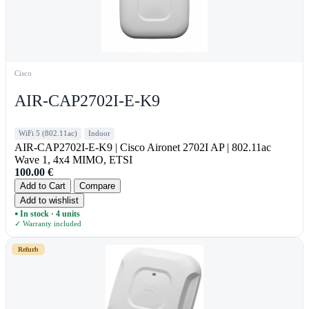
Cisco
AIR-CAP2702I-E-K9
WiFi 5 (802.11ac)
Indoor
AIR-CAP2702I-E-K9 | Cisco Aironet 2702I AP | 802.11ac
Wave 1, 4x4 MIMO, ETSI
100.00
€
Add to Cart
Compare
Add to wishlist
In stock · 4 units
●
✓ Warranty included
Refurb