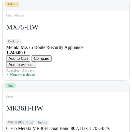
Refurb
Cisco Meraki
MX75-HW
Desktop
Meraki MX75 Router/Security Appliance
1,249.00
€
Add to Cart
Compare
Add to wishlist
Available · 3-5 days
✓ Warranty included
New
Cisco
MR36H-HW
WiFi 6 (802.11ax)
Indoor
Cisco Meraki MR36H Dual Band 802.11ax 1.70 Gbit/s