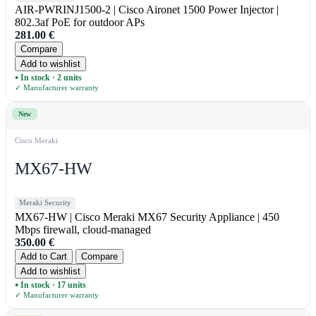
AIR-PWRINJ1500-2 | Cisco Aironet 1500 Power Injector |
802.3af PoE for outdoor APs
281.00
€
Compare
Add to wishlist
In stock · 2 units
●
✓ Manufacturer warranty
New
Cisco Meraki
MX67-HW
Meraki Security
MX67-HW | Cisco Meraki MX67 Security Appliance | 450
Mbps firewall, cloud-managed
350.00
€
Add to Cart
Compare
Add to wishlist
In stock · 17 units
●
✓ Manufacturer warranty