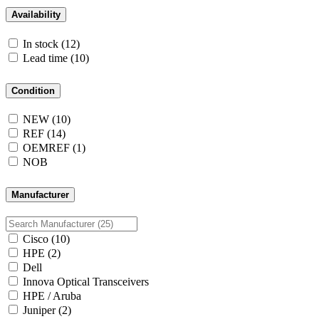
Availability
In stock
(12)
Lead time
(10)
Condition
NEW
(10)
REF
(14)
OEMREF
(1)
NOB
Manufacturer
Cisco
(10)
HPE
(2)
Dell
Innova Optical Transceivers
HPE / Aruba
Juniper
(2)