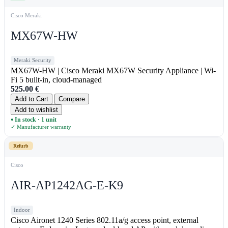
Cisco Meraki
MX67W-HW
Meraki Security
MX67W-HW | Cisco Meraki MX67W Security Appliance | Wi-
Fi 5 built-in, cloud-managed
525.00
€
Add to Cart
Compare
Add to wishlist
In stock · 1 unit
●
✓ Manufacturer warranty
Refurb
Cisco
AIR-AP1242AG-E-K9
Indoor
Cisco Aironet 1240 Series 802.11a/g access point, external