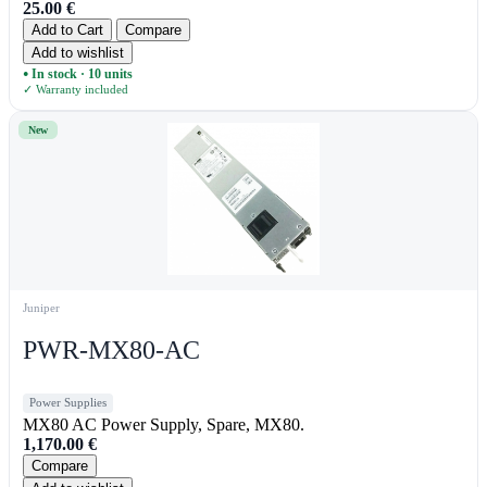
25.00
€
Add to Cart
Compare
Add to wishlist
In stock · 10 units
●
✓ Warranty included
New
Juniper
PWR-MX80-AC
Power Supplies
MX80 AC Power Supply, Spare, MX80.
1,170.00
€
Compare