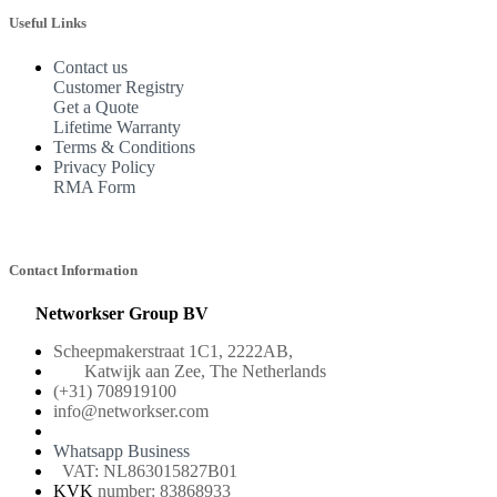
Useful Links
Contact us
Customer Registry
Get a Quote
Lifetime Warranty
Terms & Conditions
Privacy Policy
RMA Form
Contact Information
Networkser Group BV
Scheepmakerstraat 1C1, 2222AB,
Katwijk aan Zee, The Netherlands
(+31) 708919100
info@networkser.com
Whatsapp Business
VAT: NL863015827B01
KVK
number: 83868933