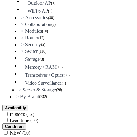
Outdoor AP
(1)
WiFi 6 AP
(1)
Accessories
>
(30)
Collaboration
>
(7)
Modules
>
(10)
Router
>
(12)
Security
>
(5)
Switch
>
(116)
Storage
(3)
Memory / RAM
(13)
Transceiver / Optics
(30)
Video Surveillance
(1)
Server & Storage
>
(26)
By Brand
>
(232)
Availability
In stock
(12)
Lead time
(10)
Condition
NEW
(10)