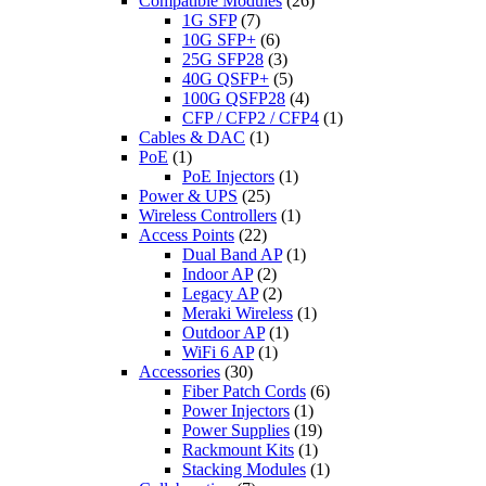
Compatible Modules
(26)
1G SFP
(7)
10G SFP+
(6)
25G SFP28
(3)
40G QSFP+
(5)
100G QSFP28
(4)
CFP / CFP2 / CFP4
(1)
Cables & DAC
(1)
PoE
(1)
PoE Injectors
(1)
Power & UPS
(25)
Wireless Controllers
(1)
Access Points
(22)
Dual Band AP
(1)
Indoor AP
(2)
Legacy AP
(2)
Meraki Wireless
(1)
Outdoor AP
(1)
WiFi 6 AP
(1)
Accessories
(30)
Fiber Patch Cords
(6)
Power Injectors
(1)
Power Supplies
(19)
Rackmount Kits
(1)
Stacking Modules
(1)