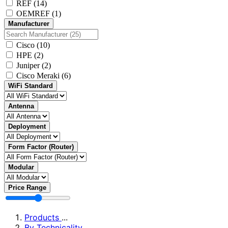
REF
(14)
OEMREF
(1)
Manufacturer
Cisco
(10)
HPE
(2)
Juniper
(2)
Cisco Meraki
(6)
WiFi Standard
Antenna
Deployment
Form Factor (Router)
Modular
Price Range
Products
...
By Technicality