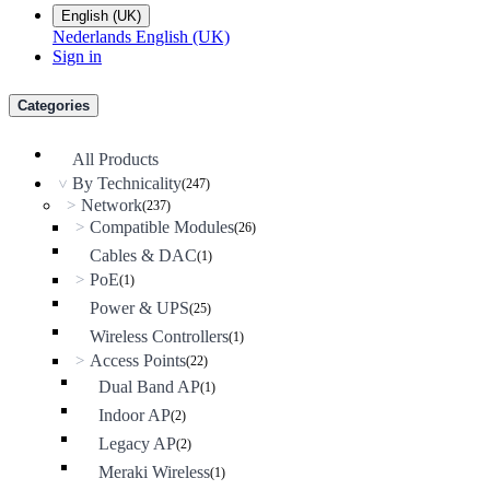
English (UK)
Nederlands
English (UK)
Sign in
Categories
All Products
By Technicality
(247)
>
Network
>
(237)
Compatible Modules
>
(26)
Cables & DAC
(1)
PoE
>
(1)
Power & UPS
(25)
Wireless Controllers
(1)
Access Points
>
(22)
Dual Band AP
(1)
Indoor AP
(2)
Legacy AP
(2)
Meraki Wireless
(1)