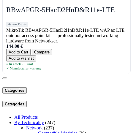
RBwAPGR-5HacD2HnD&R11e-LTE
Access Points
MikroTik RBwAPGR-5HacD2HnD&R11e-LTE wAP ac LTE
outdoor access point kit — professionally tested networking
hardware from Networkser.
144.00
€
Add to Cart
Compare
Add to wishlist
In stock · 1 unit
●
✓ Manufacturer warranty
Categories
Categories
All Products
By Technicality
(247)
Network
(237)