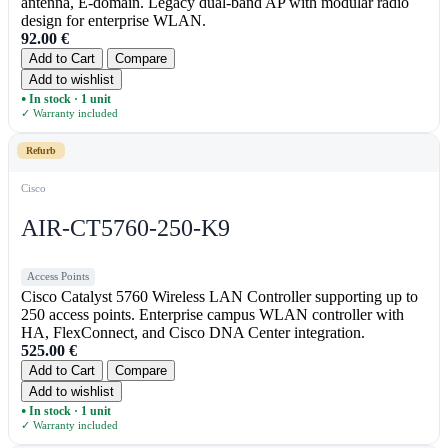
antenna, E-domain. Legacy dual-band AP with modular radio
design for enterprise WLAN.
92.00
€
Add to Cart
Compare
Add to wishlist
In stock · 1 unit
●
✓ Warranty included
Refurb
Cisco
AIR-CT5760-250-K9
Access Points
Cisco Catalyst 5760 Wireless LAN Controller supporting up to
250 access points. Enterprise campus WLAN controller with
HA, FlexConnect, and Cisco DNA Center integration.
525.00
€
Add to Cart
Compare
Add to wishlist
In stock · 1 unit
●
✓ Warranty included