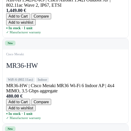
802.11ac Wave 2, IP67, ETSI
1,449.00
€
Add to Cart
Compare
Add to wishlist
In stock · 1 unit
●
✓ Manufacturer warranty
New
Cisco Meraki
MR36-HW
WiFi 6 (802.11ax)
Indoor
MR36-HW | Cisco Meraki MR36 Wi-Fi 6 Indoor AP | 4x4
MIMO, 3.5 Gbps aggregate
480.00
€
Add to Cart
Compare
Add to wishlist
In stock · 1 unit
●
✓ Manufacturer warranty
New