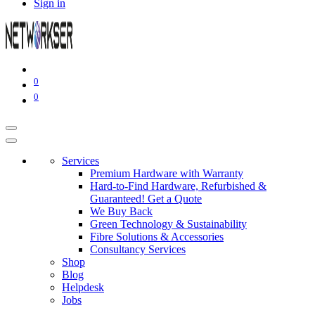
Sign in
0
0
Services
Premium Hardware with Warranty
Hard-to-Find Hardware, Refurbished &
Guaranteed! Get a Quote
We Buy Back
Green Technology & Sustainability
Fibre Solutions & Accessories
Consultancy Services
Shop
Blog
Helpdesk
Jobs