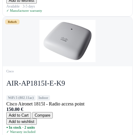
Add to wishlist
Available · 3-5 days
✓ Manufacturer warranty
Refurb
Cisco
AIR-AP1815I-E-K9
WiFi 5 (802.11ac)
Indoor
Cisco Aironet 1815I - Radio access point
150.00
€
Add to Cart
Compare
Add to wishlist
In stock · 2 units
●
✓ Warranty included