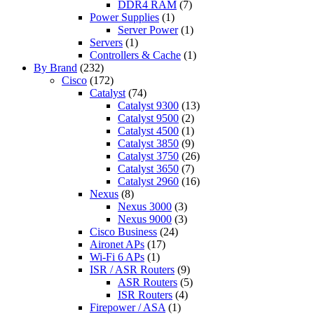
DDR4 RAM
(7)
Power Supplies
(1)
Server Power
(1)
Servers
(1)
Controllers & Cache
(1)
By Brand
(232)
Cisco
(172)
Catalyst
(74)
Catalyst 9300
(13)
Catalyst 9500
(2)
Catalyst 4500
(1)
Catalyst 3850
(9)
Catalyst 3750
(26)
Catalyst 3650
(7)
Catalyst 2960
(16)
Nexus
(8)
Nexus 3000
(3)
Nexus 9000
(3)
Cisco Business
(24)
Aironet APs
(17)
Wi-Fi 6 APs
(1)
ISR / ASR Routers
(9)
ASR Routers
(5)
ISR Routers
(4)
Firepower / ASA
(1)