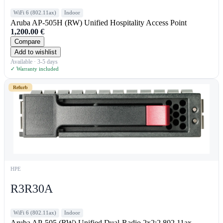
WiFi 6 (802.11ax)
Indoor
Aruba AP-505H (RW) Unified Hospitality Access Point
1,200.00
€
Compare
Add to wishlist
Available · 3-5 days
✓ Warranty included
Refurb
HPE
R3R30A
WiFi 6 (802.11ax)
Indoor
Aruba AP-505 (RW) Unified Dual-Radio 2x2:2 802.11ax