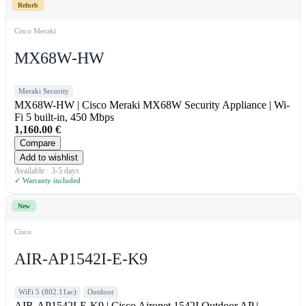
Refurb
Cisco Meraki
MX68W-HW
Meraki Security
MX68W-HW | Cisco Meraki MX68W Security Appliance | Wi-
Fi 5 built-in, 450 Mbps
1,160.00
€
Compare
Add to wishlist
Available · 3-5 days
✓ Warranty included
New
Cisco
AIR-AP1542I-E-K9
WiFi 5 (802.11ac)
Outdoor
AIR-AP1542I-E-K9 | Cisco Aironet 1542I Outdoor AP |