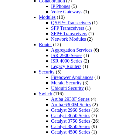
Collaboration
(7)
IP Phones
(5)
Voice Gateways
(1)
Modules
(10)
QSFP+ Transceivers
(1)
SFP Transceivers
(1)
SFP+ Transceivers
(1)
Network Modules
(2)
Router
(12)
Aggregation Services
(6)
ISR 2900 Series
(1)
ISR 4000 Series
(2)
Legacy Routers
(1)
Security
(5)
Firepower Appliances
(1)
Meraki Security
(3)
Ubiquiti Security
(1)
Switch
(116)
Aruba 2930F Series
(4)
Aruba 6300M Series
(2)
Catalyst 2960 Series
(16)
Catalyst 3650 Series
(7)
Catalyst 3750 Series
(26)
Catalyst 3850 Series
(9)
Catalyst 4500 Series
(1)