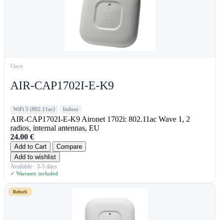
Cisco
AIR-CAP1702I-E-K9
WiFi 5 (802.11ac)
Indoor
AIR-CAP1702I-E-K9 Aironet 1702i: 802.11ac Wave 1, 2
radios, internal antennas, EU
24.00
€
Add to Cart
Compare
Add to wishlist
Available · 3-5 days
✓ Warranty included
Refurb