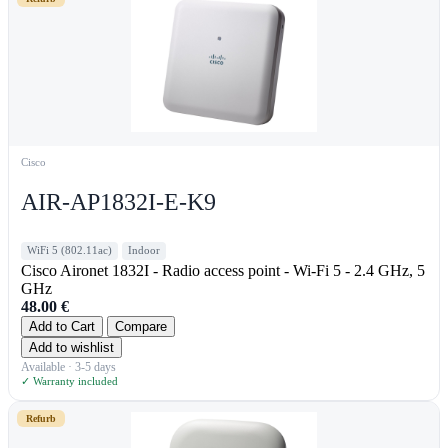
Cisco
AIR-AP1832I-E-K9
WiFi 5 (802.11ac)
Indoor
Cisco Aironet 1832I - Radio access point - Wi-Fi 5 - 2.4 GHz, 5
GHz
48.00
€
Add to Cart
Compare
Add to wishlist
Available · 3-5 days
✓ Warranty included
Refurb