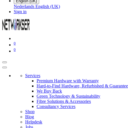
English (UK)
Nederlands
English (UK)
Sign in
0
0
Services
Premium Hardware with Warranty
Hard-to-Find Hardware, Refurbished & Guarantee
We Buy Back
Green Technology & Sustainability
Fibre Solutions & Accessories
Consultancy Services
Shop
Blog
Helpdesk
Jobs