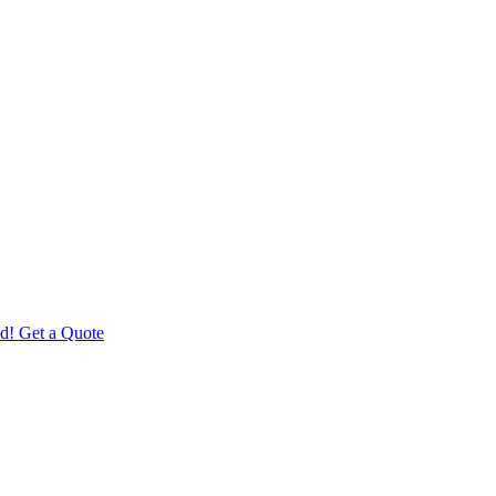
d! Get a Quote