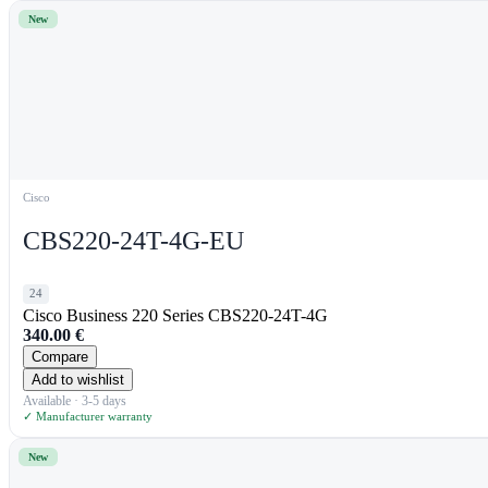
New
Cisco
CBS220-24T-4G-EU
24
Cisco Business 220 Series CBS220-24T-4G
340.00
€
Compare
Add to wishlist
Available · 3-5 days
✓ Manufacturer warranty
New