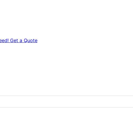
eed! Get a Quote