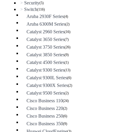
Security
>
(5)
Switch
>
(116)
Aruba 2930F Series
(4)
Aruba 6300M Series
(2)
Catalyst 2960 Series
(16)
Catalyst 3650 Series
(7)
Catalyst 3750 Series
(26)
Catalyst 3850 Series
(9)
Catalyst 4500 Series
(1)
Catalyst 9300 Series
(13)
Catalyst 9300L Series
(6)
Catalyst 9300X Series
(2)
Catalyst 9500 Series
(2)
Cisco Business 110
(24)
Cisco Business 220
(2)
Cisco Business 250
(6)
Cisco Business 350
(9)
Huawei CloudEngine
(3)