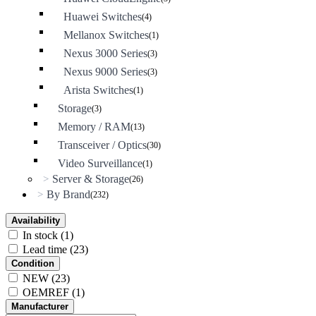
Huawei Switches
(4)
Mellanox Switches
(1)
Nexus 3000 Series
(3)
Nexus 9000 Series
(3)
Arista Switches
(1)
Storage
(3)
Memory / RAM
(13)
Transceiver / Optics
(30)
Video Surveillance
(1)
Server & Storage
>
(26)
By Brand
>
(232)
Availability
In stock
(1)
Lead time
(23)
Condition
NEW
(23)
OEMREF
(1)
Manufacturer