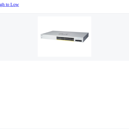
igh to Low