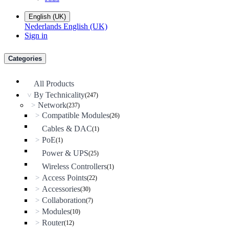
English (UK)
Nederlands
English (UK)
Sign in
Categories
All Products
By Technicality
(247)
>
Network
>
(237)
Compatible Modules
>
(26)
Cables & DAC
(1)
PoE
>
(1)
Power & UPS
(25)
Wireless Controllers
(1)
Access Points
>
(22)
Accessories
>
(30)
Collaboration
>
(7)
Modules
>
(10)
Router
>
(12)