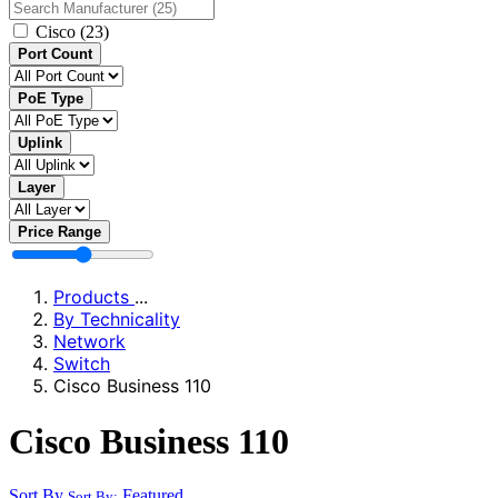
Cisco
(23)
Port Count
PoE Type
Uplink
Layer
Price Range
Products
...
By Technicality
Network
Switch
Cisco Business 110
Cisco Business 110
Sort By
Featured
Sort By: