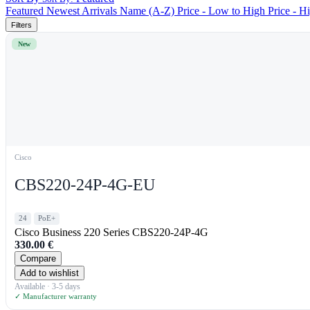
Featured
Newest Arrivals
Name (A-Z)
Price - Low to High
Price - H
Filters
New
Cisco
CBS220-24P-4G-EU
24
PoE+
Cisco Business 220 Series CBS220-24P-4G
330.00
€
Compare
Add to wishlist
Available · 3-5 days
✓ Manufacturer warranty