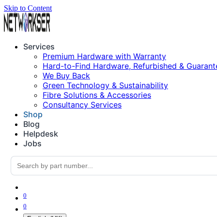
Skip to Content
Services
Premium Hardware with Warranty
Hard-to-Find Hardware, Refurbished & Guarant
We Buy Back
Green Technology & Sustainability
Fibre Solutions & Accessories
Consultancy Services
Shop
Blog
Helpdesk
Jobs
0
0